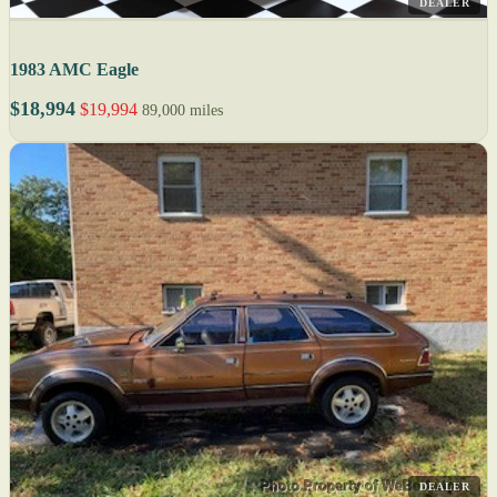
DEALER
1983 AMC Eagle
$18,994
$19,994
89,000 miles
DEALER