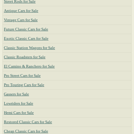
Street Rods for Sale
Antique Cars for Sale
Vintage Cars for Sale
Future Classic Cars for Sale
Exotic Classic Cars for Sale
Classic Station Wagons for Sale
Classic Roadsters for Sale
El Camino & Ranchero for Sale
Pro Street Cars for Sale
Pro Touring Cars for Sale
Gassers for Sale
Lowriders for Sale
Hemi Cars for Sale
Restored Classic Cars for Sale
Cheap Classic Cars for Sale