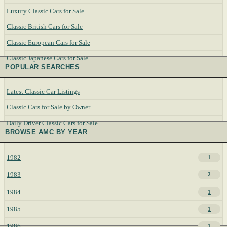
Luxury Classic Cars for Sale
Classic British Cars for Sale
Classic European Cars for Sale
Classic Japanese Cars for Sale
POPULAR SEARCHES
Latest Classic Car Listings
Classic Cars for Sale by Owner
Daily Driver Classic Cars for Sale
BROWSE AMC BY YEAR
1982
1
1983
2
1984
1
1985
1
1986
1