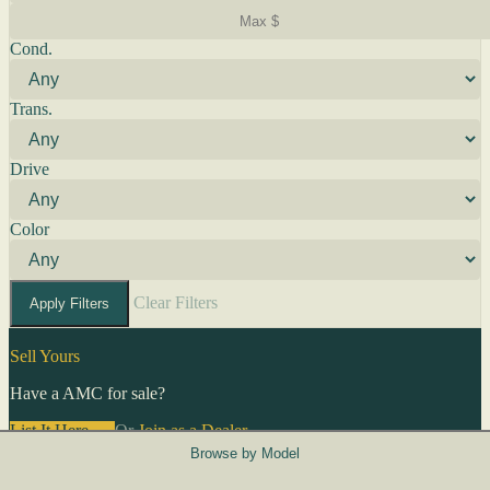
Cond.
Trans.
Drive
Color
Clear Filters
Apply Filters
Sell Yours
Have a AMC for sale?
List It Here →
Or
Join as a Dealer
→
Browse by Model