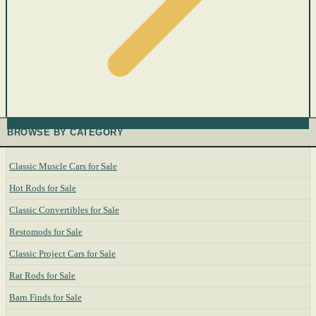
BROWSE BY CATEGORY
Classic Muscle Cars for Sale
Hot Rods for Sale
Classic Convertibles for Sale
Restomods for Sale
Classic Project Cars for Sale
Rat Rods for Sale
Barn Finds for Sale