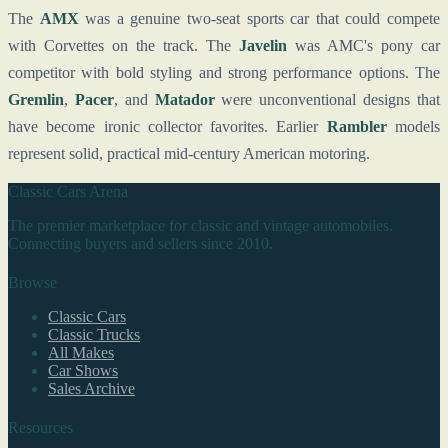
The
AMX
was a genuine two-seat sports car that could compete
with Corvettes on the track. The
Javelin
was AMC's pony car
competitor with bold styling and strong performance options. The
Gremlin
,
Pacer
, and
Matador
were unconventional designs that
have become ironic collector favorites. Earlier
Rambler
models
represent solid, practical mid-century American motoring.
Classic Cars Arena
The premier marketplace for classic and vintage automobiles.
Connecting buyers and sellers since 2010.
Browse
Classic Cars
Classic Trucks
All Makes
Car Shows
Sales Archive
Resources