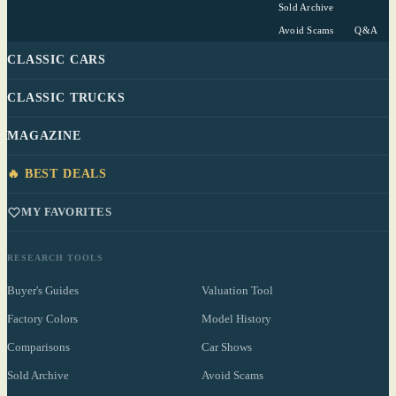
Sold Archive
Avoid Scams
Q&A
CLASSIC CARS
CLASSIC TRUCKS
MAGAZINE
🔥 BEST DEALS
MY FAVORITES
RESEARCH TOOLS
Buyer's Guides
Valuation Tool
Factory Colors
Model History
Comparisons
Car Shows
Sold Archive
Avoid Scams