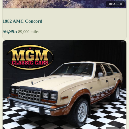
DEALER
1982 AMC Concord
$6,995
89,000 miles