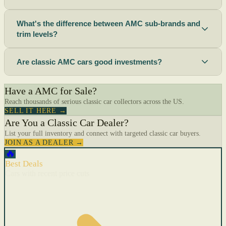
What's the difference between AMC sub-brands and
trim levels?
Are classic AMC cars good investments?
Have a AMC for Sale?
Reach thousands of serious classic car collectors across the US.
SELL IT HERE →
Are You a Classic Car Dealer?
List your full inventory and connect with targeted classic car buyers.
JOIN AS A DEALER →
🔥
Best Deals
Cars with recent price cuts