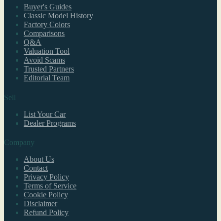
Buyer's Guides
Classic Model History
Factory Colors
Comparisons
Q&A
Valuation Tool
Avoid Scams
Trusted Partners
Editorial Team
Sell
List Your Car
Dealer Programs
Company
About Us
Contact
Privacy Policy
Terms of Service
Cookie Policy
Disclaimer
Refund Policy