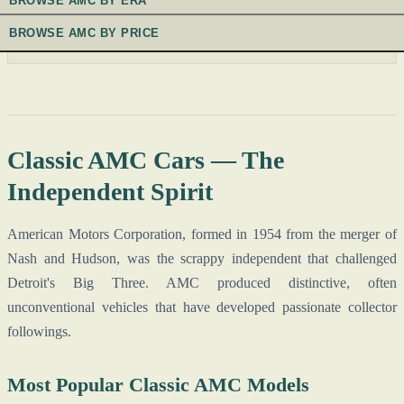
BROWSE AMC BY ERA
BROWSE AMC BY PRICE
Classic AMC Cars — The
Independent Spirit
American Motors Corporation, formed in 1954 from the merger of
Nash and Hudson, was the scrappy independent that challenged
Detroit's Big Three. AMC produced distinctive, often
unconventional vehicles that have developed passionate collector
followings.
Most Popular Classic AMC Models