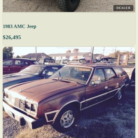
DEALER
1983 AMC Jeep
$26,495