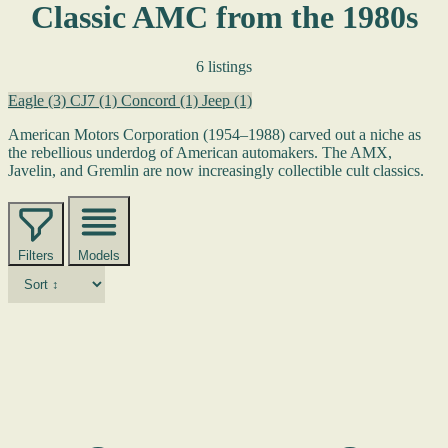
Classic AMC from the 1980s
6 listings
Eagle
(3)
CJ7
(1)
Concord
(1)
Jeep
(1)
American Motors Corporation (1954–1988) carved out a niche as
the rebellious underdog of American automakers. The AMX,
Javelin, and Gremlin are now increasingly collectible cult classics.
Filters
Models