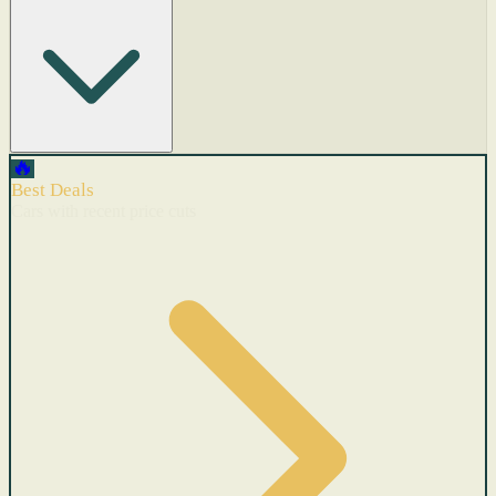
🔥
Best Deals
Cars with recent price cuts