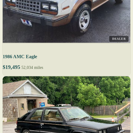
DEALER
1986 AMC Eagle
$19,495
52,034 miles