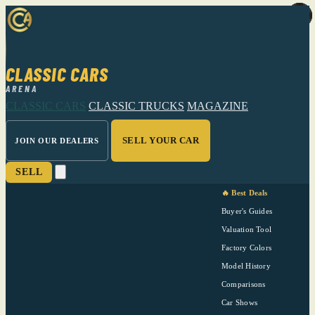
CLASSIC CARS
ARENA
CLASSIC CARS
CLASSIC TRUCKS
MAGAZINE
SELL YOUR CAR
JOIN OUR DEALERS
SELL
🔥 Best Deals
Buyer's Guides
Valuation Tool
Factory Colors
Model History
Comparisons
Car Shows