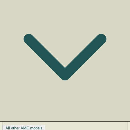
All other AMC models