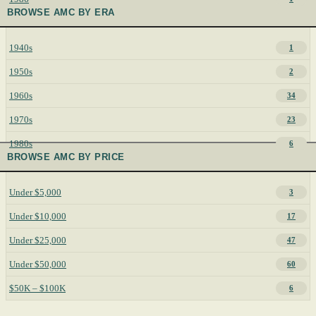
BROWSE AMC BY ERA
1940s
1
1950s
2
1960s
34
1970s
23
1980s
6
BROWSE AMC BY PRICE
Under $5,000
3
Under $10,000
17
Under $25,000
47
Under $50,000
60
$50K – $100K
6