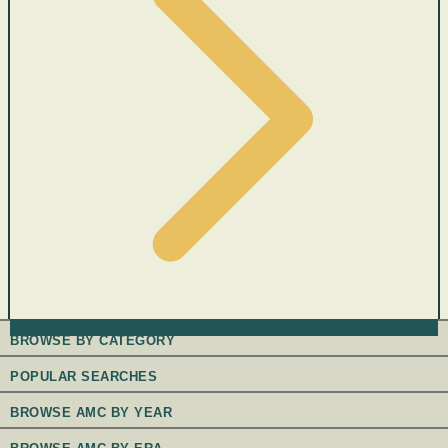
BROWSE BY CATEGORY
POPULAR SEARCHES
BROWSE AMC BY YEAR