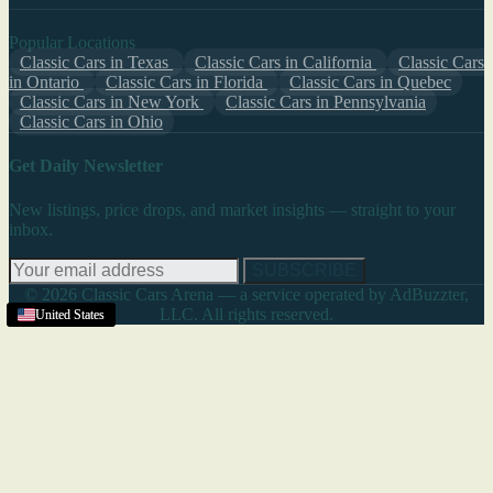
Popular Locations
Classic Cars in Texas
Classic Cars in California
Classic Cars
in Ontario
Classic Cars in Florida
Classic Cars in Quebec
Classic Cars in New York
Classic Cars in Pennsylvania
Classic Cars in Ohio
Get Daily Newsletter
New listings, price drops, and market insights — straight to your
inbox.
SUBSCRIBE
© 2026 Classic Cars Arena — a service operated by AdBuzzter,
LLC. All rights reserved.
United States
United States
United States
United States
United States
United States