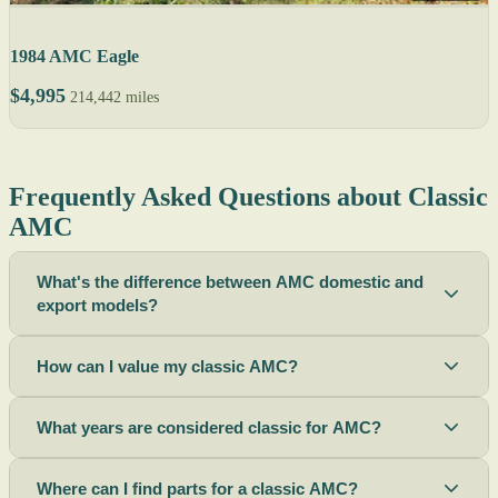
1984 AMC Eagle
$4,995
214,442 miles
Frequently Asked Questions about Classic
AMC
What's the difference between AMC domestic and
export models?
How can I value my classic AMC?
What years are considered classic for AMC?
Where can I find parts for a classic AMC?