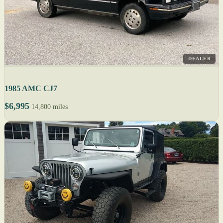
DEALER
1985 AMC CJ7
$6,995
14,800 miles