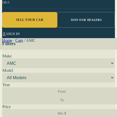
Q&A
SELL YOUR CAR
JOIN OUR DEALERS
SIGN IN
Home
/
Cars
/
AMC
Filters
Make
Model
Year
Price