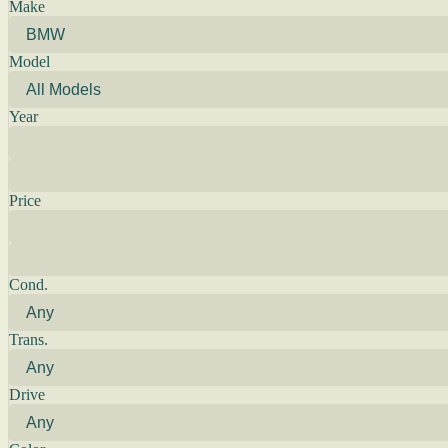
Make
Model
Year
Price
Cond.
Trans.
Drive