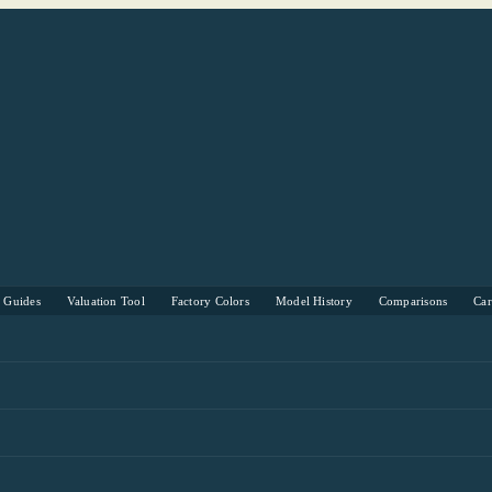
s Guides
Valuation Tool
Factory Colors
Model History
Comparisons
Ca