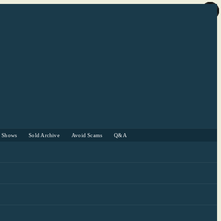
r Shows
Sold Archive
Avoid Scams
Q&A