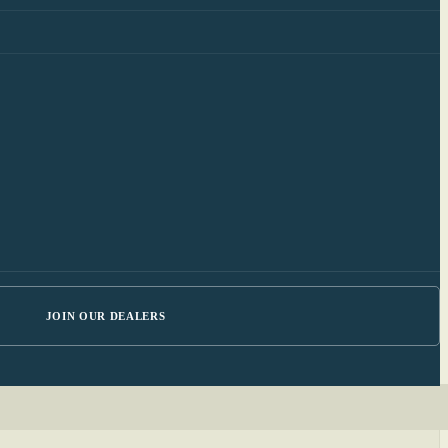
JOIN OUR DEALERS