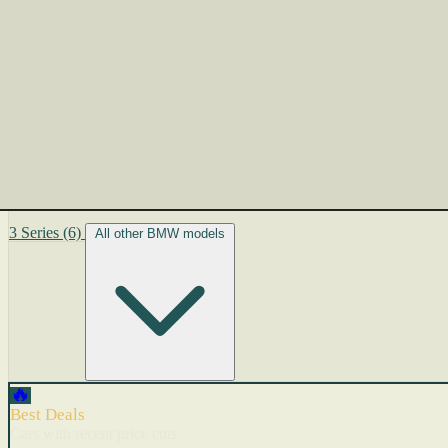
3 Series
(6)
All other BMW models
🔥
Best Deals
Cars with recent price cuts