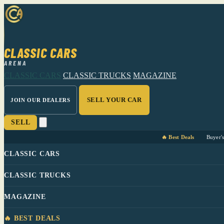
CLASSIC CARS
ARENA
CLASSIC CARS
CLASSIC TRUCKS
MAGAZINE
SELL YOUR CAR
JOIN OUR DEALERS
SELL
🔥 Best Deals
Buyer'
CLASSIC CARS
CLASSIC TRUCKS
MAGAZINE
🔥 BEST DEALS