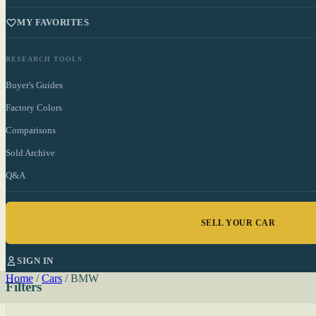
MY FAVORITES
RESEARCH TOOLS
Buyer's Guides
Factory Colors
Comparisons
Sold Archive
Q&A
SELL YOUR CAR
SIGN IN
Home
/
Cars
/
BMW
Filters