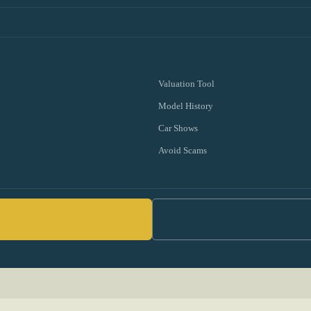
Valuation Tool
Model History
Car Shows
Avoid Scams