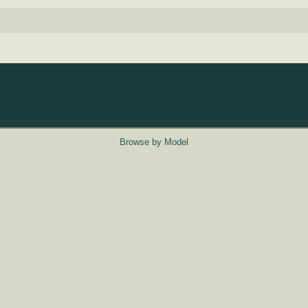
Browse by Model