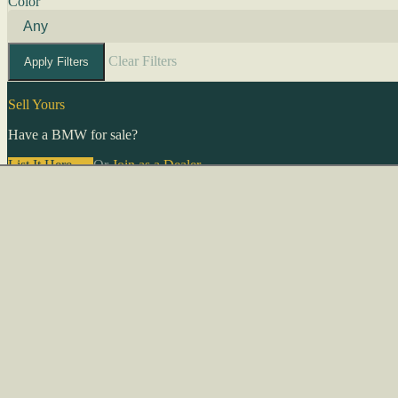
Color
Clear Filters
Apply Filters
Sell Yours
Have a BMW for sale?
List It Here →
Or
Join as a Dealer
→