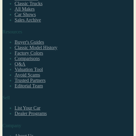
Classic Trucks
All Makes
Car Shows
Sales Archive
Resources
Buyer's Guides
Classic Model History
Factory Colors
Comparisons
Q&A
Valuation Tool
Avoid Scams
Trusted Partners
Editorial Team
Sell
List Your Car
Dealer Programs
Company
About Us