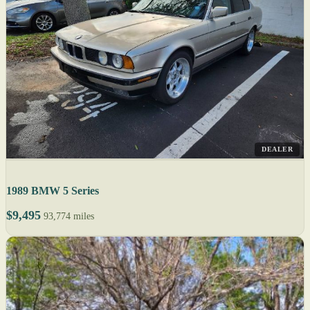
DEALER
1989 BMW 5 Series
$9,495
93,774 miles