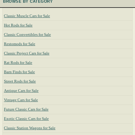
BROWSE BY CATEGORY
Classic Muscle Cars for Sale
Hot Rods for Sale
Classic Convertibles for Sale
Restomods for Sale
Classic Project Cars for Sale
Rat Rods for Sale
Barn Finds for Sale
Street Rods for Sale
Antique Cars for Sale
Vintage Cars for Sale
Future Classic Cars for Sale
Exotic Classic Cars for Sale
Classic Station Wagons for Sale