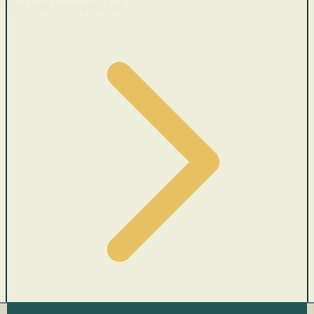
Cars with recent price cuts