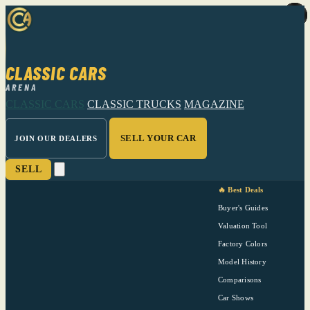
CLASSIC CARS
ARENA
CLASSIC CARS
CLASSIC TRUCKS
MAGAZINE
SELL YOUR CAR
JOIN OUR DEALERS
SELL
🔥 Best Deals
Buyer's Guides
Valuation Tool
Factory Colors
Model History
Comparisons
Car Shows