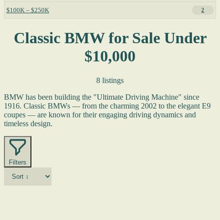
$100K – $250K
2
Classic BMW for Sale Under
$10,000
8 listings
BMW has been building the "Ultimate Driving Machine" since
1916. Classic BMWs — from the charming 2002 to the elegant E9
coupes — are known for their engaging driving dynamics and
timeless design.
Filters