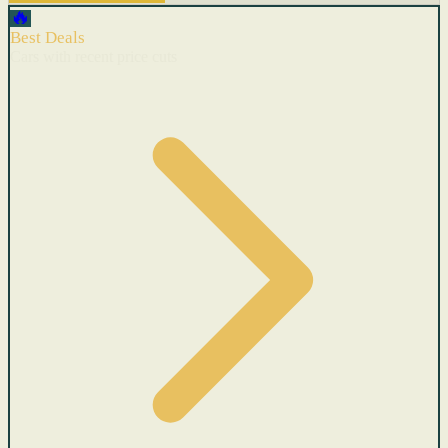
🔥
Best Deals
Cars with recent price cuts