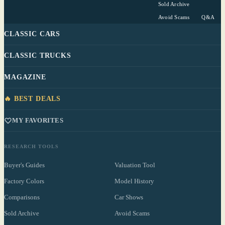
Sold Archive
Avoid Scams
Q&A
CLASSIC CARS
CLASSIC TRUCKS
MAGAZINE
🔥 BEST DEALS
MY FAVORITES
RESEARCH TOOLS
Buyer's Guides
Valuation Tool
Factory Colors
Model History
Comparisons
Car Shows
Sold Archive
Avoid Scams