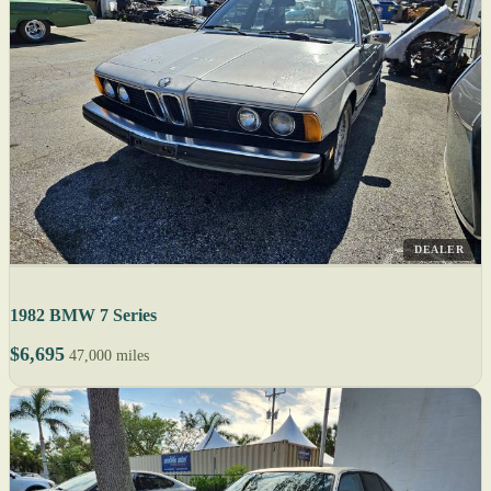
DEALER
1982 BMW 7 Series
$6,695
47,000 miles