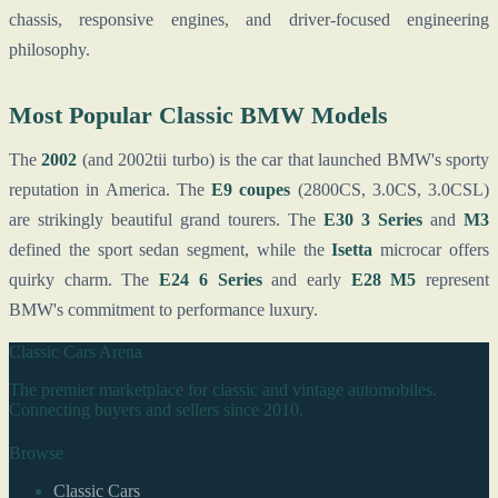
chassis, responsive engines, and driver-focused engineering
philosophy.
Most Popular Classic BMW Models
The
2002
(and 2002tii turbo) is the car that launched BMW's sporty
reputation in America. The
E9 coupes
(2800CS, 3.0CS, 3.0CSL)
are strikingly beautiful grand tourers. The
E30 3 Series
and
M3
defined the sport sedan segment, while the
Isetta
microcar offers
quirky charm. The
E24 6 Series
and early
E28 M5
represent
BMW's commitment to performance luxury.
Classic Cars Arena
The premier marketplace for classic and vintage automobiles.
Connecting buyers and sellers since 2010.
Browse
Classic Cars