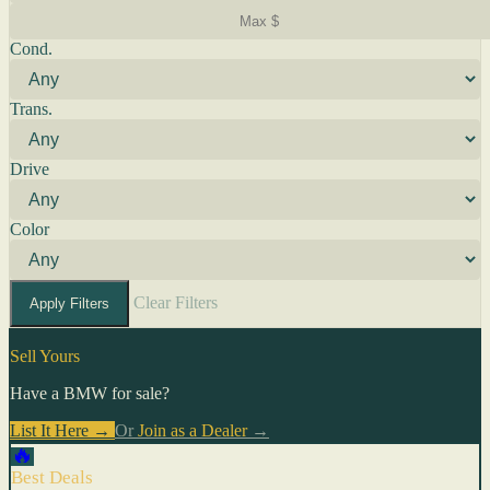
Cond.
Trans.
Drive
Color
Clear Filters
Apply Filters
Sell Yours
Have a BMW for sale?
List It Here →
Or
Join as a Dealer
→
🔥
Best Deals