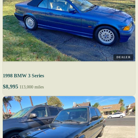
DEALER
1998 BMW 3 Series
$8,995
113,000 miles