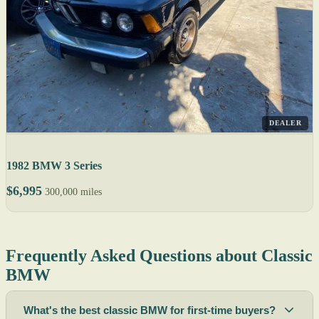
DEALER
1982 BMW 3 Series
$6,995
300,000 miles
Frequently Asked Questions about Classic
BMW
What's the best classic BMW for first-time buyers?