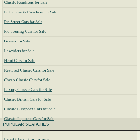
Classic Roadsters for Sale
El Camino & Ranchero for Sale
Pro Street Cars for Sale
Pro Touring Cars for Sale
Gassers for Sale
Lowriders for Sale
Hemi Cars for Sale
Restored Classic Cars for Sale
Cheap Classic Cars for Sale
Luxury Classic Cars for Sale
Classic British Cars for Sale
Classic European Cars for Sale
Classic Japanese Cars for Sale
POPULAR SEARCHES
Latest Classic Car Listings