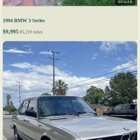
DEALER
1994 BMW 3 Series
$9,995
85,219 miles