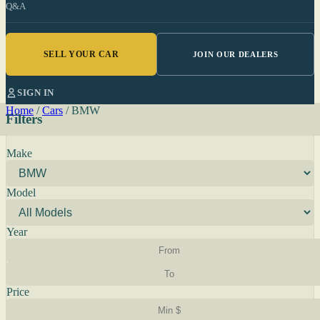
Q&A
SELL YOUR CAR
JOIN OUR DEALERS
SIGN IN
Home
/
Cars
/
BMW
Filters
Make
Model
Year
Price