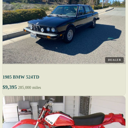
DEALER
1985 BMW 524TD
$9,395
285,000 miles