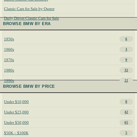
Classic Cars for Sale by Owner
Daily Driver Classic Cars for Sale
BROWSE BMW BY ERA
1950s
6
1960s
3
1970s
9
1980s
32
1990s
22
BROWSE BMW BY PRICE
Under $10,000
8
Under $25,000
42
Under $50,000
65
$50K – $100K
5