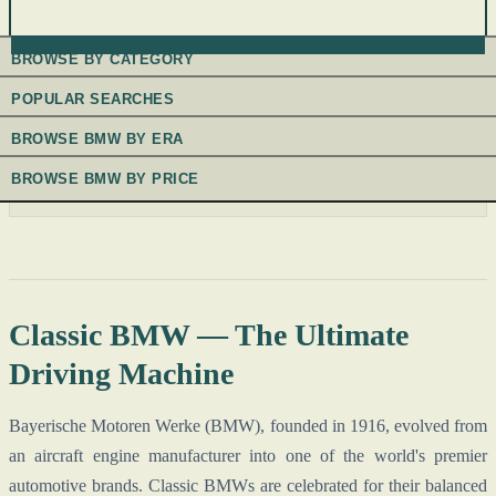
BROWSE BY CATEGORY
POPULAR SEARCHES
BROWSE BMW BY ERA
BROWSE BMW BY PRICE
Classic BMW — The Ultimate
Driving Machine
Bayerische Motoren Werke (BMW), founded in 1916, evolved from
an aircraft engine manufacturer into one of the world's premier
automotive brands. Classic BMWs are celebrated for their balanced