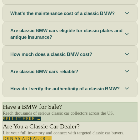
What's the maintenance cost of a classic BMW?
Are classic BMW cars eligible for classic plates and
antique insurance?
How much does a classic BMW cost?
Are classic BMW cars reliable?
How do I verify the authenticity of a classic BMW?
Have a BMW for Sale?
Reach thousands of serious classic car collectors across the US.
SELL IT HERE →
Are You a Classic Car Dealer?
List your full inventory and connect with targeted classic car buyers.
JOIN AS A DEALER →