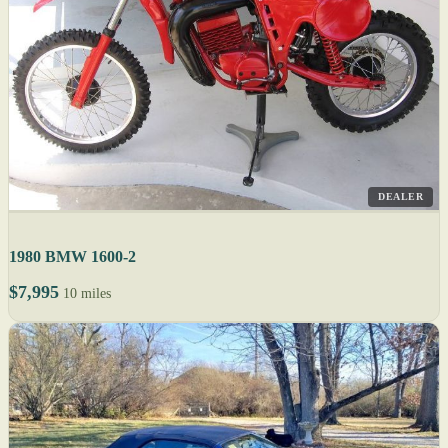
DEALER
1980 BMW 1600-2
$7,995
10 miles