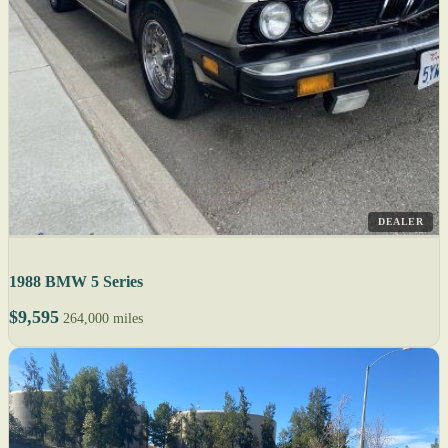
DEALER
1988 BMW 5 Series
$9,595
264,000 miles