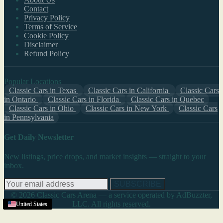
Contact
Privacy Policy
Terms of Service
Cookie Policy
Disclaimer
Refund Policy
Popular Locations
Classic Cars in Texas
Classic Cars in California
Classic Cars
in Ontario
Classic Cars in Florida
Classic Cars in Quebec
Classic Cars in Ohio
Classic Cars in New York
Classic Cars
in Pennsylvania
Get Daily Newsletter
New listings, price drops, and market insights — straight to your
inbox.
SUBSCRIBE
© 2026 Classic Cars Arena — a service operated by AdBuzzter,
LLC. All rights reserved.
United States
United States
United States
United States
United States
United States
United States
United States