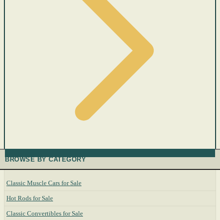
BROWSE BY CATEGORY
Classic Muscle Cars for Sale
Hot Rods for Sale
Classic Convertibles for Sale