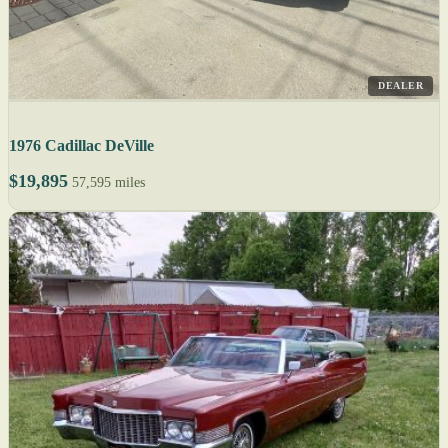
DEALER
1976 Cadillac DeVille
$19,895
57,595 miles