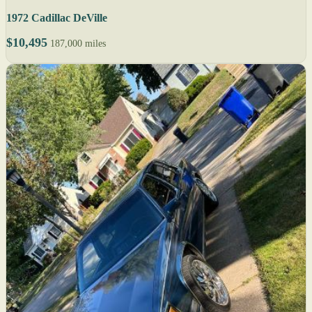
1972 Cadillac DeVille
$10,495
187,000 miles