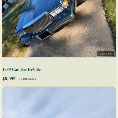
DEALER
1989 Cadillac DeVille
$8,995
82,000 miles