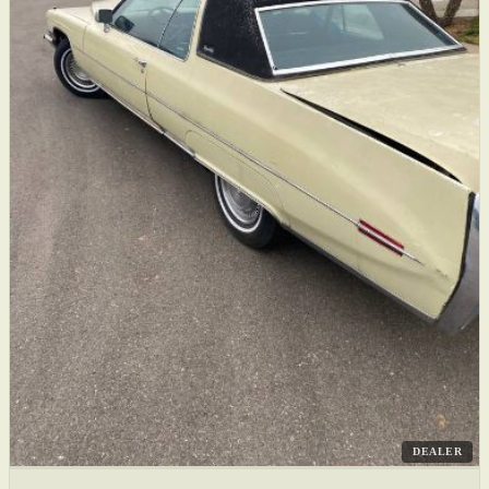
DEALER