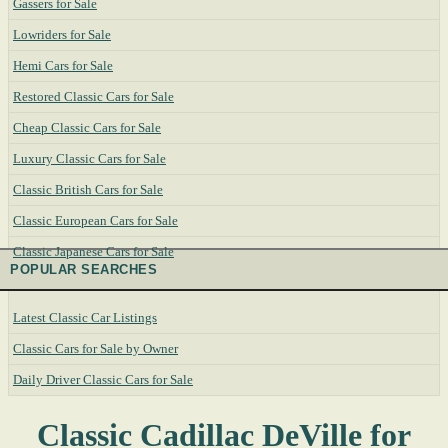
Gassers for Sale
Lowriders for Sale
Hemi Cars for Sale
Restored Classic Cars for Sale
Cheap Classic Cars for Sale
Luxury Classic Cars for Sale
Classic British Cars for Sale
Classic European Cars for Sale
Classic Japanese Cars for Sale
POPULAR SEARCHES
Latest Classic Car Listings
Classic Cars for Sale by Owner
Daily Driver Classic Cars for Sale
Classic Cadillac DeVille for