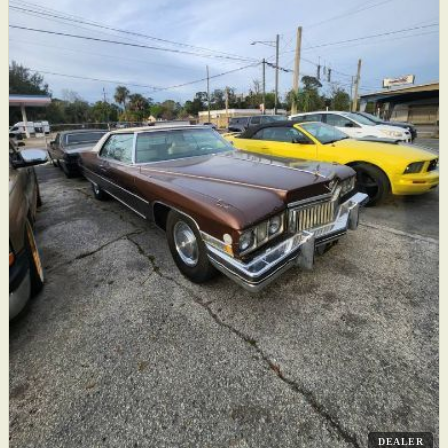
DEALER