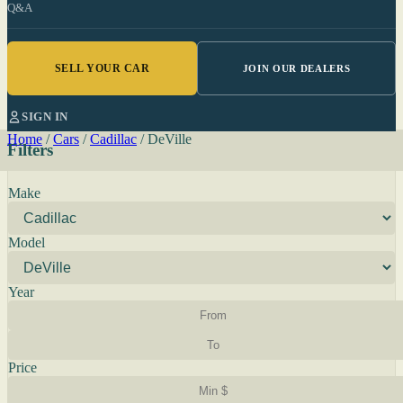
Q&A
SELL YOUR CAR
JOIN OUR DEALERS
SIGN IN
Home
/
Cars
/
Cadillac
/
DeVille
Filters
Make
Model
Year
Price