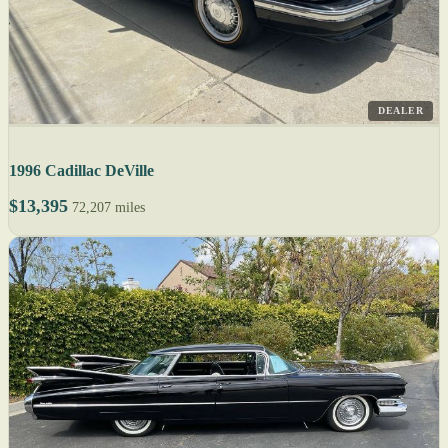
DEALER
1996 Cadillac DeVille
$13,395
72,207 miles