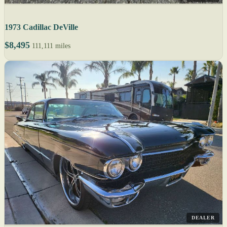
1973 Cadillac DeVille
$8,495
111,111 miles
DEALER