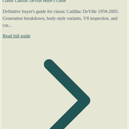
Classic Cadillac DeVille Buyer's Guide
Definitive buyer's guide for classic Cadillac DeVille 1959-2005.
Generation breakdown, body-style variants, V8 inspection, and
cur...
Read full guide