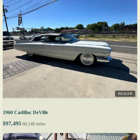
DEALER
1960 Cadillac DeVille
$97,495
60,148 miles