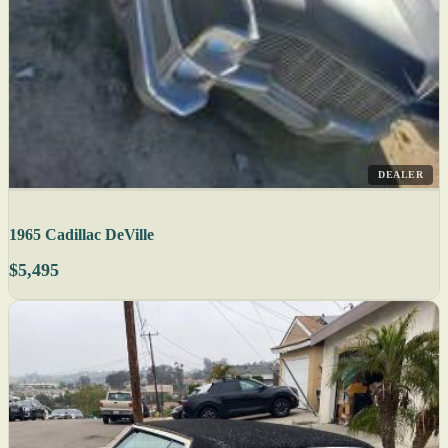
DEALER
1965 Cadillac DeVille
$5,495