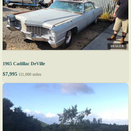
DEALER
1965 Cadillac DeVille
$7,995
111,000 miles