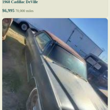
1968 Cadillac DeVille
$6,995
70,000 miles