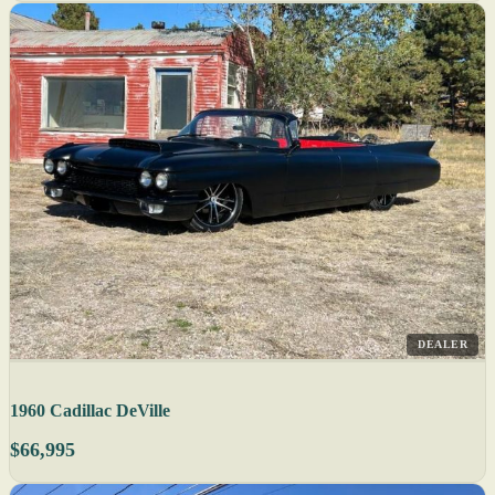
DEALER
1960 Cadillac DeVille
$66,995