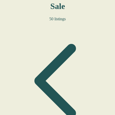
Sale
50 listings