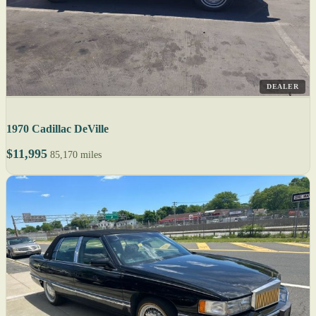
DEALER
1970 Cadillac DeVille
$11,995
85,170 miles