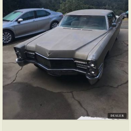
DEALER