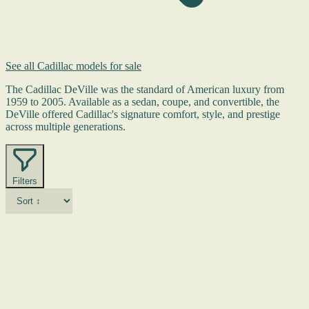
See all Cadillac models for sale
The Cadillac DeVille was the standard of American luxury from
1959 to 2005. Available as a sedan, coupe, and convertible, the
DeVille offered Cadillac's signature comfort, style, and prestige
across multiple generations.
Filters