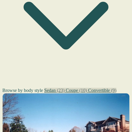
Browse by body style
Sedan
(23)
Coupe
(10)
Convertible
(9)