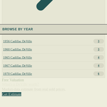
BROWSE BY YEAR
1956 Cadillac DeVille
3
1960 Cadillac DeVille
3
1965 Cadillac DeVille
4
1967 Cadillac DeVille
4
1970 Cadillac DeVille
6
Free Valuation
What's a DeVille worth?
Market-data estimate from real sold prices.
Get Estimate