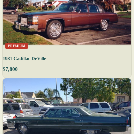
PREMIUM
1981 Cadillac DeVille
$7,800