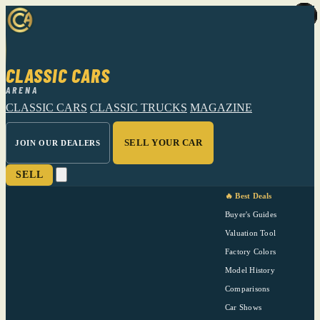
CLASSIC CARS
ARENA
CLASSIC CARS
CLASSIC TRUCKS
MAGAZINE
SELL YOUR CAR
JOIN OUR DEALERS
SELL
🔥 Best Deals
Buyer's Guides
Valuation Tool
Factory Colors
Model History
Comparisons
Car Shows