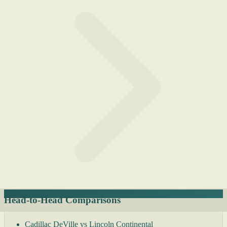
Head-to-Head Comparisons
Cadillac DeVille vs Lincoln Continental