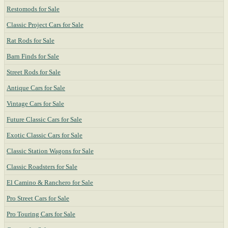
Restomods for Sale
Classic Project Cars for Sale
Rat Rods for Sale
Barn Finds for Sale
Street Rods for Sale
Antique Cars for Sale
Vintage Cars for Sale
Future Classic Cars for Sale
Exotic Classic Cars for Sale
Classic Station Wagons for Sale
Classic Roadsters for Sale
El Camino & Ranchero for Sale
Pro Street Cars for Sale
Pro Touring Cars for Sale