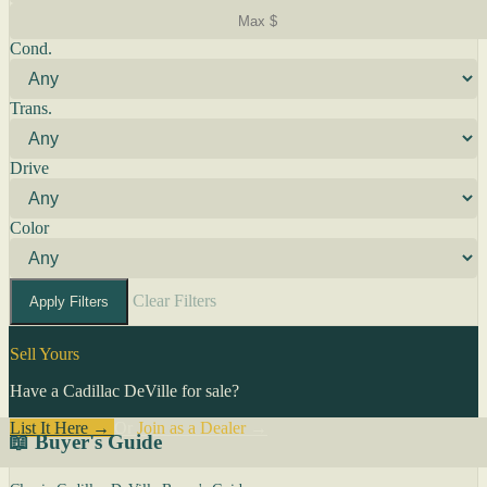
Cond.
Trans.
Drive
Color
Clear Filters
Apply Filters
Sell Yours
Have a Cadillac DeVille for sale?
List It Here →
Or
Join as a Dealer
→
📖 Buyer's Guide