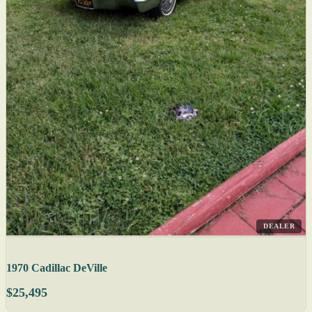
DEALER
1970 Cadillac DeVille
$25,495