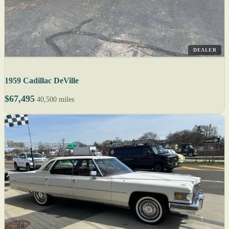
DEALER
1959 Cadillac DeVille
$67,495
40,500 miles