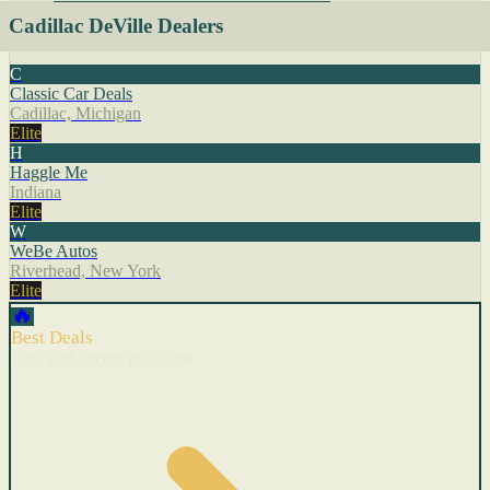
Cadillac DeVille Dealers
C
Classic Car Deals
Cadillac, Michigan
Elite
H
Haggle Me
Indiana
Elite
W
WeBe Autos
Riverhead, New York
Elite
🔥
Best Deals
Cars with recent price cuts