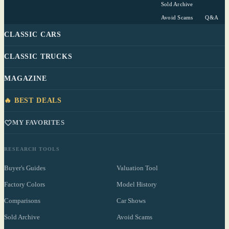
Sold Archive
Avoid Scams
Q&A
CLASSIC CARS
CLASSIC TRUCKS
MAGAZINE
🔥 BEST DEALS
MY FAVORITES
RESEARCH TOOLS
Buyer's Guides
Valuation Tool
Factory Colors
Model History
Comparisons
Car Shows
Sold Archive
Avoid Scams