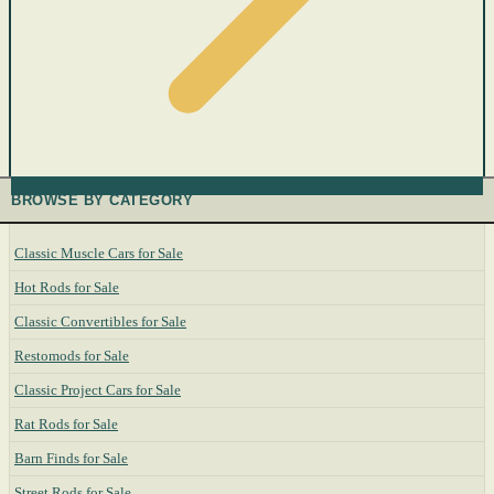
BROWSE BY CATEGORY
Classic Muscle Cars for Sale
Hot Rods for Sale
Classic Convertibles for Sale
Restomods for Sale
Classic Project Cars for Sale
Rat Rods for Sale
Barn Finds for Sale
Street Rods for Sale