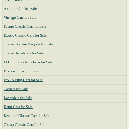
Antique Cars for Sale
Vintage Cars for Sale
Future Classic Cars for Sale
Exotic Classic Cars for Sale
Classic Station Wagons for Sale
Classic Roadsters for Sale
El Camino & Ranchero for Sale
Pro Street Cars for Sale
Pro Touring Cars for Sale
Gassers for Sale
Lowriders for Sale
Hemi Cars for Sale
Restored Classic Cars for Sale
Cheap Classic Cars for Sale