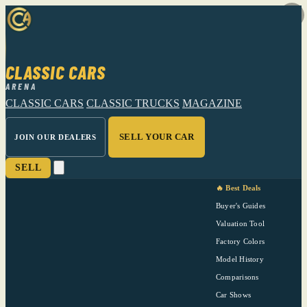
CLASSIC CARS
ARENA
CLASSIC CARS
CLASSIC TRUCKS
MAGAZINE
SELL YOUR CAR
JOIN OUR DEALERS
SELL
🔥 Best Deals
Buyer's Guides
Valuation Tool
Factory Colors
Model History
Comparisons
Car Shows