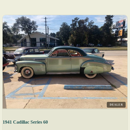
DEALER
1941 Cadillac Series 60