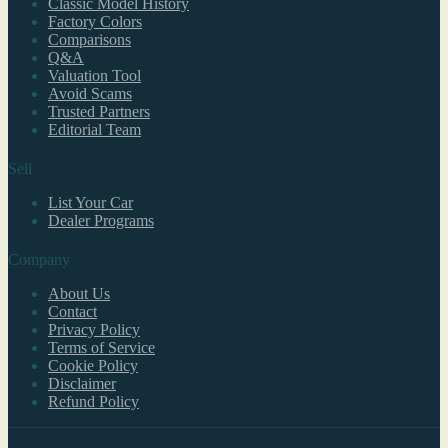
Classic Model History
Factory Colors
Comparisons
Q&A
Valuation Tool
Avoid Scams
Trusted Partners
Editorial Team
Sell
List Your Car
Dealer Programs
Company
About Us
Contact
Privacy Policy
Terms of Service
Cookie Policy
Disclaimer
Refund Policy