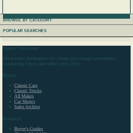
BROWSE BY CATEGORY
POPULAR SEARCHES
Classic Cars Arena
The premier marketplace for classic and vintage automobiles.
Connecting buyers and sellers since 2010.
Browse
Classic Cars
Classic Trucks
All Makes
Car Shows
Sales Archive
Resources
Buyer's Guides