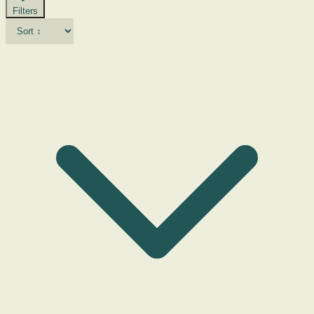
Filters