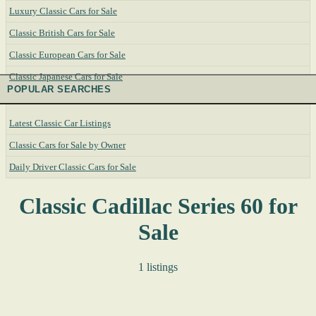
Luxury Classic Cars for Sale
Classic British Cars for Sale
Classic European Cars for Sale
Classic Japanese Cars for Sale
POPULAR SEARCHES
Latest Classic Car Listings
Classic Cars for Sale by Owner
Daily Driver Classic Cars for Sale
Classic Cadillac Series 60 for
Sale
1 listings