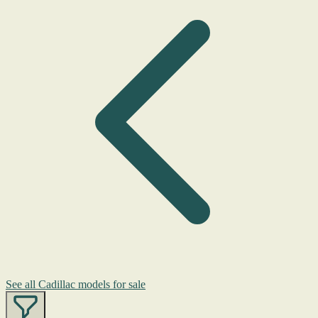
See all Cadillac models for sale