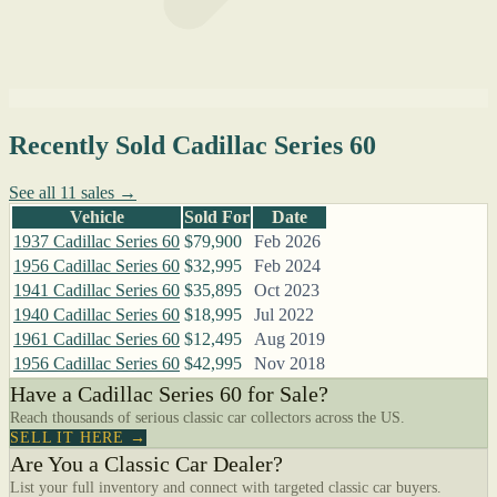
Recently Sold Cadillac Series 60
See all 11 sales →
Vehicle
Sold For
Date
1937 Cadillac Series 60
$79,900
Feb 2026
1956 Cadillac Series 60
$32,995
Feb 2024
1941 Cadillac Series 60
$35,895
Oct 2023
1940 Cadillac Series 60
$18,995
Jul 2022
1961 Cadillac Series 60
$12,495
Aug 2019
1956 Cadillac Series 60
$42,995
Nov 2018
Have a Cadillac Series 60 for Sale?
Reach thousands of serious classic car collectors across the US.
SELL IT HERE →
Are You a Classic Car Dealer?
List your full inventory and connect with targeted classic car buyers.