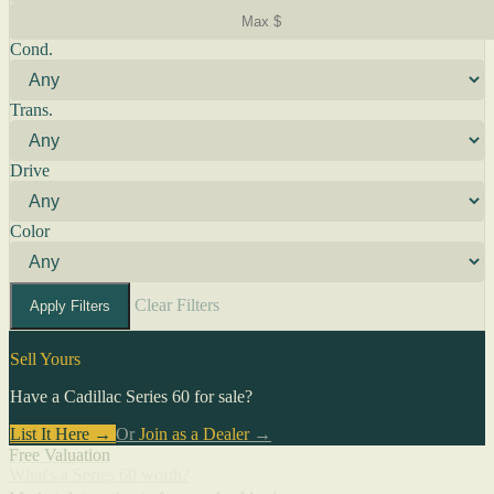
Cond.
Trans.
Drive
Color
Clear Filters
Apply Filters
Sell Yours
Have a Cadillac Series 60 for sale?
List It Here →
Or
Join as a Dealer
→
Free Valuation
What's a Series 60 worth?