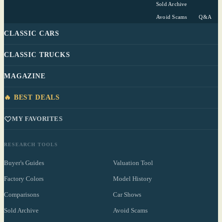
Sold Archive
Avoid Scams
Q&A
CLASSIC CARS
CLASSIC TRUCKS
MAGAZINE
🔥 BEST DEALS
MY FAVORITES
RESEARCH TOOLS
Buyer's Guides
Valuation Tool
Factory Colors
Model History
Comparisons
Car Shows
Sold Archive
Avoid Scams