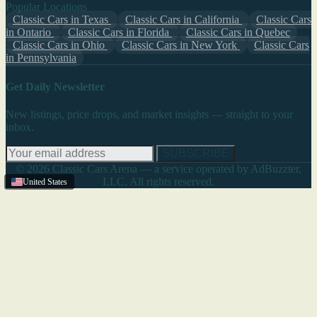
Popular Locations
Classic Cars in Texas
Classic Cars in California
Classic Cars
in Ontario
Classic Cars in Florida
Classic Cars in Quebec
Classic Cars in Ohio
Classic Cars in New York
Classic Cars
in Pennsylvania
Get Daily Newsletter
New listings, price drops, and market insights — straight to your
inbox.
SUBSCRIBE
© 2026 Classic Cars Arena — a service operated by AdBuzzter,
LLC. All rights reserved.
United States