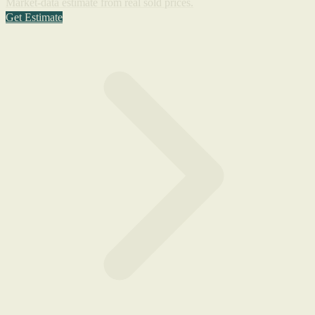
Market-data estimate from real sold prices.
Get Estimate