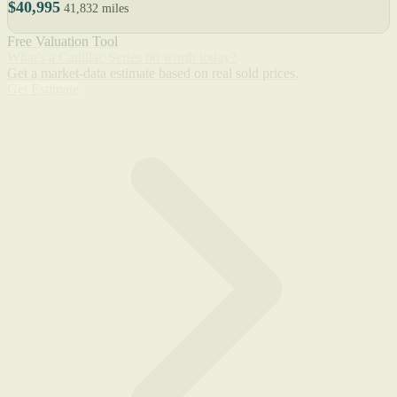
$40,995
41,832 miles
Free Valuation Tool
What's a Cadillac Series 60 worth today?
Get a market-data estimate based on real sold prices.
Get Estimate