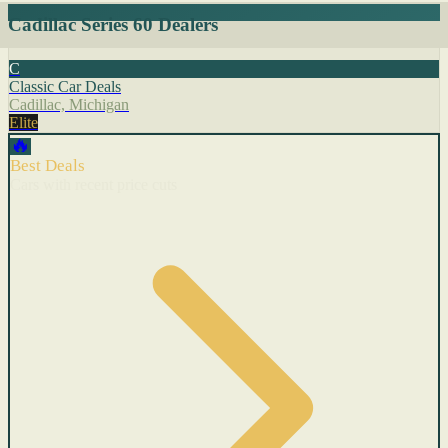
Cadillac Series 60 Dealers
C
Classic Car Deals
Cadillac, Michigan
Elite
🔥
Best Deals
Cars with recent price cuts