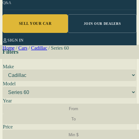
Q&A
SELL YOUR CAR
JOIN OUR DEALERS
SIGN IN
Home
/
Cars
/
Cadillac
/
Series 60
Filters
Make
Model
Year
Price