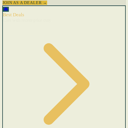
JOIN AS A DEALER →
🔥
Best Deals
Cars with recent price cuts