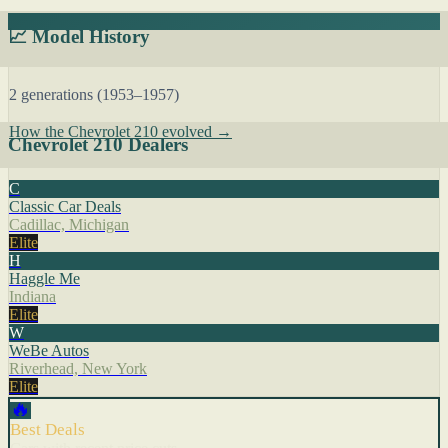
📈 Model History
2 generations (1953–1957)
How the Chevrolet 210 evolved →
Chevrolet 210 Dealers
C
Classic Car Deals
Cadillac, Michigan
Elite
H
Haggle Me
Indiana
Elite
W
WeBe Autos
Riverhead, New York
Elite
🔥
Best Deals