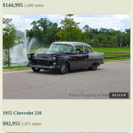
$144,995
1,600 miles
DEALER
1955 Chevrolet 210
$92,955
2,055 miles