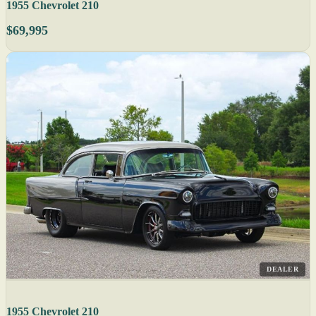
1955 Chevrolet 210
$69,995
DEALER
1955 Chevrolet 210