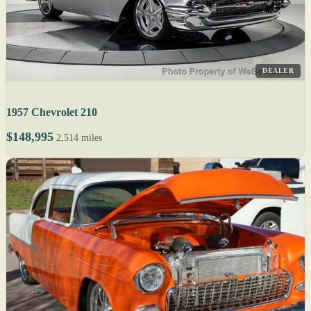
DEALER
1957 Chevrolet 210
$148,995
2,514 miles