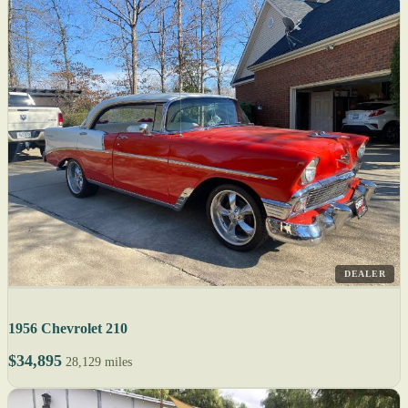
DEALER
1956 Chevrolet 210
$34,895
28,129 miles