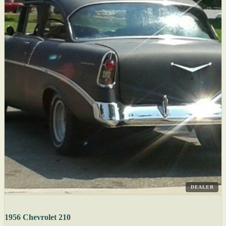
DEALER
1956 Chevrolet 210