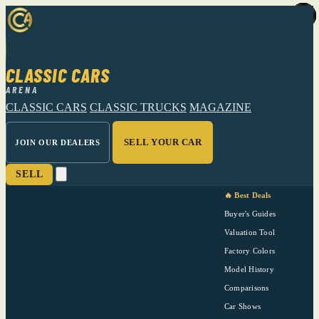
CLASSIC CARS
ARENA
CLASSIC CARS
CLASSIC TRUCKS
MAGAZINE
SELL YOUR CAR
JOIN OUR DEALERS
SELL
🔥 Best Deals
Buyer's Guides
Valuation Tool
Factory Colors
Model History
Comparisons
Car Shows