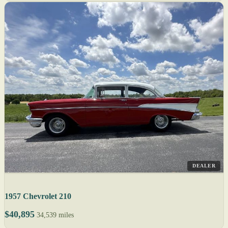
DEALER
1957 Chevrolet 210
$40,895
34,539 miles