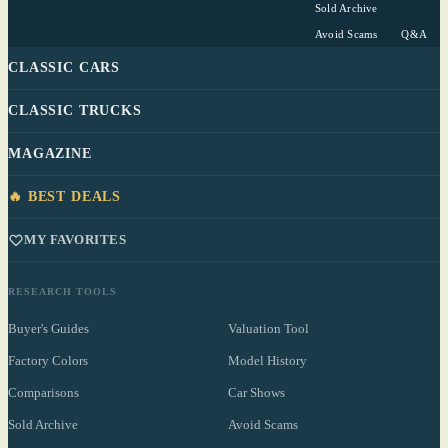
Sold Archive
Avoid Scams
Q&A
CLASSIC CARS
CLASSIC TRUCKS
MAGAZINE
🔥 BEST DEALS
MY FAVORITES
RESEARCH TOOLS
Buyer's Guides
Valuation Tool
Factory Colors
Model History
Comparisons
Car Shows
Sold Archive
Avoid Scams