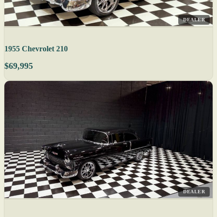
DEALER
1955 Chevrolet 210
$69,995
DEALER