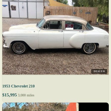
DEALER
1953 Chevrolet 210
$15,995
3,000 miles