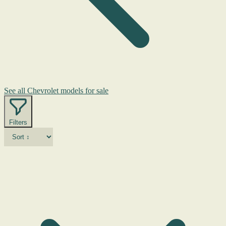
See all Chevrolet models for sale
Filters