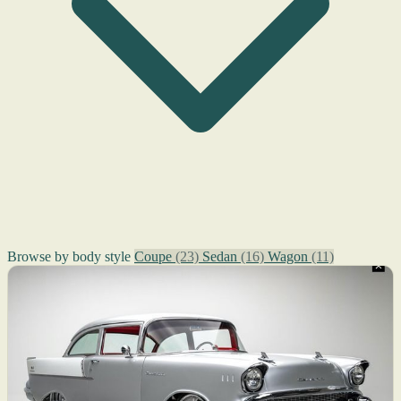
Browse by body style
Coupe
(23)
Sedan
(16)
Wagon
(11)