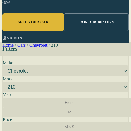
Q&A
SELL YOUR CAR
JOIN OUR DEALERS
SIGN IN
Home
/
Cars
/
Chevrolet
/
210
Filters
Make
Model
Year
Price