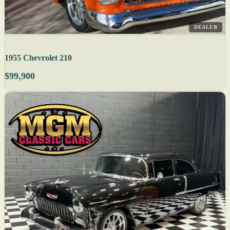
DEALER
1955 Chevrolet 210
$99,900