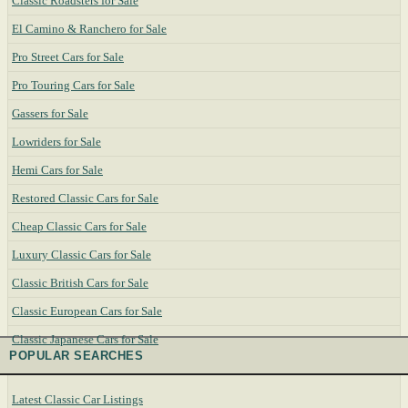
Classic Roadsters for Sale
El Camino & Ranchero for Sale
Pro Street Cars for Sale
Pro Touring Cars for Sale
Gassers for Sale
Lowriders for Sale
Hemi Cars for Sale
Restored Classic Cars for Sale
Cheap Classic Cars for Sale
Luxury Classic Cars for Sale
Classic British Cars for Sale
Classic European Cars for Sale
Classic Japanese Cars for Sale
POPULAR SEARCHES
Latest Classic Car Listings