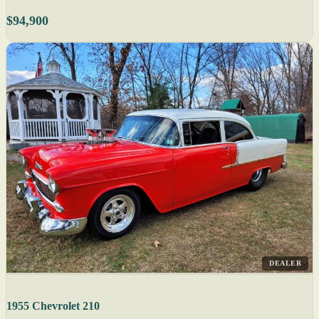
$94,900
DEALER
1955 Chevrolet 210