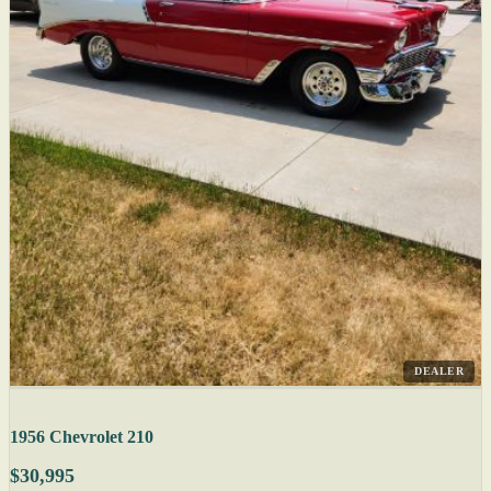
DEALER
1956 Chevrolet 210
$30,995