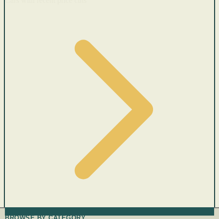
Cars with recent price cuts
BROWSE BY CATEGORY