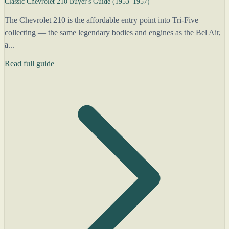
Classic Chevrolet 210 Buyer's Guide (1953–1957)
The Chevrolet 210 is the affordable entry point into Tri-Five
collecting — the same legendary bodies and engines as the Bel Air,
a...
Read full guide