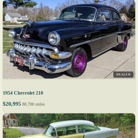
DEALER
1954 Chevrolet 210
$20,995
88,700 miles