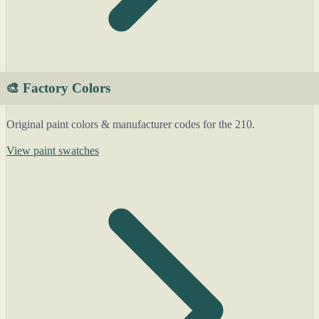
🎨 Factory Colors
Original paint colors & manufacturer codes for the 210.
View paint swatches