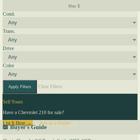
Cond.
Trans.
Drive
Color
Clear Filters
Apply Filters
Sell Yours
Have a Chevrolet 210 for sale?
List It Here →
Or
Join as a Dealer
→
📖 Buyer's Guide