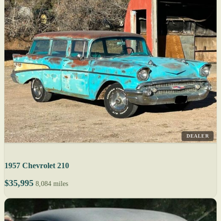
DEALER
1957 Chevrolet 210
$35,995
8,084 miles