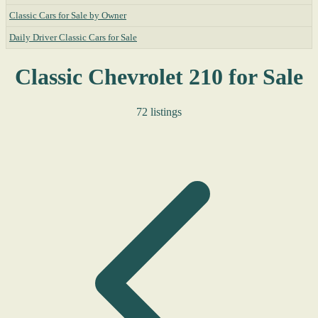
Classic Cars for Sale by Owner
Daily Driver Classic Cars for Sale
Classic Chevrolet 210 for Sale
72 listings