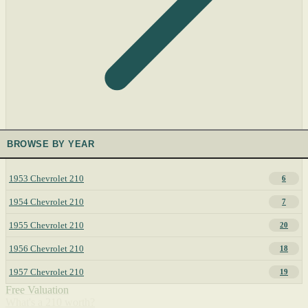
BROWSE BY YEAR
1953 Chevrolet 210
6
1954 Chevrolet 210
7
1955 Chevrolet 210
20
1956 Chevrolet 210
18
1957 Chevrolet 210
19
Free Valuation
What's a 210 worth?