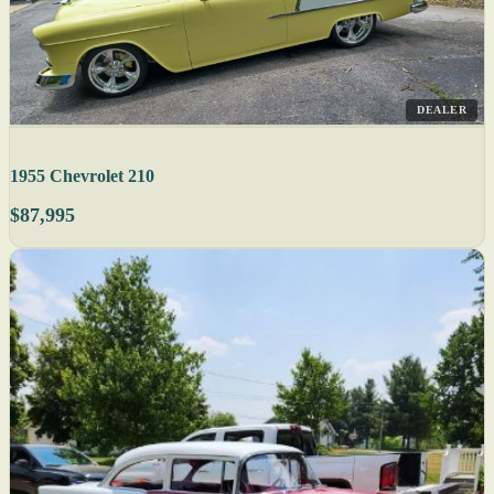
DEALER
1955 Chevrolet 210
$87,995