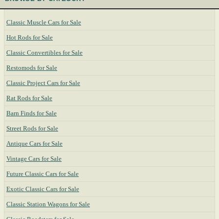
Classic Muscle Cars for Sale
Hot Rods for Sale
Classic Convertibles for Sale
Restomods for Sale
Classic Project Cars for Sale
Rat Rods for Sale
Barn Finds for Sale
Street Rods for Sale
Antique Cars for Sale
Vintage Cars for Sale
Future Classic Cars for Sale
Exotic Classic Cars for Sale
Classic Station Wagons for Sale