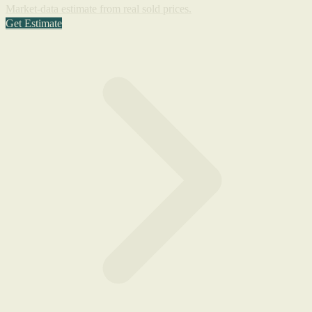
Market-data estimate from real sold prices.
Get Estimate