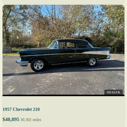
DEALER
1957 Chevrolet 210
$40,895
30,302 miles