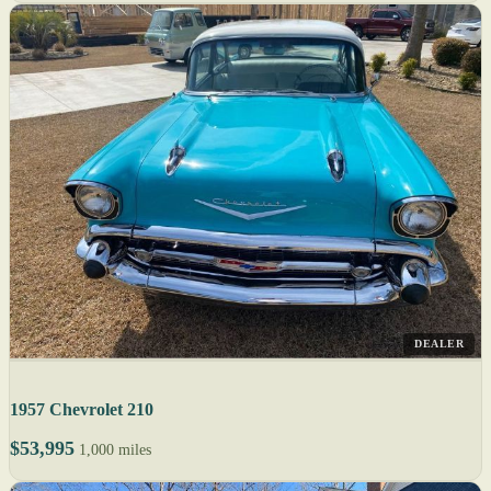
DEALER
1957 Chevrolet 210
$53,995
1,000 miles