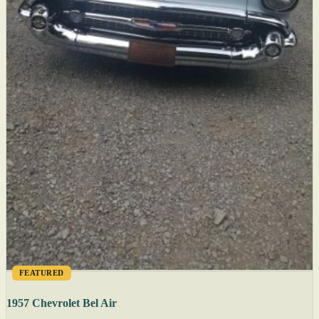
FEATURED
1957 Chevrolet Bel Air