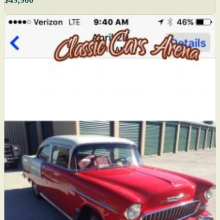
$49,900