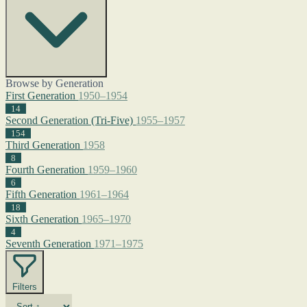
Browse by Generation
First Generation
1950–1954
14
Second Generation (Tri-Five)
1955–1957
154
Third Generation
1958
8
Fourth Generation
1959–1960
6
Fifth Generation
1961–1964
18
Sixth Generation
1965–1970
4
Seventh Generation
1971–1975
Filters