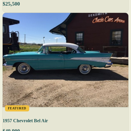
$25,500
FEATURED
1957 Chevrolet Bel Air