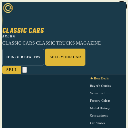
CLASSIC CARS
ARENA
CLASSIC CARS
CLASSIC TRUCKS
MAGAZINE
SELL YOUR CAR
JOIN OUR DEALERS
SELL
🔥 Best Deals
Buyer's Guides
Valuation Tool
Factory Colors
Model History
Comparisons
Car Shows