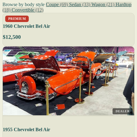
Browse by body style
Coupe
(69)
Sedan
(33)
Wagon
(21)
Hardtop
(18)
Convertible
(12)
PREMIUM
1960 Chevrolet Bel Air
$12,500
DEALER
1955 Chevrolet Bel Air