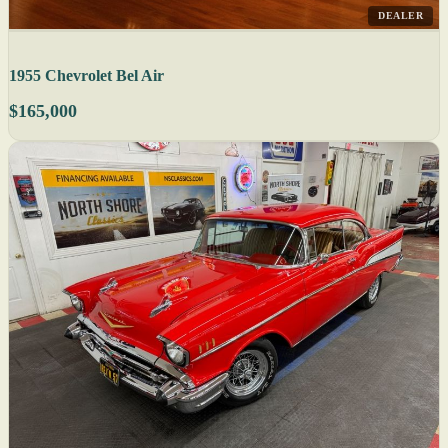
DEALER
1955 Chevrolet Bel Air
$165,000