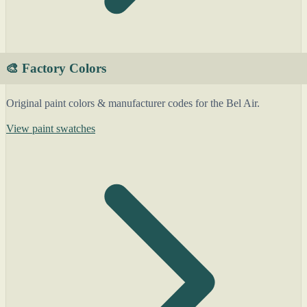
🎨 Factory Colors
Original paint colors & manufacturer codes for the Bel Air.
View paint swatches