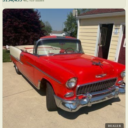
48,789 miles
DEALER