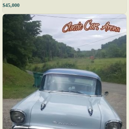
$45,000