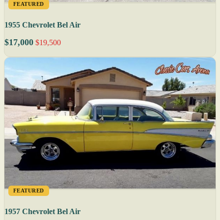
FEATURED
1955 Chevrolet Bel Air
$17,000
$19,500
FEATURED
1957 Chevrolet Bel Air