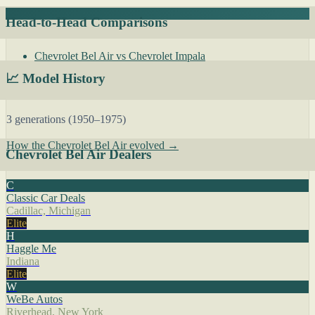
Head-to-Head Comparisons
Chevrolet Bel Air vs Chevrolet Impala
📈 Model History
3 generations (1950–1975)
How the Chevrolet Bel Air evolved →
Chevrolet Bel Air Dealers
C
Classic Car Deals
Cadillac, Michigan
Elite
H
Haggle Me
Indiana
Elite
W
WeBe Autos
Riverhead, New York