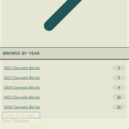
BROWSE BY YEAR
1951 Chevrolet Bel Air
3
1952 Chevrolet Bel Air
3
1954 Chevrolet Bel Air
4
1955 Chevrolet Bel Air
54
1956 Chevrolet Bel Air
25
Show all 12 years ↓
Free Valuation
What's a Bel Air worth?