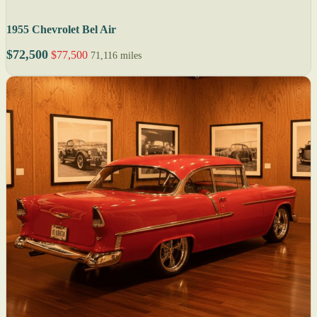
1955 Chevrolet Bel Air
$72,500
$77,500
71,116 miles