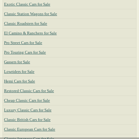
Exotic Classic Cars for Sale
Classic Station Wagons for Sale
Classic Roadsters for Sale
El Camino & Ranchero for Sale
Pro Street Cars for Sale
Pro Touring Cars for Sale
Gassers for Sale
Lowriders for Sale
Hemi Cars for Sale
Restored Classic Cars for Sale
Cheap Classic Cars for Sale
Luxury Classic Cars for Sale
Classic British Cars for Sale
Classic European Cars for Sale
Classic Japanese Cars for Sale