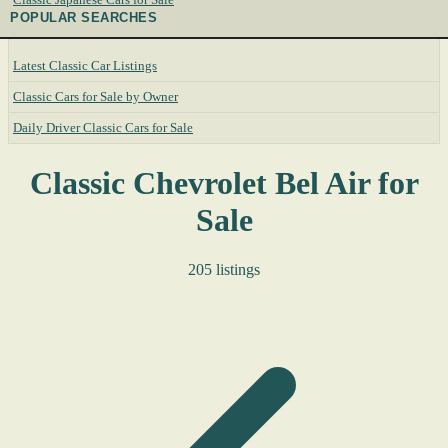
POPULAR SEARCHES
Latest Classic Car Listings
Classic Cars for Sale by Owner
Daily Driver Classic Cars for Sale
Classic Chevrolet Bel Air for
Sale
205 listings