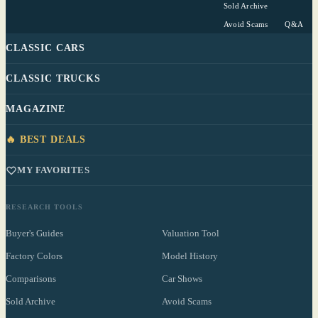
Sold Archive
Avoid Scams
Q&A
CLASSIC CARS
CLASSIC TRUCKS
MAGAZINE
🔥 BEST DEALS
MY FAVORITES
RESEARCH TOOLS
Buyer's Guides
Valuation Tool
Factory Colors
Model History
Comparisons
Car Shows
Sold Archive
Avoid Scams