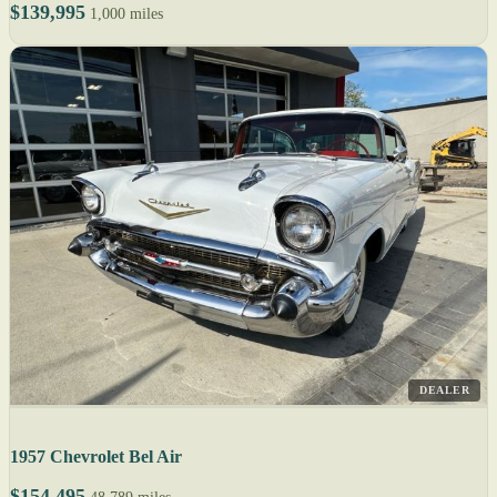
$139,995
1,000 miles
DEALER
1957 Chevrolet Bel Air
$154,495