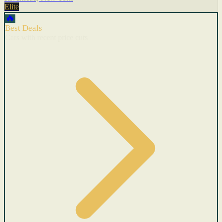
Elite
🔥
Best Deals
Cars with recent price cuts