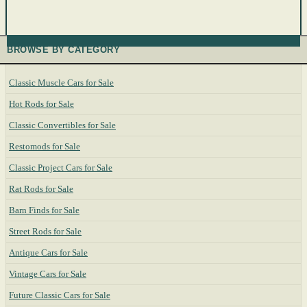
BROWSE BY CATEGORY
Classic Muscle Cars for Sale
Hot Rods for Sale
Classic Convertibles for Sale
Restomods for Sale
Classic Project Cars for Sale
Rat Rods for Sale
Barn Finds for Sale
Street Rods for Sale
Antique Cars for Sale
Vintage Cars for Sale
Future Classic Cars for Sale