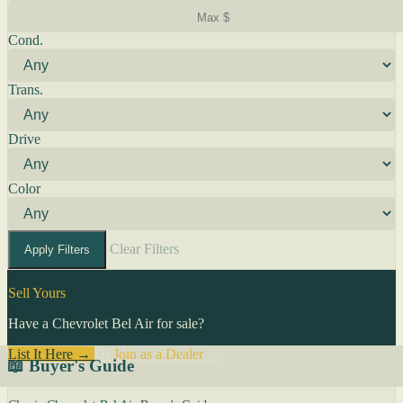
Cond.
Trans.
Drive
Color
Clear Filters
Apply Filters
Sell Yours
Have a Chevrolet Bel Air for sale?
List It Here →
Or
Join as a Dealer
→
📖 Buyer's Guide