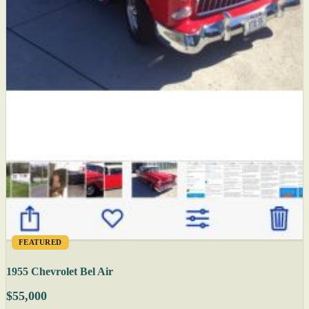
FEATURED
1955 Chevrolet Bel Air
$55,000