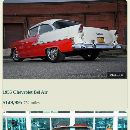
DEALER
1955 Chevrolet Bel Air
$149,995
752 miles