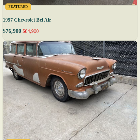
FEATURED
1957 Chevrolet Bel Air
$76,900
$84,900