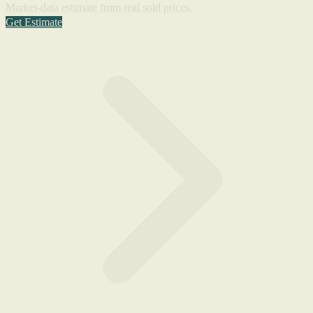
Market-data estimate from real sold prices.
Get Estimate