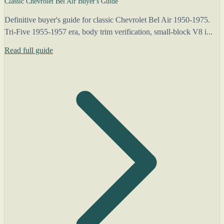
Classic Chevrolet Bel Air Buyer's Guide
Definitive buyer's guide for classic Chevrolet Bel Air 1950-1975.
Tri-Five 1955-1957 era, body trim verification, small-block V8 i...
Read full guide