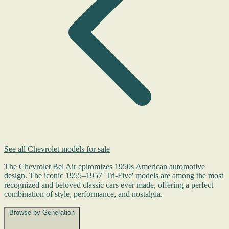
See all Chevrolet models for sale
The Chevrolet Bel Air epitomizes 1950s American automotive
design. The iconic 1955–1957 'Tri-Five' models are among the most
recognized and beloved classic cars ever made, offering a perfect
combination of style, performance, and nostalgia.
Browse by Generation