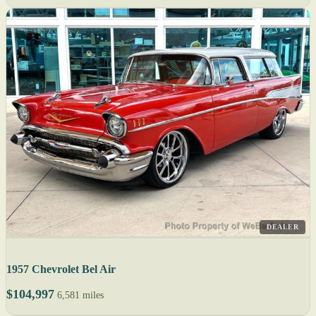
DEALER
1957 Chevrolet Bel Air
$104,997
6,581 miles