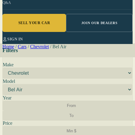
Q&A
SELL YOUR CAR
JOIN OUR DEALERS
SIGN IN
Home
/
Cars
/
Chevrolet
/
Bel Air
Filters
Make
Model
Year
Price