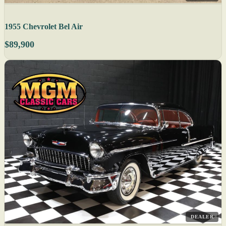
1955 Chevrolet Bel Air
$89,900
DEALER