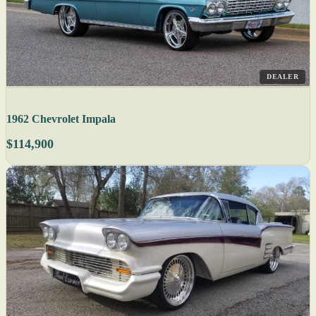
DEALER
1962 Chevrolet Impala
$114,900