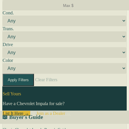
Cond.
Trans.
Drive
Color
Clear Filters
Apply Filters
Sell Yours
Have a Chevrolet Impala for sale?
List It Here →
Or
Join as a Dealer
→
📖 Buyer's Guide