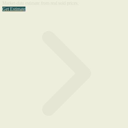
Market-data estimate from real sold prices.
Get Estimate