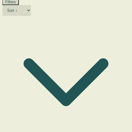
Filters