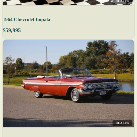
DEALER
1964 Chevrolet Impala
$59,995
DEALER