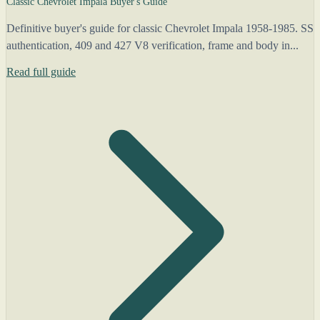
Classic Chevrolet Impala Buyer's Guide
Definitive buyer's guide for classic Chevrolet Impala 1958-1985. SS
authentication, 409 and 427 V8 verification, frame and body in...
Read full guide