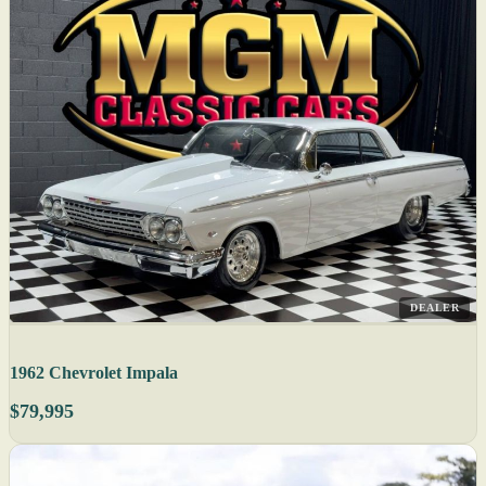
DEALER
1962 Chevrolet Impala
$79,995