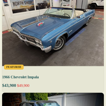
FEATURED
1966 Chevrolet Impala
$43,900
$49,900