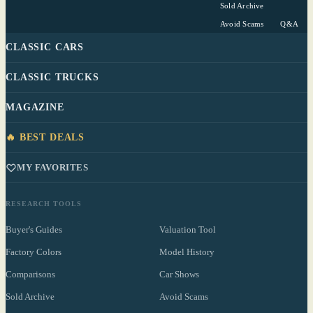
Sold Archive
Avoid Scams
Q&A
CLASSIC CARS
CLASSIC TRUCKS
MAGAZINE
🔥 BEST DEALS
MY FAVORITES
RESEARCH TOOLS
Buyer's Guides
Valuation Tool
Factory Colors
Model History
Comparisons
Car Shows
Sold Archive
Avoid Scams