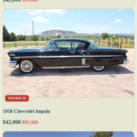
PREMIUM
1958 Chevrolet Impala
$42,000
$95,000