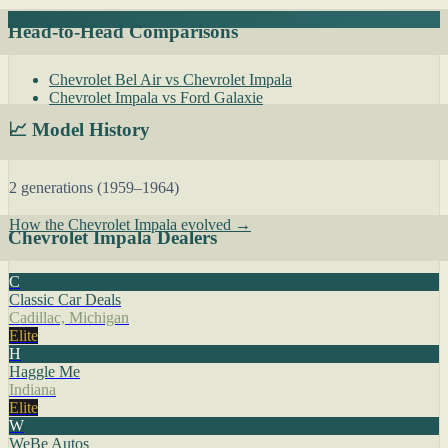
Head-to-Head Comparisons
Chevrolet Bel Air vs Chevrolet Impala
Chevrolet Impala vs Ford Galaxie
📈 Model History
2 generations (1959–1964)
How the Chevrolet Impala evolved →
Chevrolet Impala Dealers
C
Classic Car Deals
Cadillac, Michigan
Elite
H
Haggle Me
Indiana
Elite
W
WeBe Autos