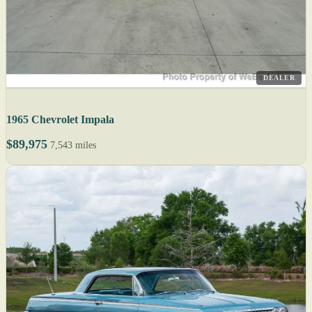
DEALER
1965 Chevrolet Impala
$89,975
7,543 miles