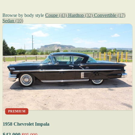
Browse by body style
Coupe
(43)
Hardtop
(32)
Convertible
(17)
Sedan
(10)
PREMIUM
1958 Chevrolet Impala
$42,000
$95,000