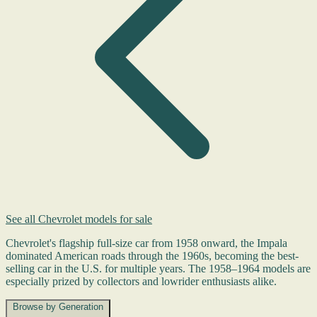
See all Chevrolet models for sale
Chevrolet's flagship full-size car from 1958 onward, the Impala
dominated American roads through the 1960s, becoming the best-
selling car in the U.S. for multiple years. The 1958–1964 models are
especially prized by collectors and lowrider enthusiasts alike.
Browse by Generation