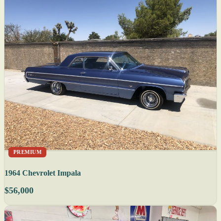
PREMIUM
1964 Chevrolet Impala
$56,000