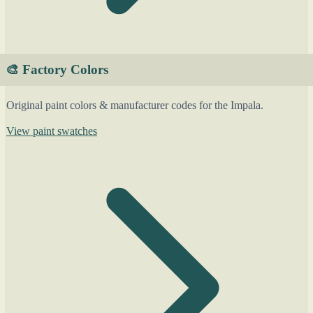
🎨 Factory Colors
Original paint colors & manufacturer codes for the Impala.
View paint swatches