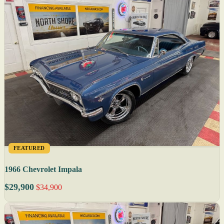
FEATURED
1966 Chevrolet Impala
$29,900
$34,900