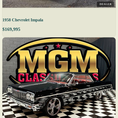
DEALER
1958 Chevrolet Impala
$169,995