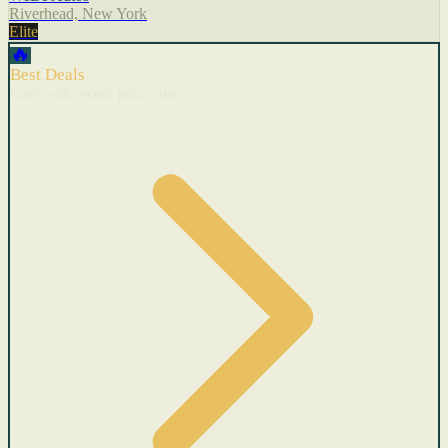
Riverhead, New York
Elite
🔥
Best Deals
Cars with recent price cuts