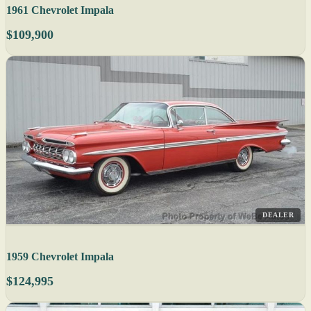
1961 Chevrolet Impala
$109,900
DEALER
1959 Chevrolet Impala
$124,995