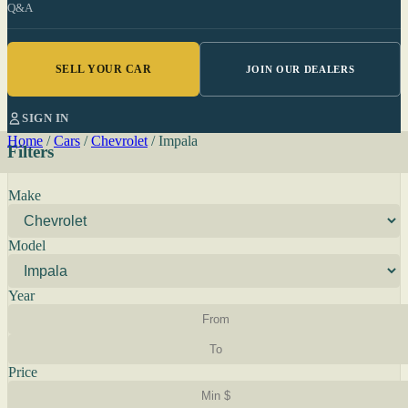
Q&A
SELL YOUR CAR
JOIN OUR DEALERS
SIGN IN
Home
/
Cars
/
Chevrolet
/
Impala
Filters
Make
Model
Year
Price