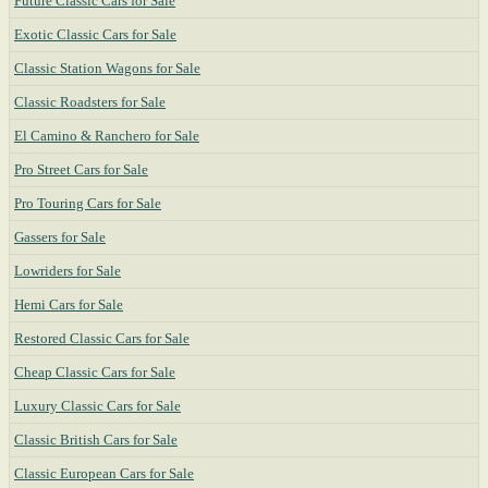
Future Classic Cars for Sale
Exotic Classic Cars for Sale
Classic Station Wagons for Sale
Classic Roadsters for Sale
El Camino & Ranchero for Sale
Pro Street Cars for Sale
Pro Touring Cars for Sale
Gassers for Sale
Lowriders for Sale
Hemi Cars for Sale
Restored Classic Cars for Sale
Cheap Classic Cars for Sale
Luxury Classic Cars for Sale
Classic British Cars for Sale
Classic European Cars for Sale