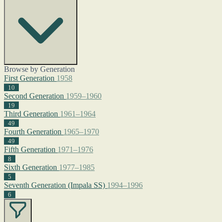
Browse by Generation
First Generation
1958
10
Second Generation
1959–1960
19
Third Generation
1961–1964
49
Fourth Generation
1965–1970
49
Fifth Generation
1971–1976
8
Sixth Generation
1977–1985
5
Seventh Generation (Impala SS)
1994–1996
6