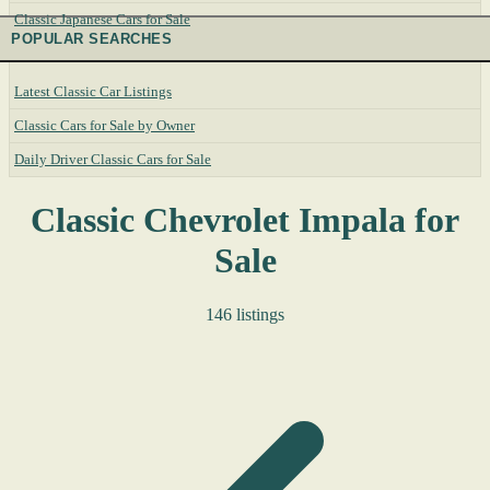
Classic Japanese Cars for Sale
POPULAR SEARCHES
Latest Classic Car Listings
Classic Cars for Sale by Owner
Daily Driver Classic Cars for Sale
Classic Chevrolet Impala for
Sale
146 listings