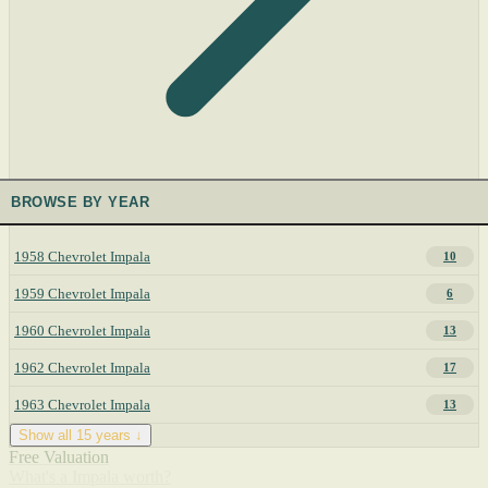
BROWSE BY YEAR
1958 Chevrolet Impala
10
1959 Chevrolet Impala
6
1960 Chevrolet Impala
13
1962 Chevrolet Impala
17
1963 Chevrolet Impala
13
Show all 15 years ↓
Free Valuation
What's a Impala worth?