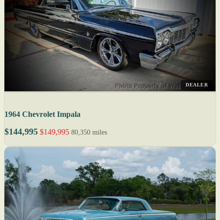
DEALER
1964 Chevrolet Impala
$144,995
$149,995
80,350 miles