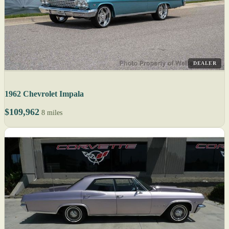
DEALER
1962 Chevrolet Impala
$109,962
8 miles