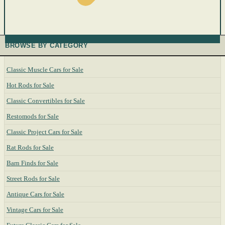
BROWSE BY CATEGORY
Classic Muscle Cars for Sale
Hot Rods for Sale
Classic Convertibles for Sale
Restomods for Sale
Classic Project Cars for Sale
Rat Rods for Sale
Barn Finds for Sale
Street Rods for Sale
Antique Cars for Sale
Vintage Cars for Sale