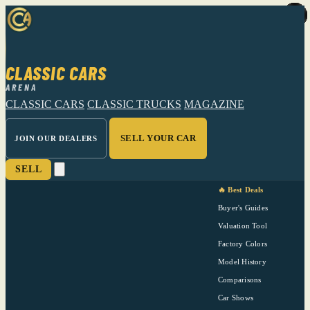
CLASSIC CARS
ARENA
CLASSIC CARS
CLASSIC TRUCKS
MAGAZINE
SELL YOUR CAR
JOIN OUR DEALERS
SELL
🔥 Best Deals
Buyer's Guides
Valuation Tool
Factory Colors
Model History
Comparisons
Car Shows