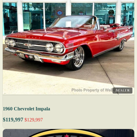
DEALER
1960 Chevrolet Impala
$119,997
$129,997