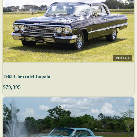
DEALER
1963 Chevrolet Impala
$79,995