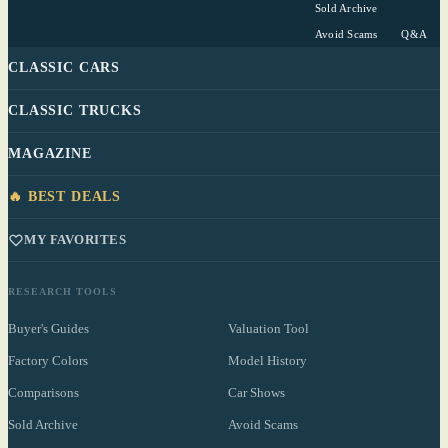
Sold Archive
Avoid Scams
Q&A
CLASSIC CARS
CLASSIC TRUCKS
MAGAZINE
🔥 BEST DEALS
MY FAVORITES
RESEARCH TOOLS
Buyer's Guides
Valuation Tool
Factory Colors
Model History
Comparisons
Car Shows
Sold Archive
Avoid Scams