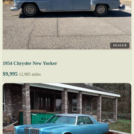
DEALER
1954 Chrysler New Yorker
$9,995
12,985 miles