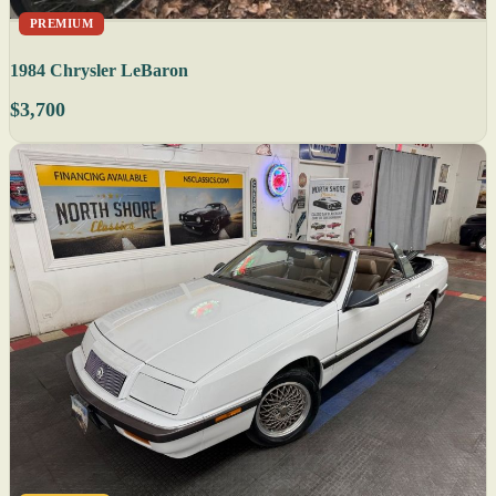
PREMIUM
1984 Chrysler LeBaron
$3,700