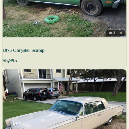
DEALER
1975 Chrysler Scamp
$5,995