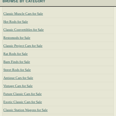
BROWSE BY CATEGORY
Classic Muscle Cars for Sale
Hot Rods for Sale
Classic Convertibles for Sale
Restomods for Sale
Classic Project Cars for Sale
Rat Rods for Sale
Barn Finds for Sale
Street Rods for Sale
Antique Cars for Sale
Vintage Cars for Sale
Future Classic Cars for Sale
Exotic Classic Cars for Sale
Classic Station Wagons for Sale