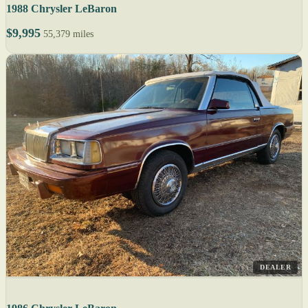
1988 Chrysler LeBaron
$9,995
55,379 miles
DEALER