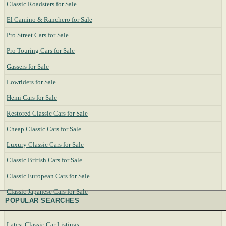
Classic Roadsters for Sale
El Camino & Ranchero for Sale
Pro Street Cars for Sale
Pro Touring Cars for Sale
Gassers for Sale
Lowriders for Sale
Hemi Cars for Sale
Restored Classic Cars for Sale
Cheap Classic Cars for Sale
Luxury Classic Cars for Sale
Classic British Cars for Sale
Classic European Cars for Sale
Classic Japanese Cars for Sale
POPULAR SEARCHES
Latest Classic Car Listings