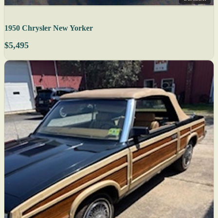
1950 Chrysler New Yorker
$5,495