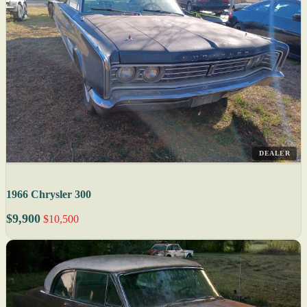
DEALER
1966 Chrysler 300
$9,900
$10,500