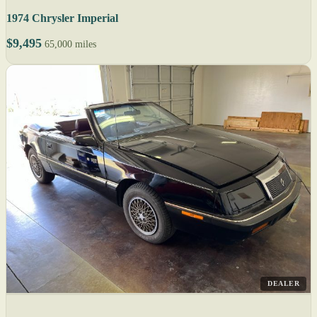
1974 Chrysler Imperial
$9,495
65,000 miles
DEALER