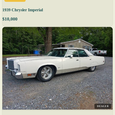
1939 Chrysler Imperial
$10,000
DEALER