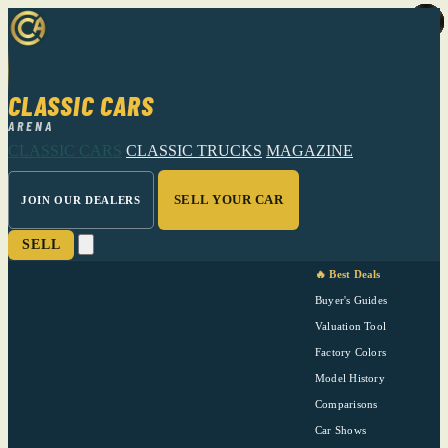
CLASSIC CARS
ARENA
CLASSIC CARS
CLASSIC TRUCKS
MAGAZINE
SELL YOUR CAR
JOIN OUR DEALERS
SELL
🔥 Best Deals
Buyer's Guides
Valuation Tool
Factory Colors
Model History
Comparisons
Car Shows