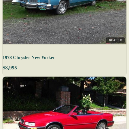
DEALER
1978 Chrysler New Yorker
$8,995