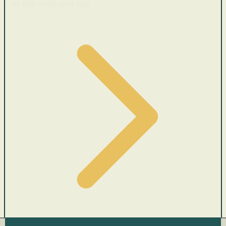
Cars with recent price cuts