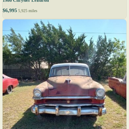
1986 Chrysler LeBaron
$6,995
5,925 miles