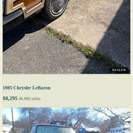
DEALER
1985 Chrysler LeBaron
$8,295
46,000 miles