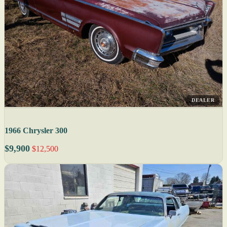
DEALER
1966 Chrysler 300
$9,900
$12,500