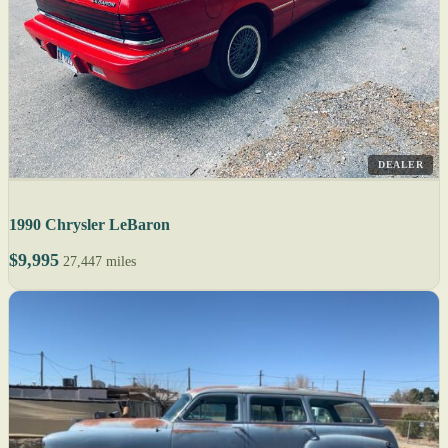
DEALER
1990 Chrysler LeBaron
$9,995
27,447 miles