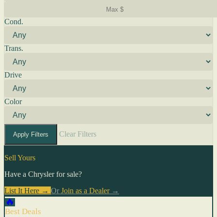
Cond.
Trans.
Drive
Color
Clear Filters
Apply Filters
Sell Yours
Have a Chrysler for sale?
List It Here →
Or
Join as a Dealer
→
🔥
Best Deals