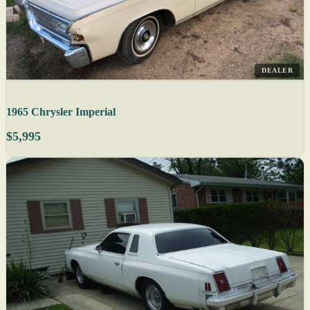
DEALER
1965 Chrysler Imperial
$5,995