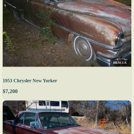
DEALER
1953 Chrysler New Yorker
$7,200