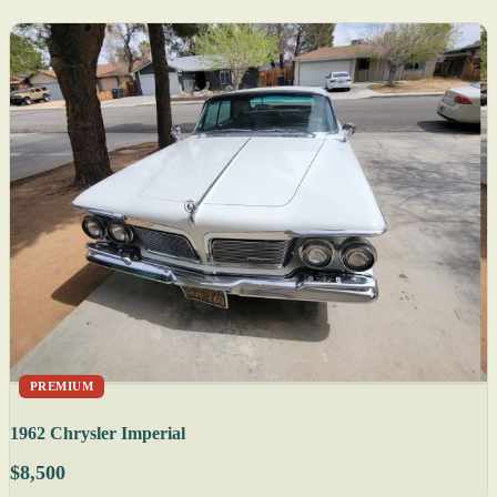
PREMIUM
1962 Chrysler Imperial
$8,500