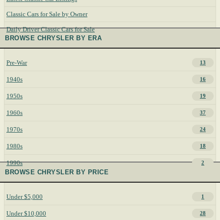
Classic Cars for Sale by Owner
Daily Driver Classic Cars for Sale
BROWSE CHRYSLER BY ERA
Pre-War
13
1940s
16
1950s
19
1960s
37
1970s
24
1980s
18
1990s
2
BROWSE CHRYSLER BY PRICE
Under $5,000
1
Under $10,000
28