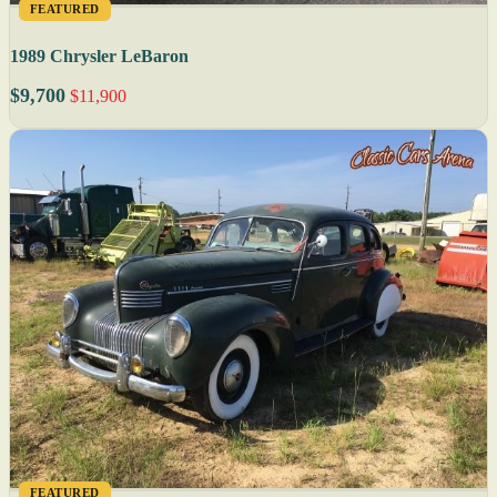
FEATURED
1989 Chrysler LeBaron
$9,700
$11,900
FEATURED