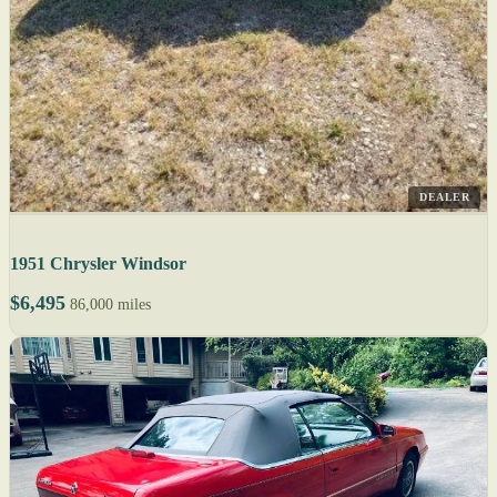
DEALER
1951 Chrysler Windsor
$6,495
86,000 miles