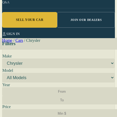
Q&A
SELL YOUR CAR
JOIN OUR DEALERS
SIGN IN
Home
/
Cars
/
Chrysler
Filters
Make
Model
Year
Price