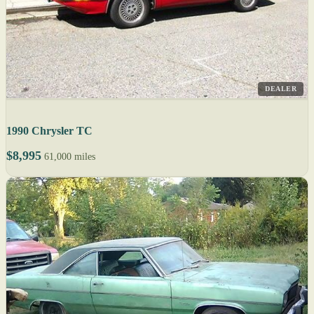
DEALER
1990 Chrysler TC
$8,995
61,000 miles