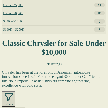
Under $25,000
94
Under $50,000
117
$50K – $100K
8
$100K – $250K
1
Classic Chrysler for Sale Under
$10,000
28 listings
Chrysler has been at the forefront of American automotive
innovation since 1925. From the elegant 300 "Letter Cars" to the
luxurious Imperial, classic Chryslers combine engineering
excellence with bold style.
Filters