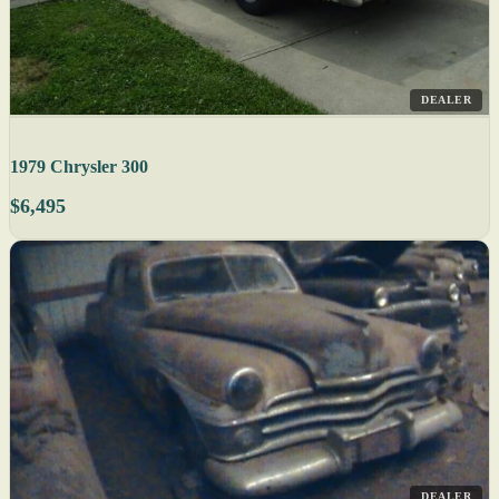
DEALER
1979 Chrysler 300
$6,495
DEALER