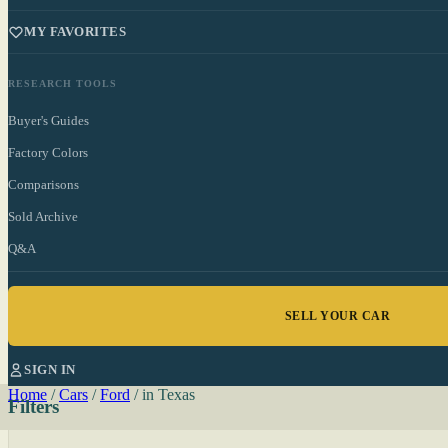
MY FAVORITES
RESEARCH TOOLS
Buyer's Guides
Factory Colors
Comparisons
Sold Archive
Q&A
SELL YOUR CAR
SIGN IN
Home
/
Cars
/
Ford
/
in Texas
Filters