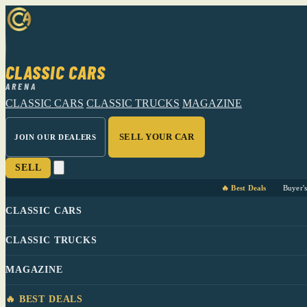
CLASSIC CARS
ARENA
CLASSIC CARS
CLASSIC TRUCKS
MAGAZINE
SELL YOUR CAR
JOIN OUR DEALERS
SELL
🔥 Best Deals
Buyer'
CLASSIC CARS
CLASSIC TRUCKS
MAGAZINE
🔥 BEST DEALS