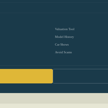
Valuation Tool
Model History
Car Shows
Avoid Scams