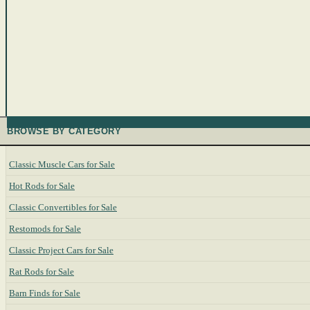
BROWSE BY CATEGORY
Classic Muscle Cars for Sale
Hot Rods for Sale
Classic Convertibles for Sale
Restomods for Sale
Classic Project Cars for Sale
Rat Rods for Sale
Barn Finds for Sale