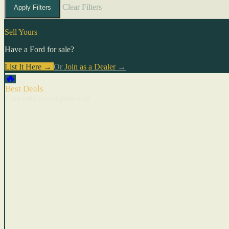
Clear Filters
Apply Filters
Sell Yours
Have a Ford for sale?
List It Here →
Or
Join as a Dealer
→
🔥
Best Deals
Cars with recent price cuts