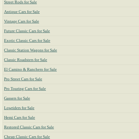
Street Rods for Sale
Antique Cars for Sale
Vintage Cars for Sale
Future Classic Cars for Sale
Exotic Classic Cars for Sale
Classic Station Wagons for Sale
Classic Roadsters for Sale
El Camino & Ranchero for Sale
Pro Street Cars for Sale
Pro Touring Cars for Sale
Gassers for Sale
Lowriders for Sale
Hemi Cars for Sale
Restored Classic Cars for Sale
Cheap Classic Cars for Sale