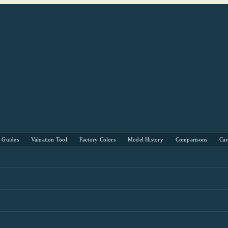
s Guides
Valuation Tool
Factory Colors
Model History
Comparisons
Ca