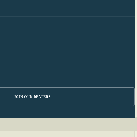
JOIN OUR DEALERS