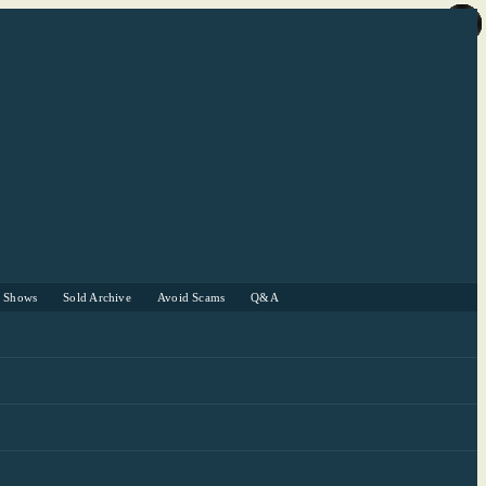
r Shows
Sold Archive
Avoid Scams
Q&A