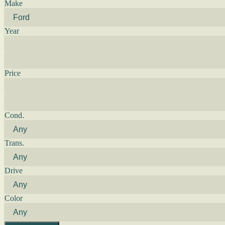
Make
Year
Price
Cond.
Trans.
Drive
Color