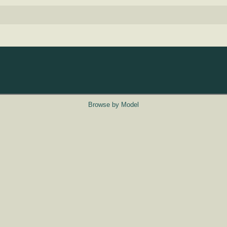
Browse by Model