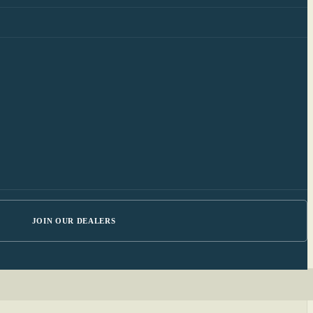
JOIN OUR DEALERS