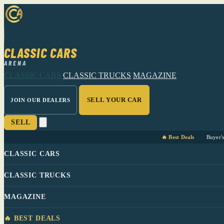
CLASSIC CARS
ARENA
CLASSIC CARS
CLASSIC TRUCKS
MAGAZINE
SELL YOUR CAR
JOIN OUR DEALERS
SELL
🔥 Best Deals
Buyer'
CLASSIC CARS
CLASSIC TRUCKS
MAGAZINE
🔥 BEST DEALS