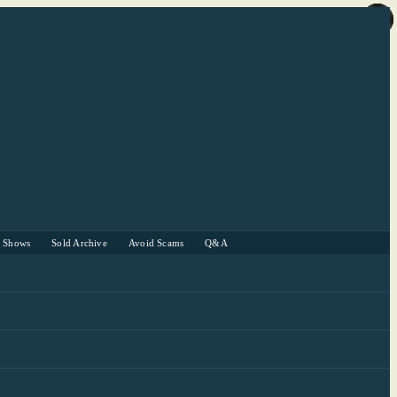
r Shows
Sold Archive
Avoid Scams
Q&A