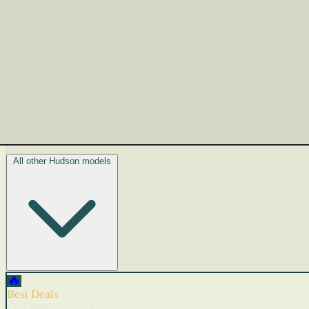
All other Hudson models
🔥
Best Deals
Cars with recent price cuts