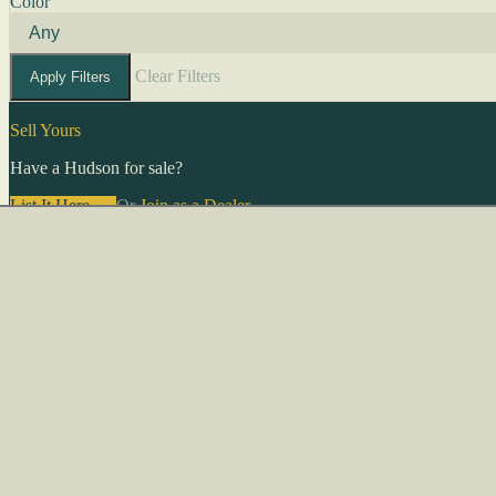
Color
Clear Filters
Apply Filters
Sell Yours
Have a Hudson for sale?
List It Here →
Or
Join as a Dealer
→