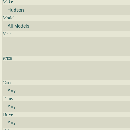
Make
Model
Year
Price
Cond.
Trans.
Drive