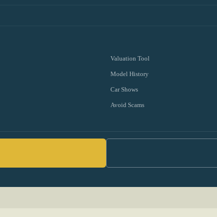
Valuation Tool
Model History
Car Shows
Avoid Scams