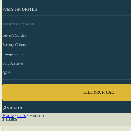
MY FAVORITES
RESEARCH TOOLS
Buyer's Guides
Factory Colors
Comparisons
Sold Archive
Q&A
SELL YOUR CAR
SIGN IN
Home
/
Cars
/
Hudson
Filters