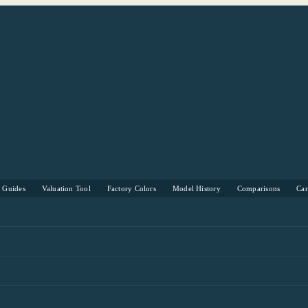
s Guides
Valuation Tool
Factory Colors
Model History
Comparisons
Ca