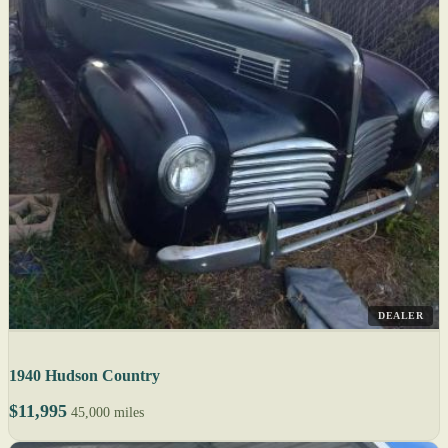
DEALER
1940 Hudson Country
$11,995
45,000 miles