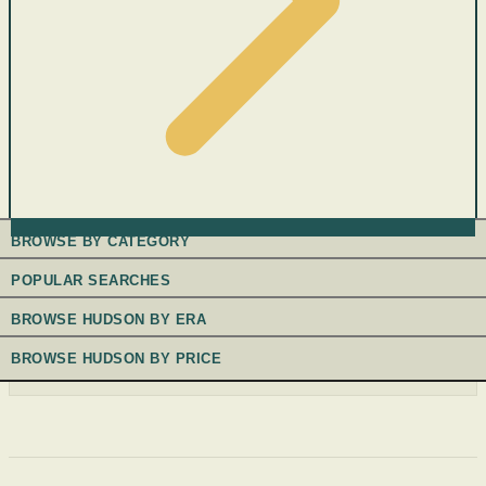
BROWSE BY CATEGORY
POPULAR SEARCHES
BROWSE HUDSON BY ERA
BROWSE HUDSON BY PRICE