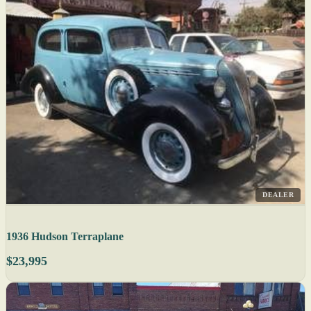
DEALER
1936 Hudson Terraplane
$23,995