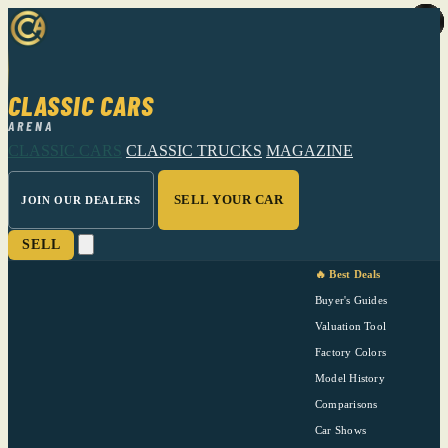
CLASSIC CARS
ARENA
CLASSIC CARS
CLASSIC TRUCKS
MAGAZINE
SELL YOUR CAR
JOIN OUR DEALERS
SELL
🔥 Best Deals
Buyer's Guides
Valuation Tool
Factory Colors
Model History
Comparisons
Car Shows