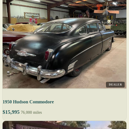
DEALER
1950 Hudson Commodore
$15,995
76,000 miles