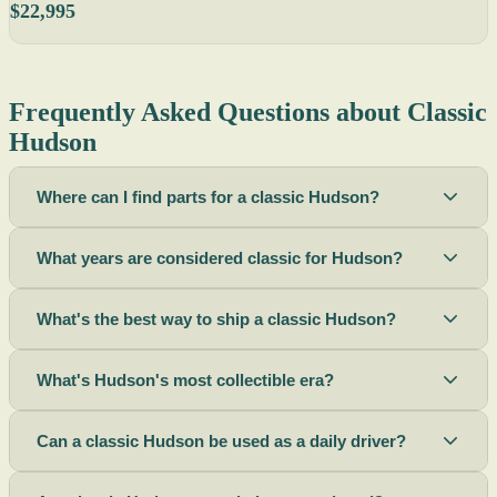
$22,995
Frequently Asked Questions about Classic
Hudson
Where can I find parts for a classic Hudson?
What years are considered classic for Hudson?
What's the best way to ship a classic Hudson?
What's Hudson's most collectible era?
Can a classic Hudson be used as a daily driver?