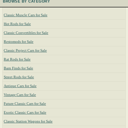
BROWSE BY CATEGORY
Classic Muscle Cars for Sale
Hot Rods for Sale
Classic Convertibles for Sale
Restomods for Sale
Classic Project Cars for Sale
Rat Rods for Sale
Barn Finds for Sale
Street Rods for Sale
Antique Cars for Sale
Vintage Cars for Sale
Future Classic Cars for Sale
Exotic Classic Cars for Sale
Classic Station Wagons for Sale