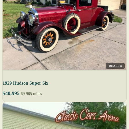
DEALER
1929 Hudson Super Six
$40,995
69,965 miles