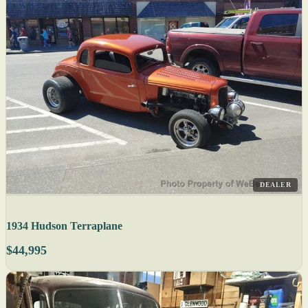
DEALER
1934 Hudson Terraplane
$44,995