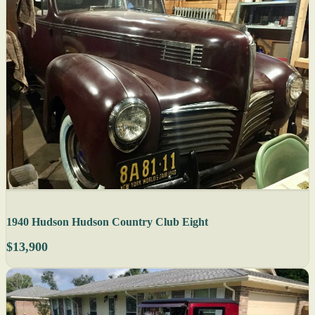
1940 Hudson Hudson Country Club Eight
$13,900