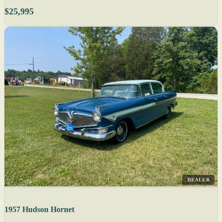
$25,995
DEALER
1957 Hudson Hornet