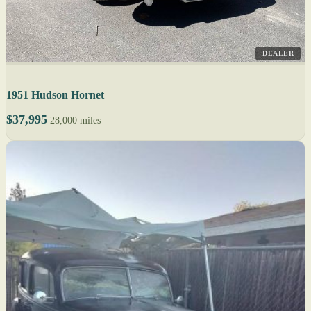
DEALER
1951 Hudson Hornet
$37,995
28,000 miles