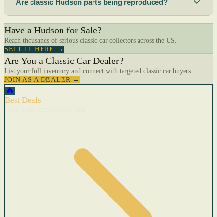
Are classic Hudson parts being reproduced?
Have a Hudson for Sale?
Reach thousands of serious classic car collectors across the US.
SELL IT HERE →
Are You a Classic Car Dealer?
List your full inventory and connect with targeted classic car buyers.
JOIN AS A DEALER →
🔥
Best Deals
Cars with recent price cuts