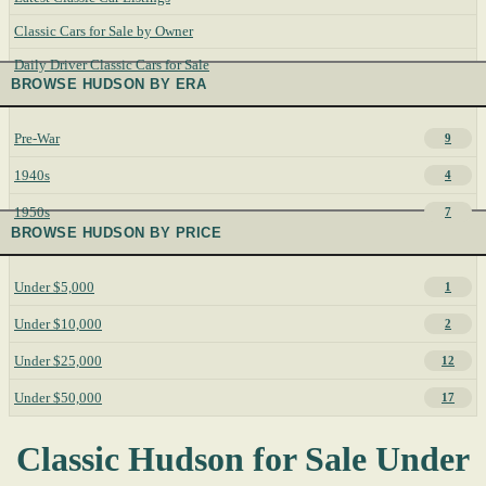
Classic Cars for Sale by Owner
Daily Driver Classic Cars for Sale
BROWSE HUDSON BY ERA
Pre-War
9
1940s
4
1950s
7
BROWSE HUDSON BY PRICE
Under $5,000
1
Under $10,000
2
Under $25,000
12
Under $50,000
17
Classic Hudson for Sale Under