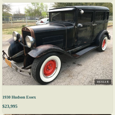
DEALER
1930 Hudson Essex
$23,995