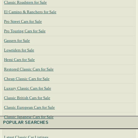
Classic Roadsters for Sale
El Camino & Ranchero for Sale
Pro Street Cars for Sale
Pro Touring Cars for Sale
Gassers for Sale
Lowriders for Sale
Hemi Cars for Sale
Restored Classic Cars for Sale
Cheap Classic Cars for Sale
Luxury Classic Cars for Sale
Classic British Cars for Sale
Classic European Cars for Sale
Classic Japanese Cars for Sale
POPULAR SEARCHES
Latest Classic Car Listings