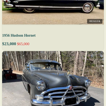
DEALER
1956 Hudson Hornet
$23,000
$65,000