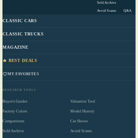
Sold Archive
Avoid Scams
Q&A
CLASSIC CARS
CLASSIC TRUCKS
MAGAZINE
🔥 BEST DEALS
MY FAVORITES
RESEARCH TOOLS
Buyer's Guides
Valuation Tool
Factory Colors
Model History
Comparisons
Car Shows
Sold Archive
Avoid Scams