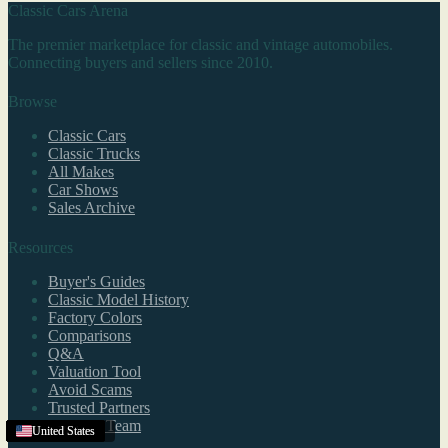
Classic Cars Arena
The premier marketplace for classic and vintage automobiles.
Connecting buyers and sellers since 2010.
Browse
Classic Cars
Classic Trucks
All Makes
Car Shows
Sales Archive
Resources
Buyer's Guides
Classic Model History
Factory Colors
Comparisons
Q&A
Valuation Tool
Avoid Scams
Trusted Partners
Editorial Team
Lakewood
Texas
United States
United States
United States
United States
United States
United States
United States
United States
United States
United States
New York
United States
United States
United States
United States
,
CO