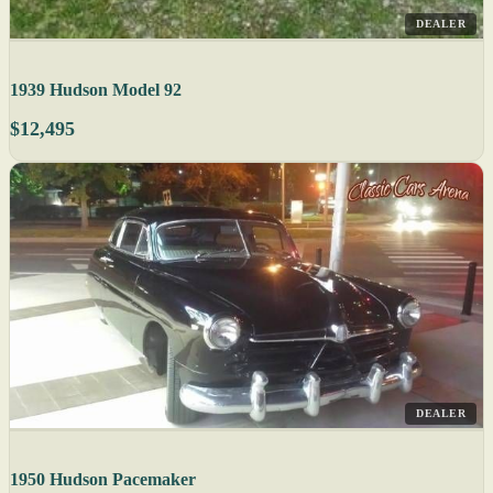
DEALER
1939 Hudson Model 92
$12,495
DEALER
1950 Hudson Pacemaker