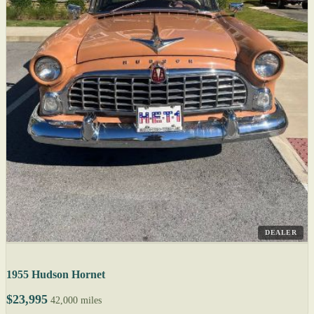
DEALER
1955 Hudson Hornet
$23,995
42,000 miles