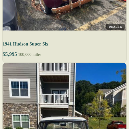
DEALER
1941 Hudson Super Six
$5,995
100,000 miles