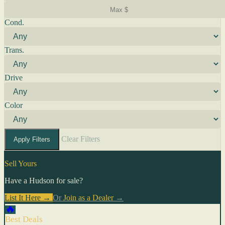
Cond.
Trans.
Drive
Color
Clear Filters
Apply Filters
Sell Yours
Have a Hudson for sale?
List It Here →
Or
Join as a Dealer
→
🔥
Best Deals