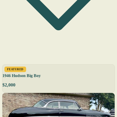
FEATURED
1946 Hudson Big Boy
$2,000