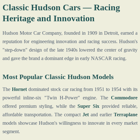
Classic Hudson Cars — Racing
Heritage and Innovation
Hudson Motor Car Company, founded in 1909 in Detroit, earned a
reputation for engineering innovation and racing success. Hudson's
"step-down" design of the late 1940s lowered the center of gravity
and gave the brand a dominant edge in early NASCAR racing.
Most Popular Classic Hudson Models
The
Hornet
dominated stock car racing from 1951 to 1954 with its
powerful inline-six "Twin H-Power" engine. The
Commodore
offered premium styling, while the
Super Six
provided reliable,
affordable transportation. The compact
Jet
and earlier
Terraplane
models showcase Hudson's willingness to innovate in every market
segment.