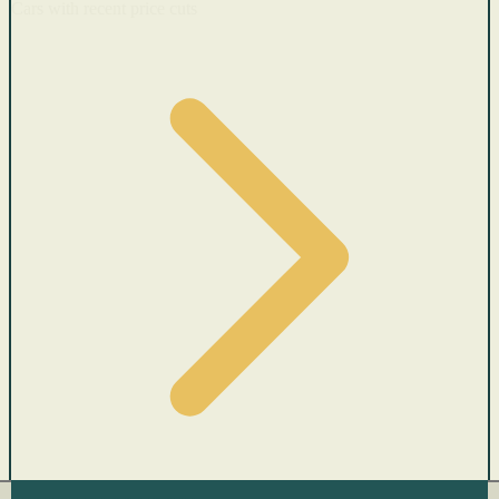
Cars with recent price cuts