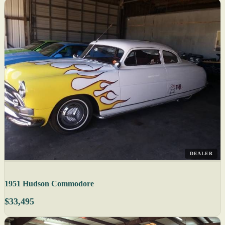
DEALER
1951 Hudson Commodore
$33,495