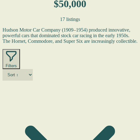
$50,000
17 listings
Hudson Motor Car Company (1909–1954) produced innovative,
powerful cars that dominated stock car racing in the early 1950s.
The Hornet, Commodore, and Super Six are increasingly collectible.
Filters