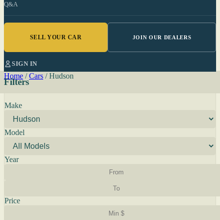
Q&A
SELL YOUR CAR
JOIN OUR DEALERS
SIGN IN
Home
/
Cars
/
Hudson
Filters
Make
Model
Year
Price