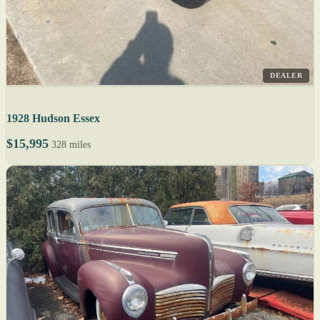
DEALER
1928 Hudson Essex
$15,995
328 miles