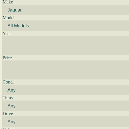
Make
Model
Year
Price
Cond.
Trans.
Drive