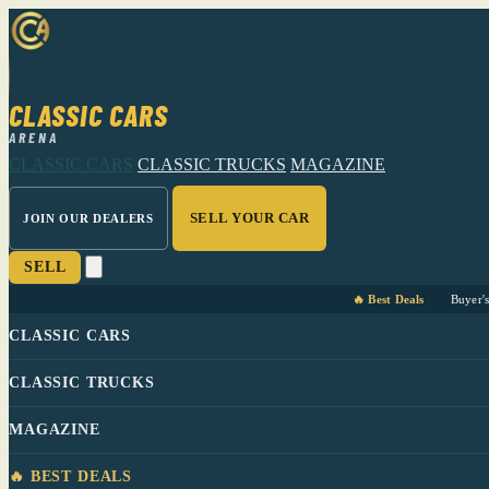
CLASSIC CARS
ARENA
CLASSIC CARS
CLASSIC TRUCKS
MAGAZINE
SELL YOUR CAR
JOIN OUR DEALERS
SELL
🔥 Best Deals
Buyer'
CLASSIC CARS
CLASSIC TRUCKS
MAGAZINE
🔥 BEST DEALS