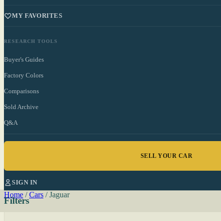
MY FAVORITES
RESEARCH TOOLS
Buyer's Guides
Factory Colors
Comparisons
Sold Archive
Q&A
SELL YOUR CAR
SIGN IN
Home
/
Cars
/
Jaguar
Filters