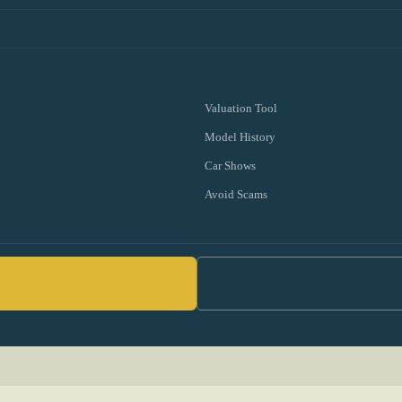
Valuation Tool
Model History
Car Shows
Avoid Scams