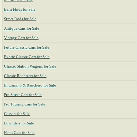
Barn Finds for Sale
Street Rods for Sale
Antique Cars for Sale
Vintage Cars for Sale
Future Classic Cars for Sale
Exotic Classic Cars for Sale
Classic Station Wagons for Sale
Classic Roadsters for Sale
El Camino & Ranchero for Sale
Pro Street Cars for Sale
Pro Touring Cars for Sale
Gassers for Sale
Lowriders for Sale
Hemi Cars for Sale