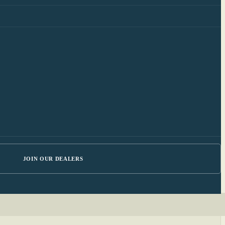
JOIN OUR DEALERS