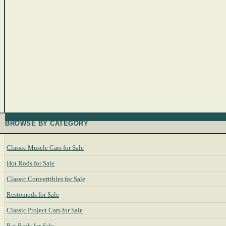
BROWSE BY CATEGORY
Classic Muscle Cars for Sale
Hot Rods for Sale
Classic Convertibles for Sale
Restomods for Sale
Classic Project Cars for Sale
Rat Rods for Sale