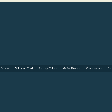
s Guides
Valuation Tool
Factory Colors
Model History
Comparisons
Ca