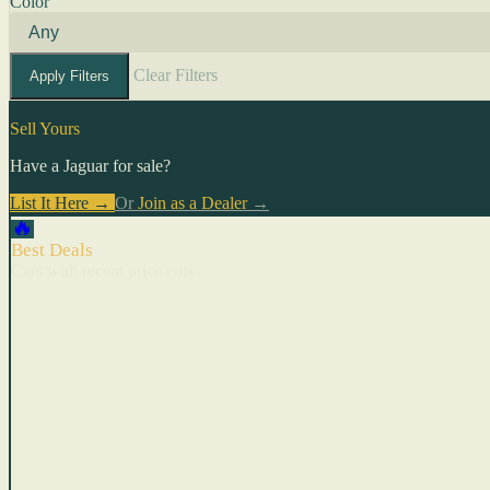
Color
Clear Filters
Apply Filters
Sell Yours
Have a Jaguar for sale?
List It Here →
Or
Join as a Dealer
→
🔥
Best Deals
Cars with recent price cuts