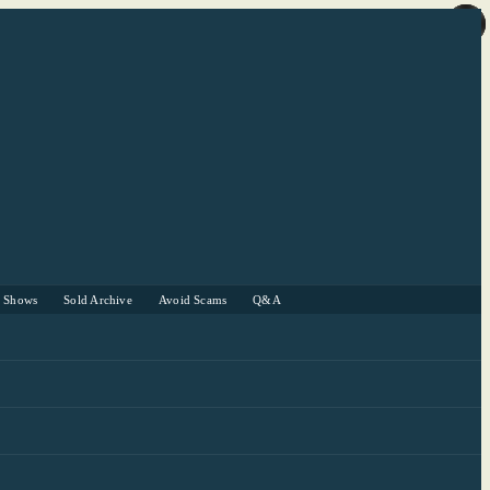
r Shows
Sold Archive
Avoid Scams
Q&A