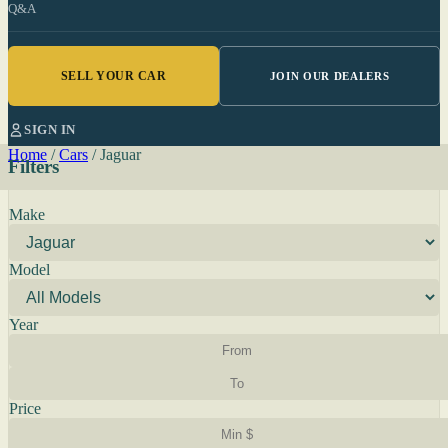
Q&A
SELL YOUR CAR
JOIN OUR DEALERS
SIGN IN
Home
/
Cars
/
Jaguar
Filters
Make
Model
Year
Price