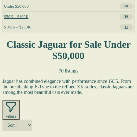
Under $50,000
70
$50K – $100K
20
$100K – $250K
11
Classic Jaguar for Sale Under
$50,000
70 listings
Jaguar has combined elegance with performance since 1935. From
the breathtaking E-Type to the refined XK series, classic Jaguars are
among the most beautiful cars ever made.
Filters