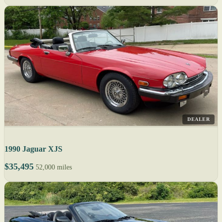
DEALER
1990 Jaguar XJS
$35,495
52,000 miles