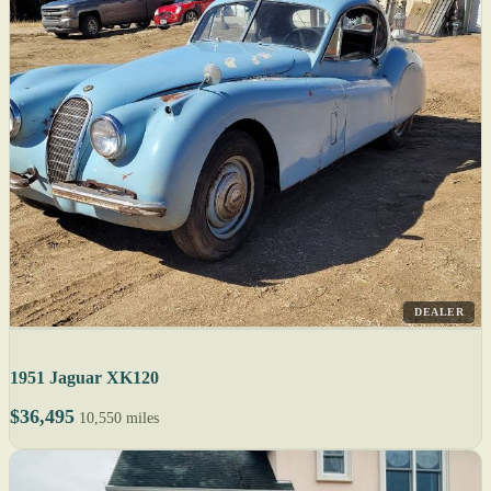
DEALER
1951 Jaguar XK120
$36,495
10,550 miles