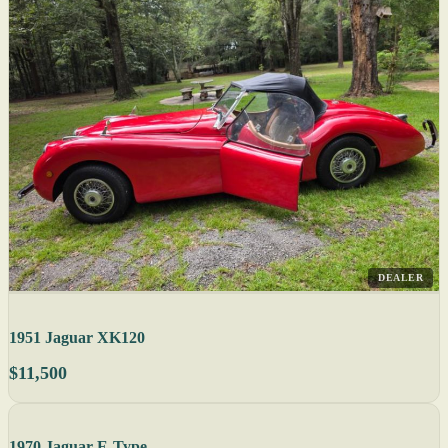
DEALER
1951 Jaguar XK120
$11,500
1970 Jaguar E-Type