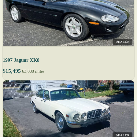
DEALER
1997 Jaguar XK8
$15,495
63,000 miles
DEALER