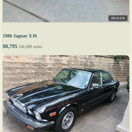
DEALER
1986 Jaguar XJ6
$8,795
166,000 miles