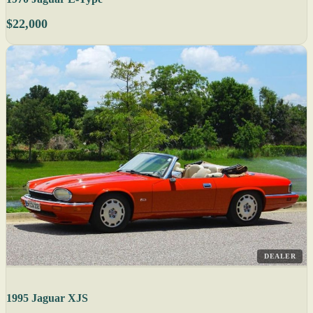
$22,000
DEALER
1995 Jaguar XJS