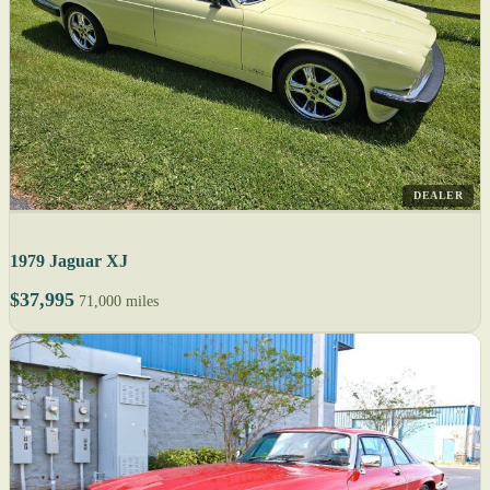
DEALER
1979 Jaguar XJ
$37,995
71,000 miles