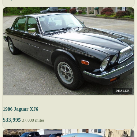
DEALER
1986 Jaguar XJ6
$33,995
37,000 miles