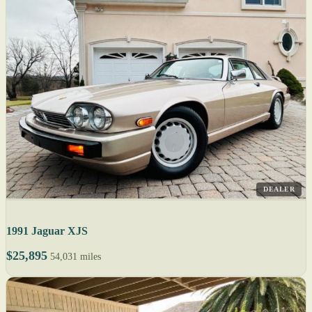
DEALER
1991 Jaguar XJS
$25,895
54,031 miles