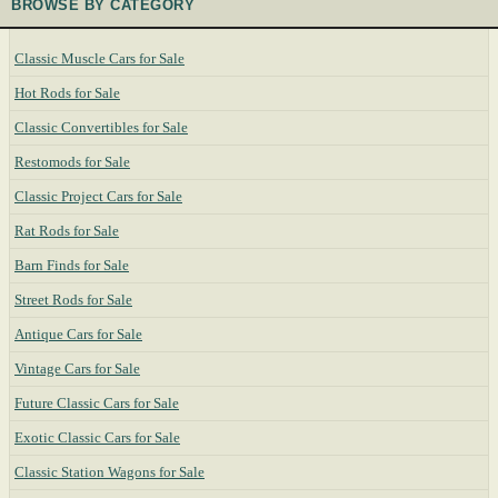
BROWSE BY CATEGORY
Classic Muscle Cars for Sale
Hot Rods for Sale
Classic Convertibles for Sale
Restomods for Sale
Classic Project Cars for Sale
Rat Rods for Sale
Barn Finds for Sale
Street Rods for Sale
Antique Cars for Sale
Vintage Cars for Sale
Future Classic Cars for Sale
Exotic Classic Cars for Sale
Classic Station Wagons for Sale