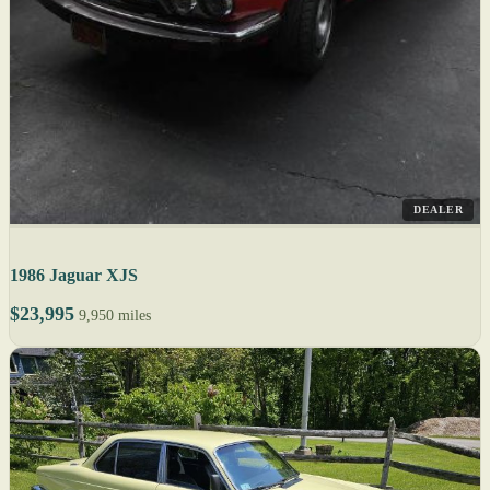
DEALER
1986 Jaguar XJS
$23,995
9,950 miles