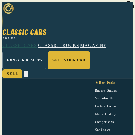
CLASSIC CARS
ARENA
CLASSIC CARS
CLASSIC TRUCKS
MAGAZINE
SELL YOUR CAR
JOIN OUR DEALERS
SELL
🔥 Best Deals
Buyer's Guides
Valuation Tool
Factory Colors
Model History
Comparisons
Car Shows