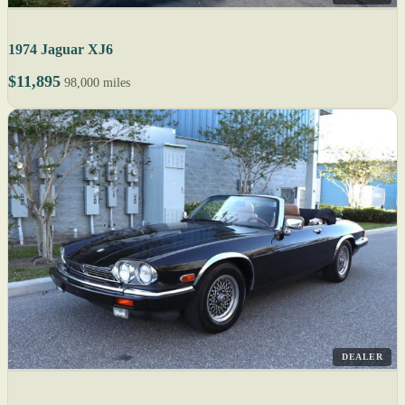
1974 Jaguar XJ6
$11,895
98,000 miles
DEALER