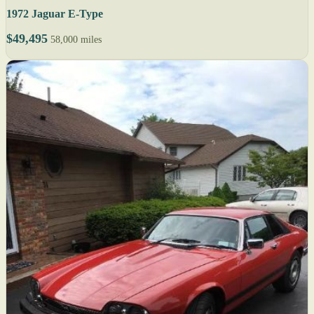
1972 Jaguar E-Type
$49,495
58,000 miles