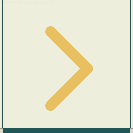
Cars with recent price cuts