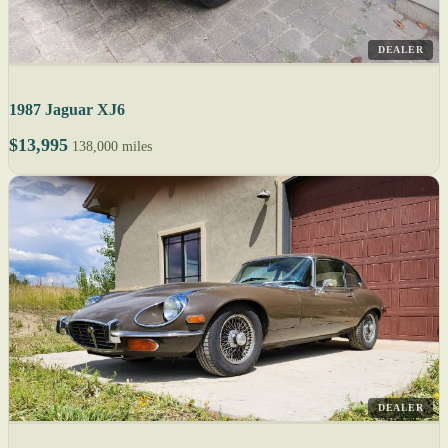
DEALER
1987 Jaguar XJ6
$13,995
138,000 miles
DEALER