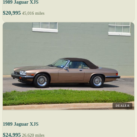
1989 Jaguar XJS
$20,995
45,016 miles
DEALER
1989 Jaguar XJS
$24,995
26,620 miles