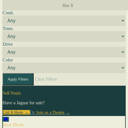
Cond.
Trans.
Drive
Color
Clear Filters
Apply Filters
Sell Yours
Have a Jaguar for sale?
List It Here →
Or
Join as a Dealer
→
🔥
Best Deals