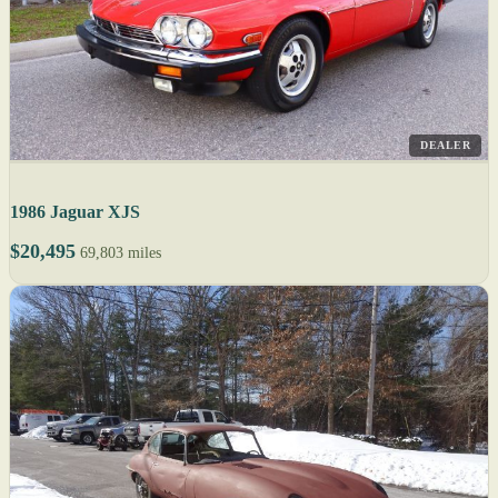
DEALER
1986 Jaguar XJS
$20,495
69,803 miles