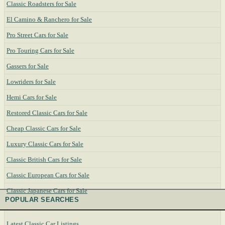
Classic Roadsters for Sale
El Camino & Ranchero for Sale
Pro Street Cars for Sale
Pro Touring Cars for Sale
Gassers for Sale
Lowriders for Sale
Hemi Cars for Sale
Restored Classic Cars for Sale
Cheap Classic Cars for Sale
Luxury Classic Cars for Sale
Classic British Cars for Sale
Classic European Cars for Sale
Classic Japanese Cars for Sale
POPULAR SEARCHES
Latest Classic Car Listings