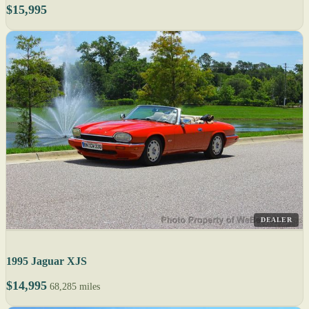
$15,995
DEALER
1995 Jaguar XJS
$14,995
68,285 miles