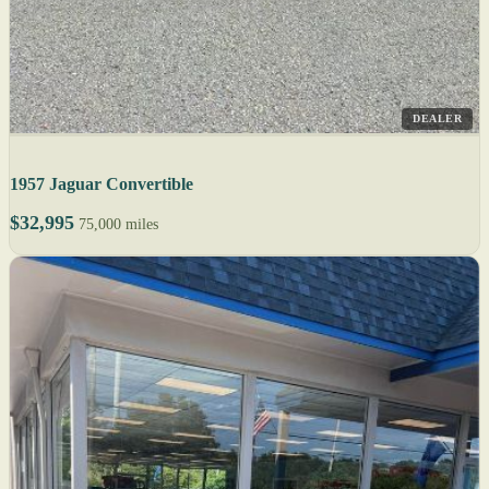
DEALER
1957 Jaguar Convertible
$32,995
75,000 miles