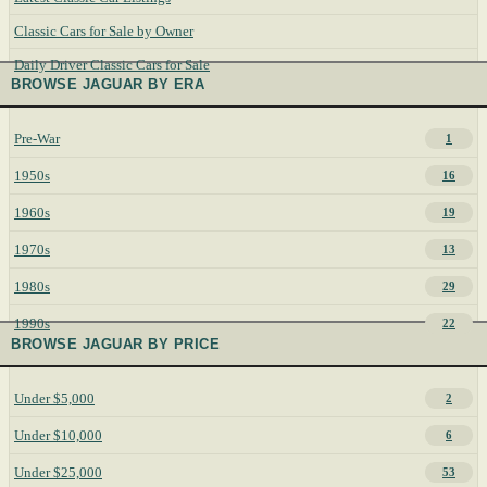
Classic Cars for Sale by Owner
Daily Driver Classic Cars for Sale
BROWSE JAGUAR BY ERA
Pre-War
1
1950s
16
1960s
19
1970s
13
1980s
29
1990s
22
BROWSE JAGUAR BY PRICE
Under $5,000
2
Under $10,000
6
Under $25,000
53