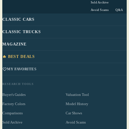
Sold Archive
Avoid Scams
Q&A
CLASSIC CARS
CLASSIC TRUCKS
MAGAZINE
🔥 BEST DEALS
MY FAVORITES
RESEARCH TOOLS
Buyer's Guides
Valuation Tool
Factory Colors
Model History
Comparisons
Car Shows
Sold Archive
Avoid Scams