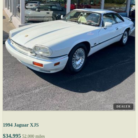
DEALER
1994 Jaguar XJS
$34,995
52,000 miles