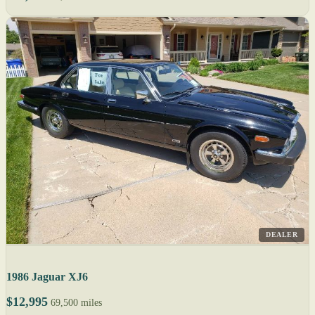
DEALER
1986 Jaguar XJ6
$12,995
69,500 miles