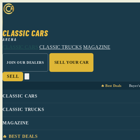
CLASSIC CARS
ARENA
CLASSIC CARS
CLASSIC TRUCKS
MAGAZINE
SELL YOUR CAR
JOIN OUR DEALERS
SELL
🔥 Best Deals
Buyer'
CLASSIC CARS
CLASSIC TRUCKS
MAGAZINE
🔥 BEST DEALS