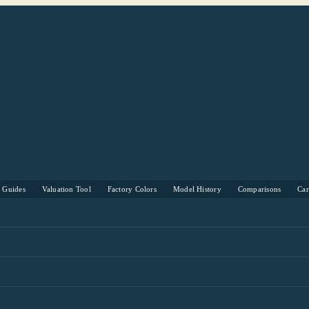
s Guides
Valuation Tool
Factory Colors
Model History
Comparisons
Ca