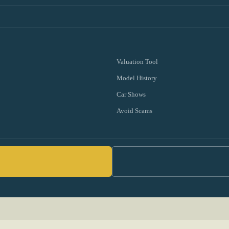
Valuation Tool
Model History
Car Shows
Avoid Scams