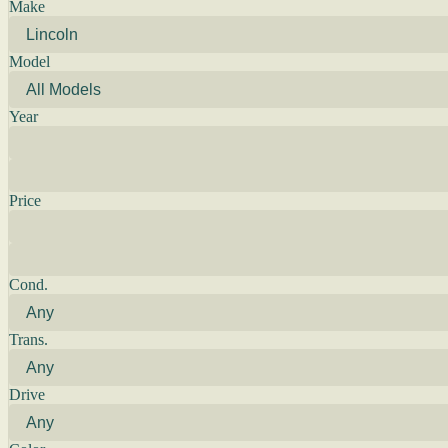
Make
Model
Year
Price
Cond.
Trans.
Drive