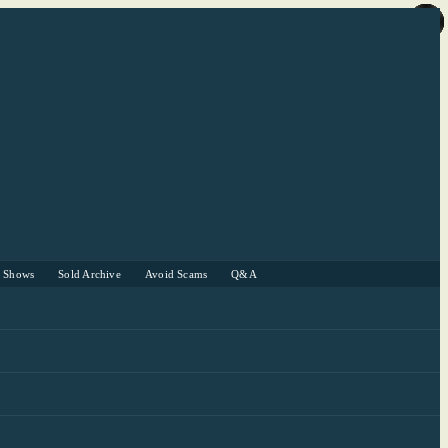
r Shows
Sold Archive
Avoid Scams
Q&A