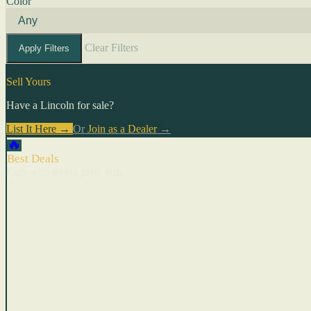
Color
Clear Filters
Apply Filters
Sell Yours
Have a Lincoln for sale?
List It Here →
Or
Join as a Dealer
→
🔥
Best Deals
Cars with recent price cuts