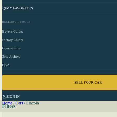
MY FAVORITES
RESEARCH TOOLS
Buyer's Guides
Factory Colors
Comparisons
Sold Archive
Q&A
SELL YOUR CAR
SIGN IN
Home
/
Cars
/
Lincoln
Filters