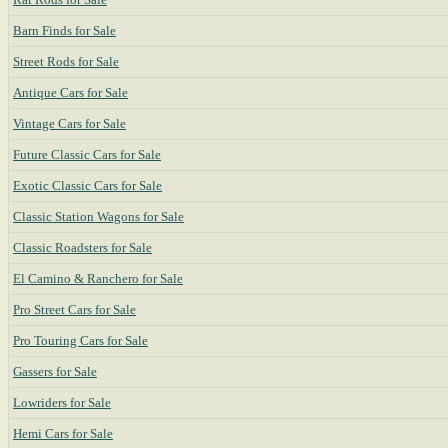
Barn Finds for Sale
Street Rods for Sale
Antique Cars for Sale
Vintage Cars for Sale
Future Classic Cars for Sale
Exotic Classic Cars for Sale
Classic Station Wagons for Sale
Classic Roadsters for Sale
El Camino & Ranchero for Sale
Pro Street Cars for Sale
Pro Touring Cars for Sale
Gassers for Sale
Lowriders for Sale
Hemi Cars for Sale