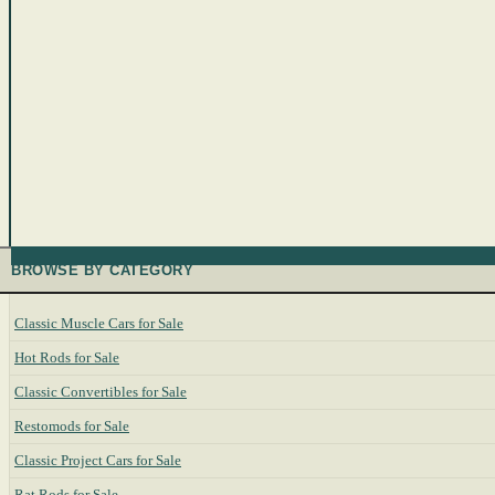
BROWSE BY CATEGORY
Classic Muscle Cars for Sale
Hot Rods for Sale
Classic Convertibles for Sale
Restomods for Sale
Classic Project Cars for Sale
Rat Rods for Sale