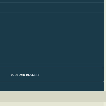
JOIN OUR DEALERS