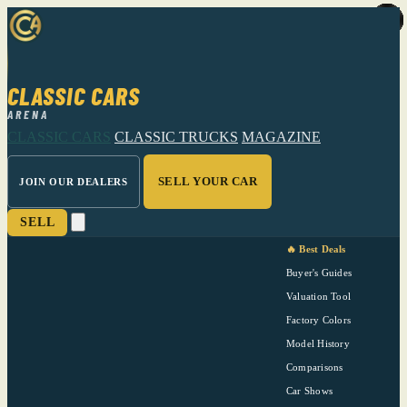
CLASSIC CARS
ARENA
CLASSIC CARS
CLASSIC TRUCKS
MAGAZINE
SELL YOUR CAR
JOIN OUR DEALERS
SELL
🔥 Best Deals
Buyer's Guides
Valuation Tool
Factory Colors
Model History
Comparisons
Car Shows