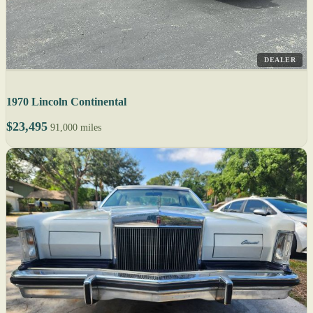
DEALER
1970 Lincoln Continental
$23,495
91,000 miles