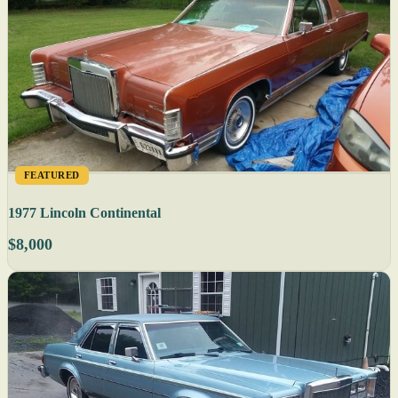
FEATURED
1977 Lincoln Continental
$8,000