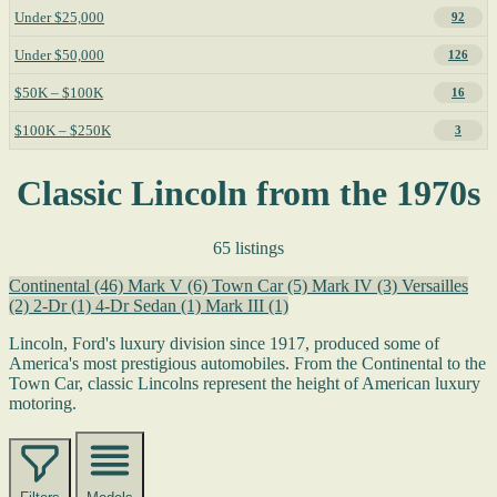
Under $25,000
92
Under $50,000
126
$50K – $100K
16
$100K – $250K
3
Classic Lincoln from the 1970s
65 listings
Continental
(46)
Mark V
(6)
Town Car
(5)
Mark IV
(3)
Versailles
(2)
2-Dr
(1)
4-Dr Sedan
(1)
Mark III
(1)
Lincoln, Ford's luxury division since 1917, produced some of
America's most prestigious automobiles. From the Continental to the
Town Car, classic Lincolns represent the height of American luxury
motoring.