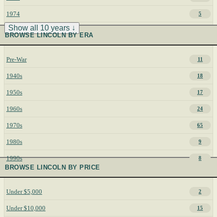
1974
5
Show all 10 years ↓
BROWSE LINCOLN BY ERA
Pre-War
11
1940s
18
1950s
17
1960s
24
1970s
65
1980s
9
1990s
8
BROWSE LINCOLN BY PRICE
Under $5,000
2
Under $10,000
15