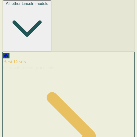
All other Lincoln models
🔥
Best Deals
Cars with recent price cuts