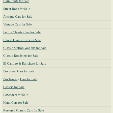
Barn Finds for Sale
Street Rods for Sale
Antique Cars for Sale
Vintage Cars for Sale
Future Classic Cars for Sale
Exotic Classic Cars for Sale
Classic Station Wagons for Sale
Classic Roadsters for Sale
El Camino & Ranchero for Sale
Pro Street Cars for Sale
Pro Touring Cars for Sale
Gassers for Sale
Lowriders for Sale
Hemi Cars for Sale
Restored Classic Cars for Sale