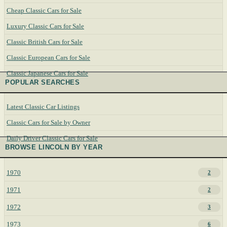
Cheap Classic Cars for Sale
Luxury Classic Cars for Sale
Classic British Cars for Sale
Classic European Cars for Sale
Classic Japanese Cars for Sale
POPULAR SEARCHES
Latest Classic Car Listings
Classic Cars for Sale by Owner
Daily Driver Classic Cars for Sale
BROWSE LINCOLN BY YEAR
1970
2
1971
2
1972
3
1973
6