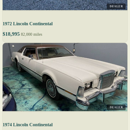
DEALER
1972 Lincoln Continental
$18,995
82,000 miles
DEALER
1974 Lincoln Continental