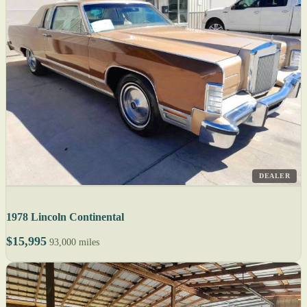
DEALER
1978 Lincoln Continental
$15,995
93,000 miles