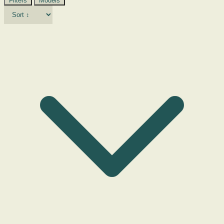
Filters
Models