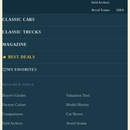
Sold Archive
Avoid Scams
Q&A
CLASSIC CARS
CLASSIC TRUCKS
MAGAZINE
🔥 BEST DEALS
MY FAVORITES
RESEARCH TOOLS
Buyer's Guides
Valuation Tool
Factory Colors
Model History
Comparisons
Car Shows
Sold Archive
Avoid Scams