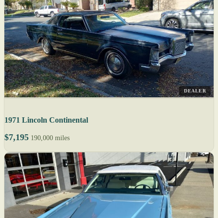
DEALER
1971 Lincoln Continental
$7,195
190,000 miles