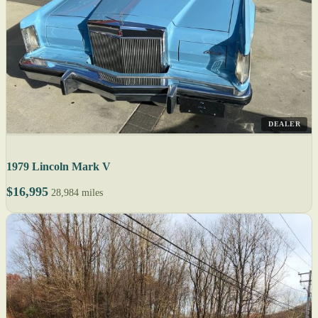
DEALER
1979 Lincoln Mark V
$16,995
28,984 miles