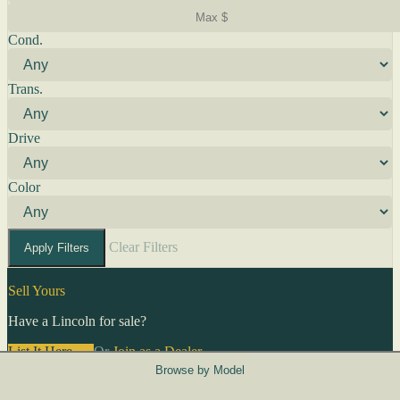
Cond.
Trans.
Drive
Color
Clear Filters
Apply Filters
Sell Yours
Have a Lincoln for sale?
List It Here →
Or
Join as a Dealer
→
Browse by Model