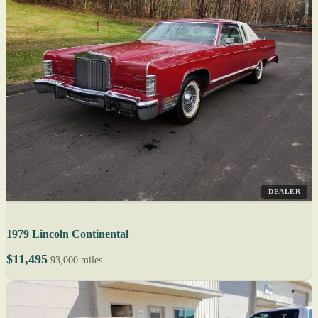
DEALER
1979 Lincoln Continental
$11,495
93,000 miles