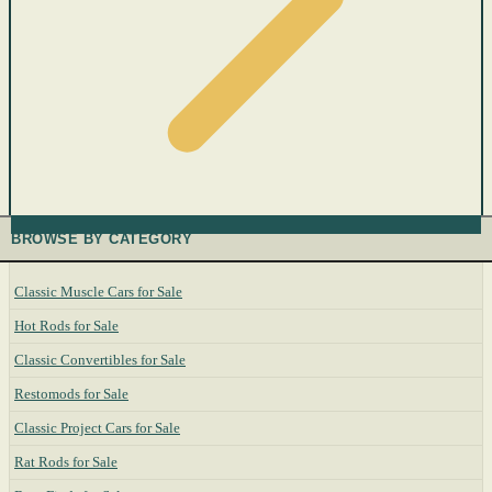
BROWSE BY CATEGORY
Classic Muscle Cars for Sale
Hot Rods for Sale
Classic Convertibles for Sale
Restomods for Sale
Classic Project Cars for Sale
Rat Rods for Sale