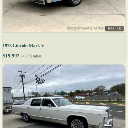
DEALER
1978 Lincoln Mark V
$19,997
64,178 miles