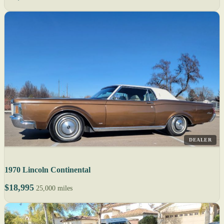
DEALER
1970 Lincoln Continental
$18,995
25,000 miles