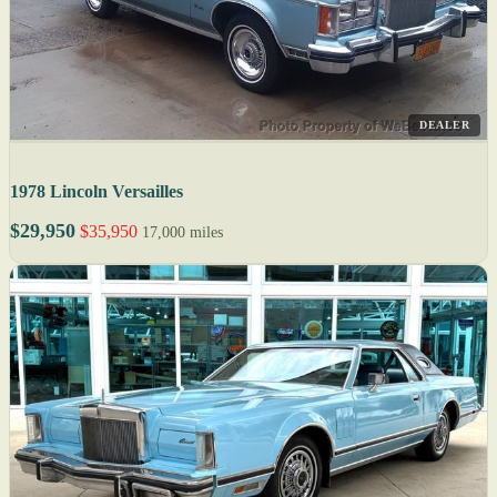
DEALER
1978 Lincoln Versailles
$29,950
$35,950
17,000 miles