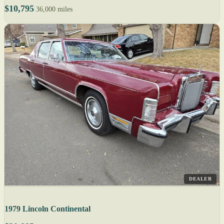
$10,795
36,000 miles
DEALER
1979 Lincoln Continental