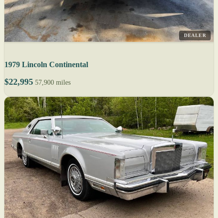
DEALER
1979 Lincoln Continental
$22,995
57,900 miles