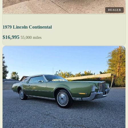
DEALER
1979 Lincoln Continental
$16,995
55,000 miles