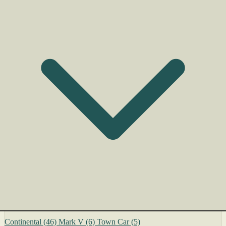
Continental
(46)
Mark V
(6)
Town Car
(5)