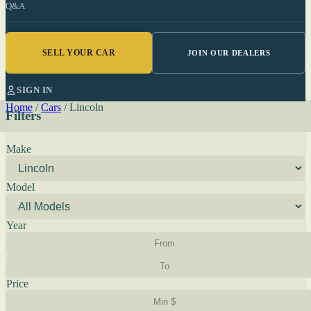
Q&A
SELL YOUR CAR
JOIN OUR DEALERS
SIGN IN
Home
/
Cars
/
Lincoln
Filters
Make
Model
Year
Price