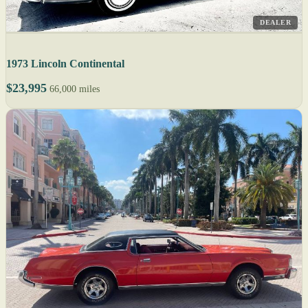
DEALER
1973 Lincoln Continental
$23,995
66,000 miles