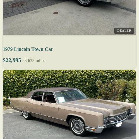
DEALER
1979 Lincoln Town Car
$22,995
28,633 miles