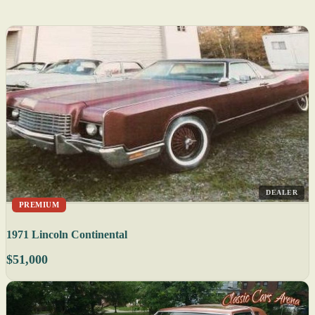
DEALER
PREMIUM
1971 Lincoln Continental
$51,000