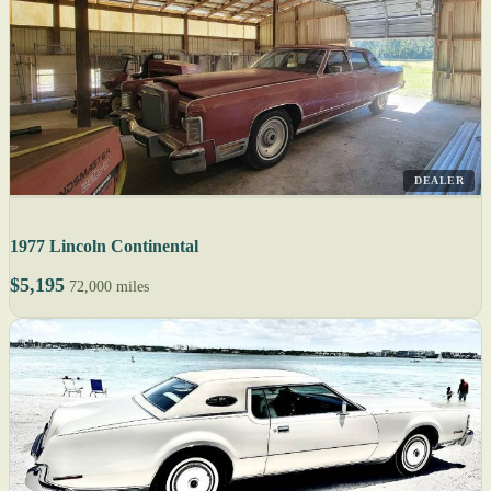
DEALER
1977 Lincoln Continental
$5,195
72,000 miles