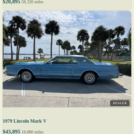
$20,895
58,320 miles
DEALER
1979 Lincoln Mark V
$43,895
18,880 miles