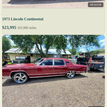
DEALER
1973 Lincoln Continental
$23,995
103,000 miles