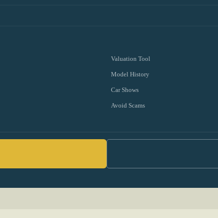
Valuation Tool
Model History
Car Shows
Avoid Scams