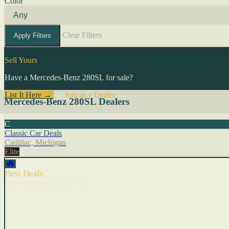
Color
Clear Filters
Apply Filters
Sell Yours
Have a Mercedes-Benz 280SL for sale?
List It Here →
Or
Join as a Dealer
→
Mercedes-Benz 280SL Dealers
C
Classic Car Deals
Cadillac, Michigan
Elite
🔥
Best Deals
Cars with recent price cuts