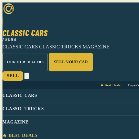
CLASSIC CARS
ARENA
CLASSIC CARS
CLASSIC TRUCKS
MAGAZINE
SELL YOUR CAR
JOIN OUR DEALERS
SELL
🔥 Best Deals
Buyer'
CLASSIC CARS
CLASSIC TRUCKS
MAGAZINE
🔥 BEST DEALS