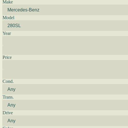
Make
Model
Year
Price
Cond.
Trans.
Drive