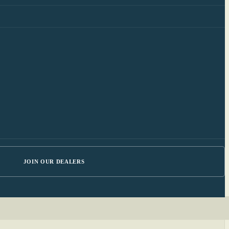
JOIN OUR DEALERS