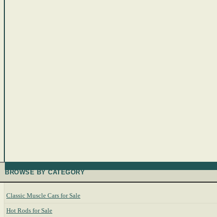
BROWSE BY CATEGORY
Classic Muscle Cars for Sale
Hot Rods for Sale