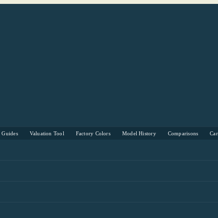
s Guides
Valuation Tool
Factory Colors
Model History
Comparisons
Ca