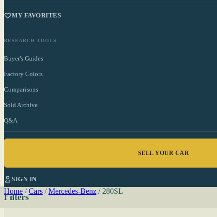
MY FAVORITES
RESEARCH TOOLS
Buyer's Guides
Factory Colors
Comparisons
Sold Archive
Q&A
SELL YOUR CAR
SIGN IN
Home
/
Cars
/
Mercedes-Benz
/
280SL
Filters