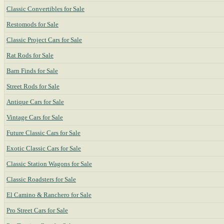
Classic Convertibles for Sale
Restomods for Sale
Classic Project Cars for Sale
Rat Rods for Sale
Barn Finds for Sale
Street Rods for Sale
Antique Cars for Sale
Vintage Cars for Sale
Future Classic Cars for Sale
Exotic Classic Cars for Sale
Classic Station Wagons for Sale
Classic Roadsters for Sale
El Camino & Ranchero for Sale
Pro Street Cars for Sale