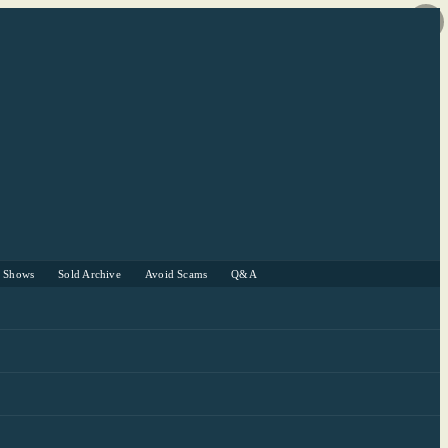
r Shows
Sold Archive
Avoid Scams
Q&A