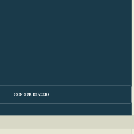
JOIN OUR DEALERS