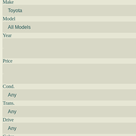
Make
Model
Year
Price
Cond.
Trans.
Drive