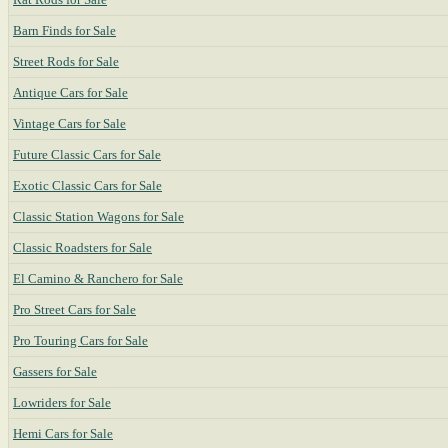
Barn Finds for Sale
Street Rods for Sale
Antique Cars for Sale
Vintage Cars for Sale
Future Classic Cars for Sale
Exotic Classic Cars for Sale
Classic Station Wagons for Sale
Classic Roadsters for Sale
El Camino & Ranchero for Sale
Pro Street Cars for Sale
Pro Touring Cars for Sale
Gassers for Sale
Lowriders for Sale
Hemi Cars for Sale