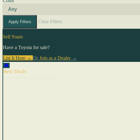
Color
Clear Filters
Apply Filters
Sell Yours
Have a Toyota for sale?
List It Here →
Or
Join as a Dealer
→
🔥
Best Deals
Cars with recent price cuts