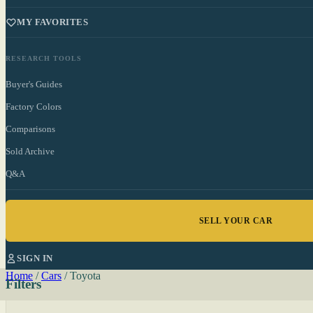
MY FAVORITES
RESEARCH TOOLS
Buyer's Guides
Factory Colors
Comparisons
Sold Archive
Q&A
SELL YOUR CAR
SIGN IN
Home
/
Cars
/
Toyota
Filters