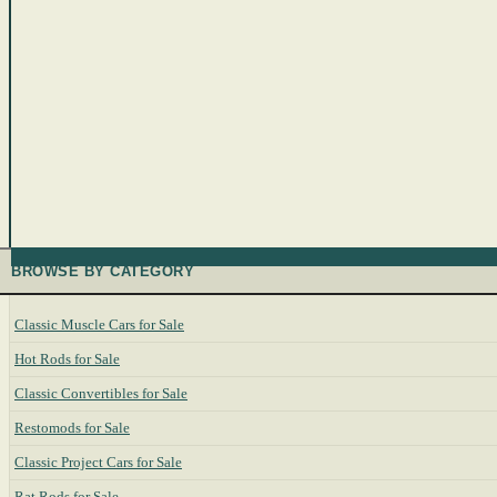
BROWSE BY CATEGORY
Classic Muscle Cars for Sale
Hot Rods for Sale
Classic Convertibles for Sale
Restomods for Sale
Classic Project Cars for Sale
Rat Rods for Sale