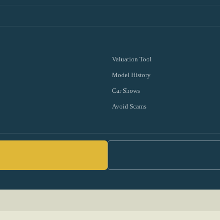
Valuation Tool
Model History
Car Shows
Avoid Scams