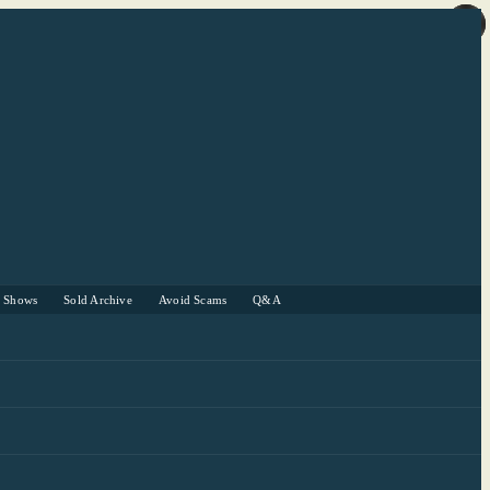
r Shows
Sold Archive
Avoid Scams
Q&A