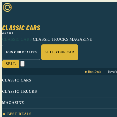
CLASSIC CARS
ARENA
CLASSIC CARS
CLASSIC TRUCKS
MAGAZINE
SELL YOUR CAR
JOIN OUR DEALERS
SELL
🔥 Best Deals
Buyer'
CLASSIC CARS
CLASSIC TRUCKS
MAGAZINE
🔥 BEST DEALS