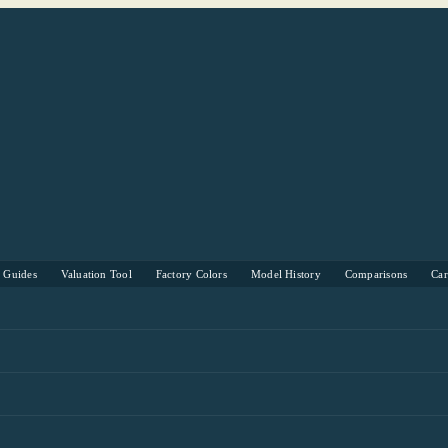
s Guides
Valuation Tool
Factory Colors
Model History
Comparisons
Ca