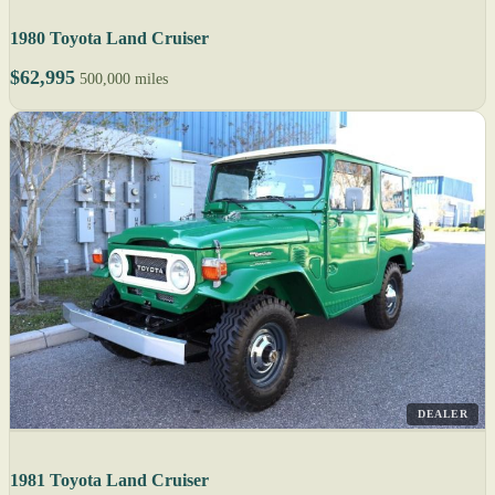
1980 Toyota Land Cruiser
$62,995
500,000 miles
DEALER
1981 Toyota Land Cruiser