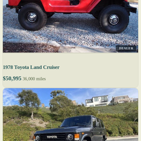
DEALER
1978 Toyota Land Cruiser
$50,995
36,000 miles