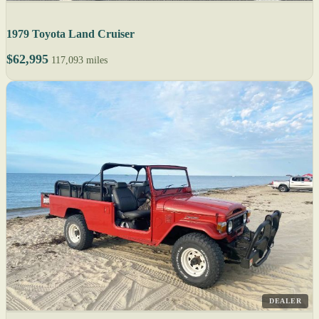
1979 Toyota Land Cruiser
$62,995
117,093 miles
DEALER