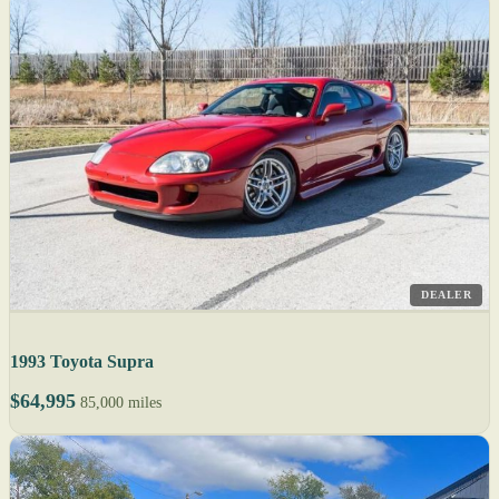
DEALER
1993 Toyota Supra
$64,995
85,000 miles