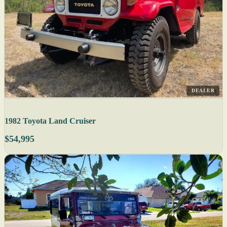
DEALER
1982 Toyota Land Cruiser
$54,995