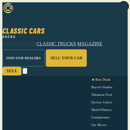
CLASSIC CARS
ARENA
CLASSIC CARS
CLASSIC TRUCKS
MAGAZINE
SELL YOUR CAR
JOIN OUR DEALERS
SELL
🔥 Best Deals
Buyer's Guides
Valuation Tool
Factory Colors
Model History
Comparisons
Car Shows