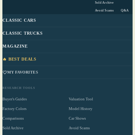
Sold Archive
Avoid Scams
Q&A
CLASSIC CARS
CLASSIC TRUCKS
MAGAZINE
🔥 BEST DEALS
MY FAVORITES
RESEARCH TOOLS
Buyer's Guides
Valuation Tool
Factory Colors
Model History
Comparisons
Car Shows
Sold Archive
Avoid Scams