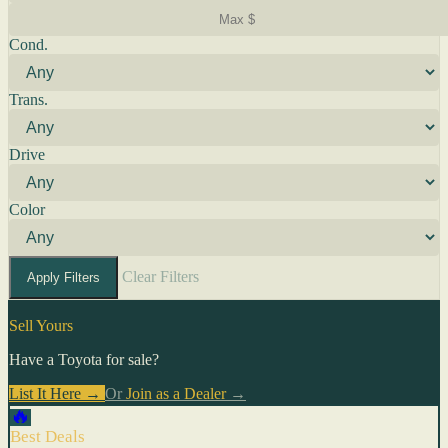
Cond.
Trans.
Drive
Color
Clear Filters
Apply Filters
Sell Yours
Have a Toyota for sale?
List It Here →
Or
Join as a Dealer
→
🔥
Best Deals