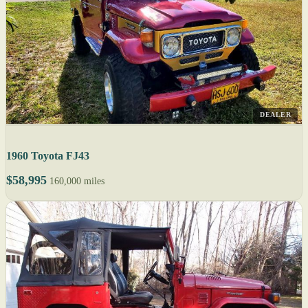
DEALER
1960 Toyota FJ43
$58,995
160,000 miles