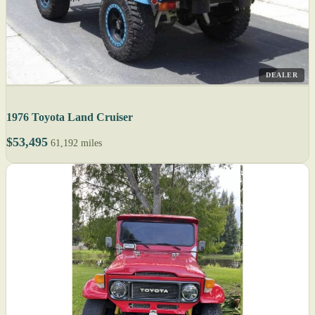
DEALER
1976 Toyota Land Cruiser
$53,495
61,192 miles