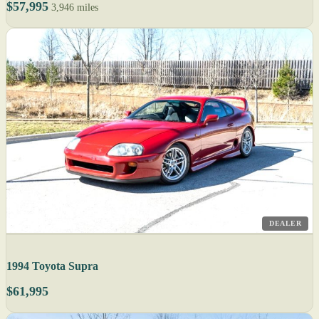
$57,995
3,946 miles
DEALER
1994 Toyota Supra
$61,995