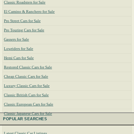
Classic Roadsters for Sale
El Camino & Ranchero for Sale
Pro Street Cars for Sale
Pro Touring Cars for Sale
Gassers for Sale
Lowriders for Sale
Hemi Cars for Sale
Restored Classic Cars for Sale
Cheap Classic Cars for Sale
Luxury Classic Cars for Sale
Classic British Cars for Sale
Classic European Cars for Sale
Classic Japanese Cars for Sale
POPULAR SEARCHES
Latest Classic Car Listings