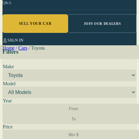
Q&A
SELL YOUR CAR
JOIN OUR DEALERS
SIGN IN
Home
/
Cars
/
Toyota
Filters
Make
Model
Year
Price