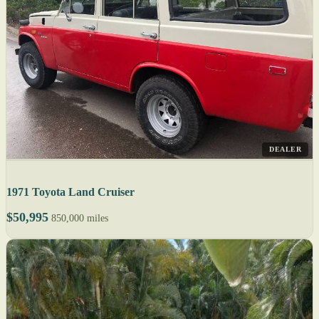
DEALER
1971 Toyota Land Cruiser
$50,995
850,000 miles