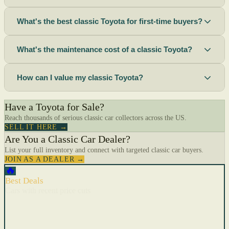
What's the best classic Toyota for first-time buyers?
What's the maintenance cost of a classic Toyota?
How can I value my classic Toyota?
Have a Toyota for Sale?
Reach thousands of serious classic car collectors across the US.
SELL IT HERE →
Are You a Classic Car Dealer?
List your full inventory and connect with targeted classic car buyers.
JOIN AS A DEALER →
🔥
Best Deals
Cars with recent price cuts