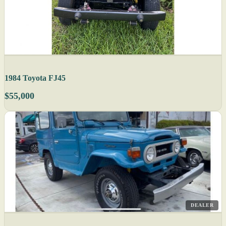
1984 Toyota FJ45
$55,000
DEALER