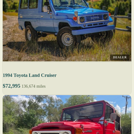
DEALER
1994 Toyota Land Cruiser
$72,995
136,674 miles