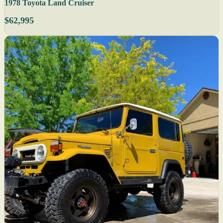
1978 Toyota Land Cruiser
$62,995