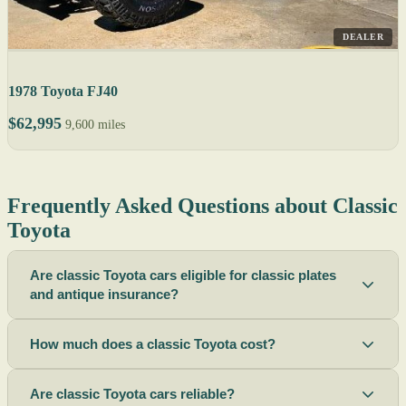
DEALER
1978 Toyota FJ40
$62,995
9,600 miles
Frequently Asked Questions about Classic
Toyota
Are classic Toyota cars eligible for classic plates
and antique insurance?
How much does a classic Toyota cost?
Are classic Toyota cars reliable?