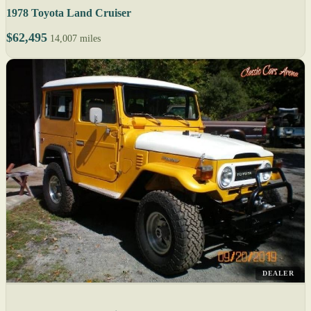
1978 Toyota Land Cruiser
$62,495
14,007 miles
DEALER