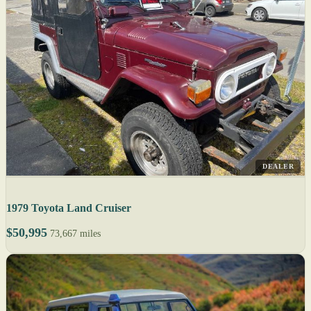
DEALER
1979 Toyota Land Cruiser
$50,995
73,667 miles