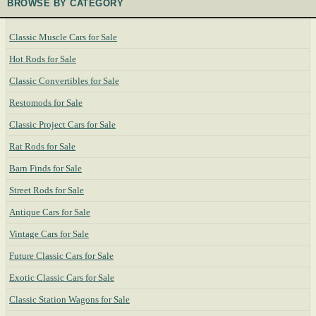
BROWSE BY CATEGORY
Classic Muscle Cars for Sale
Hot Rods for Sale
Classic Convertibles for Sale
Restomods for Sale
Classic Project Cars for Sale
Rat Rods for Sale
Barn Finds for Sale
Street Rods for Sale
Antique Cars for Sale
Vintage Cars for Sale
Future Classic Cars for Sale
Exotic Classic Cars for Sale
Classic Station Wagons for Sale