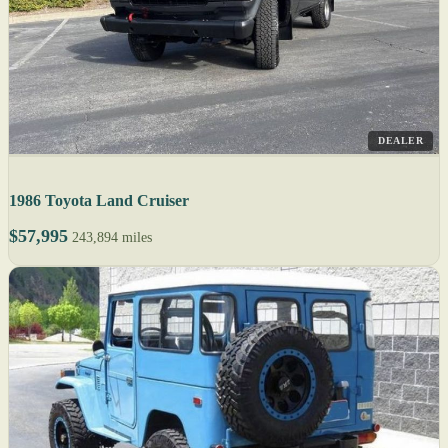
DEALER
1986 Toyota Land Cruiser
$57,995
243,894 miles