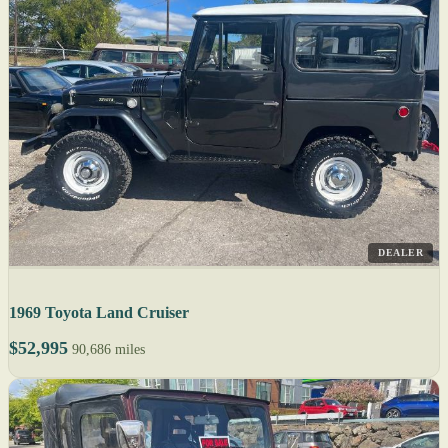
DEALER
1969 Toyota Land Cruiser
$52,995
90,686 miles