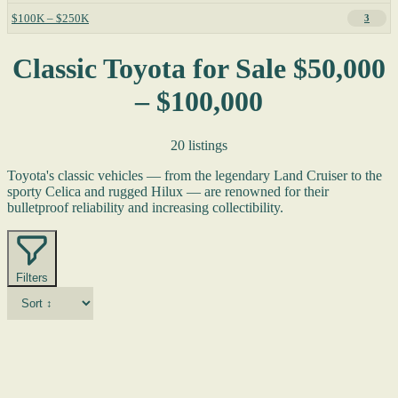
$100K – $250K
3
Classic Toyota for Sale $50,000
– $100,000
20 listings
Toyota's classic vehicles — from the legendary Land Cruiser to the
sporty Celica and rugged Hilux — are renowned for their
bulletproof reliability and increasing collectibility.
Filters