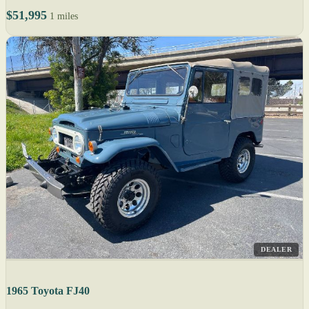
$51,995
1 miles
DEALER
1965 Toyota FJ40