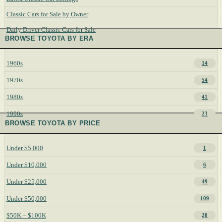
Classic Cars for Sale by Owner
Daily Driver Classic Cars for Sale
BROWSE TOYOTA BY ERA
1960s
14
1970s
54
1980s
41
1990s
23
BROWSE TOYOTA BY PRICE
Under $5,000
1
Under $10,000
6
Under $25,000
49
Under $50,000
109
$50K – $100K
20