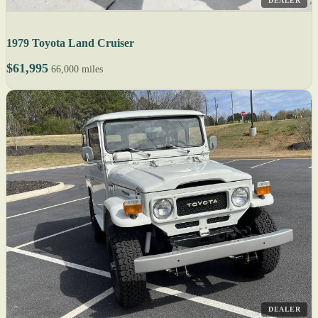
DEALER
1979 Toyota Land Cruiser
$61,995
66,000 miles
DEALER