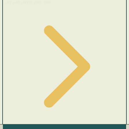
Cars with recent price cuts