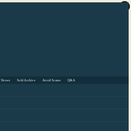
r Shows
Sold Archive
Avoid Scams
Q&A