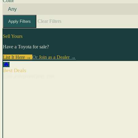
Color
Clear Filters
Apply Filters
Sell Yours
Have a Toyota for sale?
List It Here →
Or
Join as a Dealer
→
🔥
Best Deals
Cars with recent price cuts