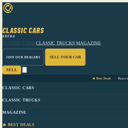
CLASSIC CARS
ARENA
CLASSIC CARS
CLASSIC TRUCKS
MAGAZINE
SELL YOUR CAR
JOIN OUR DEALERS
SELL
🔥 Best Deals
Buyer'
CLASSIC CARS
CLASSIC TRUCKS
MAGAZINE
🔥 BEST DEALS