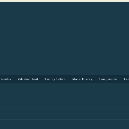
s Guides
Valuation Tool
Factory Colors
Model History
Comparisons
Ca