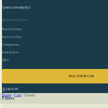
MY FAVORITES
RESEARCH TOOLS
Buyer's Guides
Factory Colors
Comparisons
Sold Archive
Q&A
SELL YOUR CAR
SIGN IN
Home
/
Cars
/
Toyota
Filters