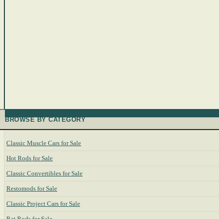
BROWSE BY CATEGORY
Classic Muscle Cars for Sale
Hot Rods for Sale
Classic Convertibles for Sale
Restomods for Sale
Classic Project Cars for Sale
Rat Rods for Sale