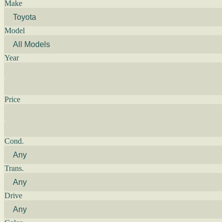
Make
Model
Year
Price
Cond.
Trans.
Drive