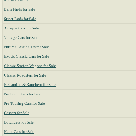
Barn Finds for Sale
Street Rods for Sale
Antique Cars for Sale
Vintage Cars for Sale
Future Classic Cars for Sale
Exotic Classic Cars for Sale
Classic Station Wagons for Sale
Classic Roadsters for Sale
El Camino & Ranchero for Sale
Pro Street Cars for Sale
Pro Touring Cars for Sale
Gassers for Sale
Lowriders for Sale
Hemi Cars for Sale