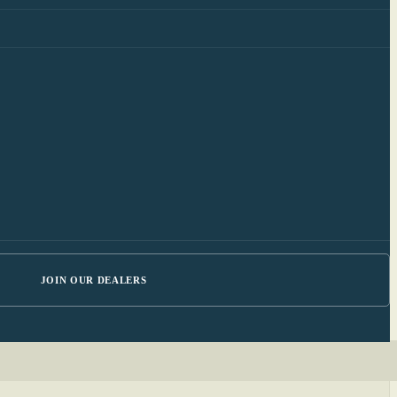
JOIN OUR DEALERS