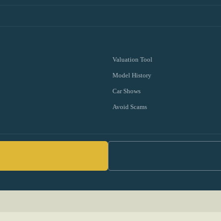
Valuation Tool
Model History
Car Shows
Avoid Scams