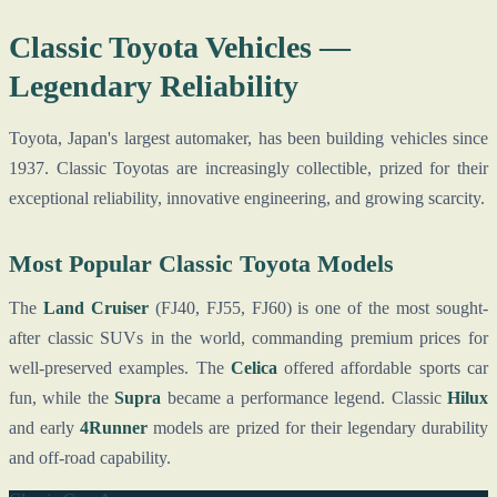
Classic Toyota Vehicles —
Legendary Reliability
Toyota, Japan's largest automaker, has been building vehicles since
1937. Classic Toyotas are increasingly collectible, prized for their
exceptional reliability, innovative engineering, and growing scarcity.
Most Popular Classic Toyota Models
The
Land Cruiser
(FJ40, FJ55, FJ60) is one of the most sought-
after classic SUVs in the world, commanding premium prices for
well-preserved examples. The
Celica
offered affordable sports car
fun, while the
Supra
became a performance legend. Classic
Hilux
and early
4Runner
models are prized for their legendary durability
and off-road capability.