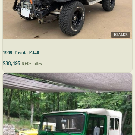
DEALER
1969 Toyota FJ40
$38,495
6,606 miles