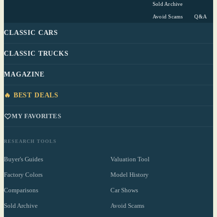
Sold Archive
Avoid Scams
Q&A
CLASSIC CARS
CLASSIC TRUCKS
MAGAZINE
🔥 BEST DEALS
MY FAVORITES
RESEARCH TOOLS
Buyer's Guides
Valuation Tool
Factory Colors
Model History
Comparisons
Car Shows
Sold Archive
Avoid Scams