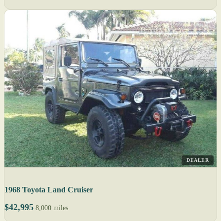
DEALER
1968 Toyota Land Cruiser
$42,995
8,000 miles