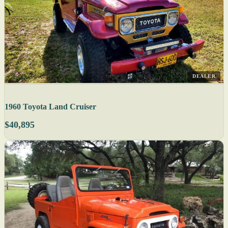
DEALER
1960 Toyota Land Cruiser
$40,895