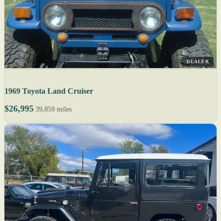
DEALER
1969 Toyota Land Cruiser
$26,995
39,859 miles