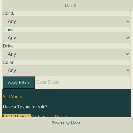
Cond.
Trans.
Drive
Color
Clear Filters
Apply Filters
Sell Yours
Have a Toyota for sale?
List It Here →
Or
Join as a Dealer
→
Browse by Model