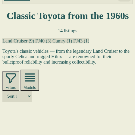
Classic Toyota from the 1960s
14 listings
Land Cruiser
(9)
FJ40
(3)
Camry
(1)
FJ43
(1)
Toyota's classic vehicles — from the legendary Land Cruiser to the
sporty Celica and rugged Hilux — are renowned for their
bulletproof reliability and increasing collectibility.
Filters
Models