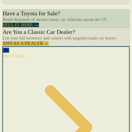
Have a Toyota for Sale?
Reach thousands of serious classic car collectors across the US.
SELL IT HERE →
Are You a Classic Car Dealer?
List your full inventory and connect with targeted classic car buyers.
JOIN AS A DEALER →
🔥
Best Deals
Cars with recent price cuts