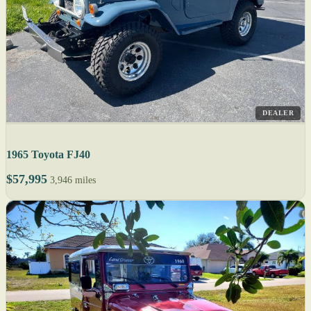
DEALER
1965 Toyota FJ40
$57,995
3,946 miles