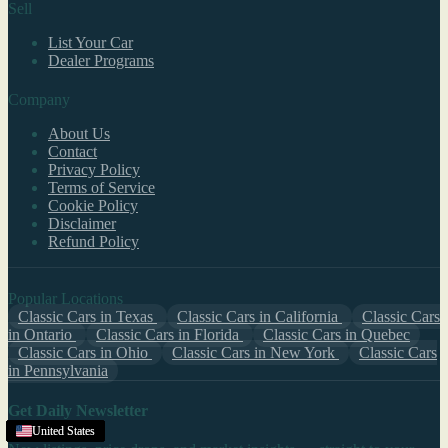
Sell
List Your Car
Dealer Programs
Company
About Us
Contact
Privacy Policy
Terms of Service
Cookie Policy
Disclaimer
Refund Policy
Popular Locations
Classic Cars in Texas
Classic Cars in California
Classic Cars
in Ontario
Classic Cars in Florida
Classic Cars in Quebec
Classic Cars in Ohio
Classic Cars in New York
Classic Cars
in Pennsylvania
Get Daily Newsletter
United States
United States
United States
United States
United States
United States
United States
United States
United States
United States
United States
United States
United States
United States