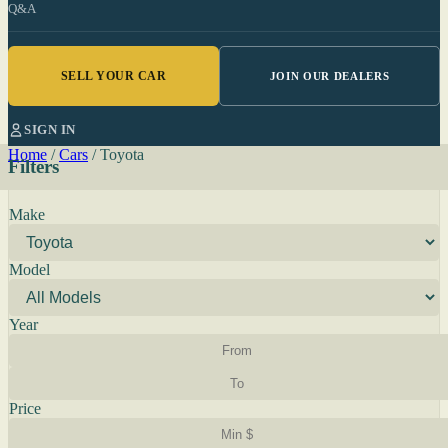
Q&A
SELL YOUR CAR
JOIN OUR DEALERS
SIGN IN
Home
/
Cars
/
Toyota
Filters
Make
Model
Year
Price