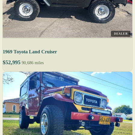
DEALER
1969 Toyota Land Cruiser
$52,995
90,686 miles