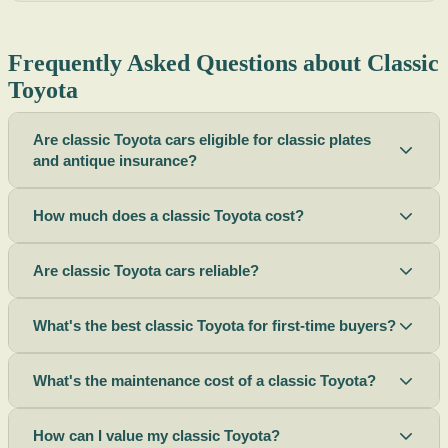
Frequently Asked Questions about Classic
Toyota
Are classic Toyota cars eligible for classic plates
and antique insurance?
How much does a classic Toyota cost?
Are classic Toyota cars reliable?
What's the best classic Toyota for first-time buyers?
What's the maintenance cost of a classic Toyota?
How can I value my classic Toyota?