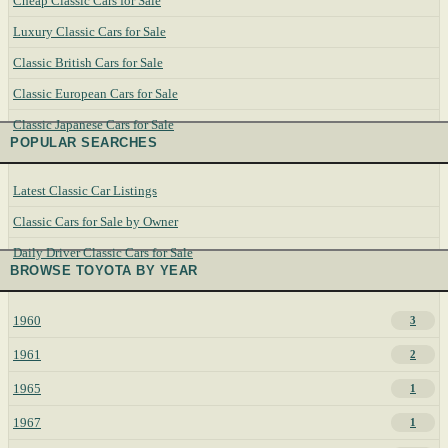
Cheap Classic Cars for Sale
Luxury Classic Cars for Sale
Classic British Cars for Sale
Classic European Cars for Sale
Classic Japanese Cars for Sale
POPULAR SEARCHES
Latest Classic Car Listings
Classic Cars for Sale by Owner
Daily Driver Classic Cars for Sale
BROWSE TOYOTA BY YEAR
1960
3
1961
2
1965
1
1967
1