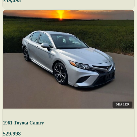
$39,495
DEALER
1961 Toyota Camry
$29,998