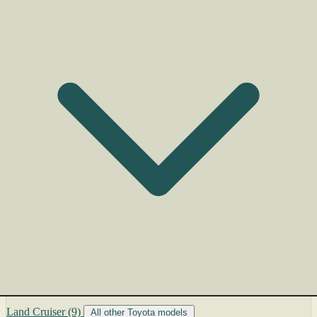
Land Cruiser
(9)
All other Toyota models