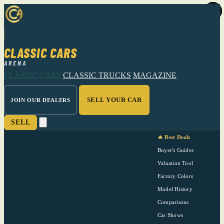
CLASSIC CARS
ARENA
CLASSIC CARS
CLASSIC TRUCKS
MAGAZINE
SELL YOUR CAR
JOIN OUR DEALERS
SELL
🔥 Best Deals
Buyer's Guides
Valuation Tool
Factory Colors
Model History
Comparisons
Car Shows