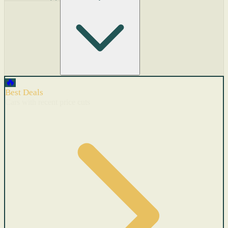
🔥
Best Deals
Cars with recent price cuts