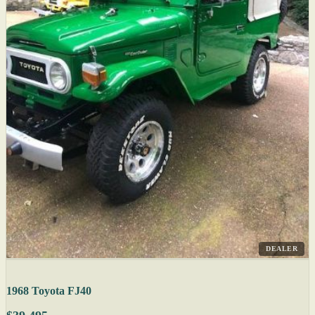
DEALER
1968 Toyota FJ40