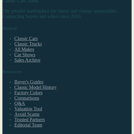
Classic Cars Arena
The premier marketplace for classic and vintage automobiles.
Connecting buyers and sellers since 2010.
Browse
Classic Cars
Classic Trucks
All Makes
Car Shows
Sales Archive
Resources
Buyer's Guides
Classic Model History
Factory Colors
Comparisons
Q&A
Valuation Tool
Avoid Scams
Trusted Partners
Editorial Team