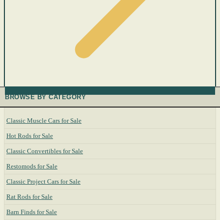
BROWSE BY CATEGORY
Classic Muscle Cars for Sale
Hot Rods for Sale
Classic Convertibles for Sale
Restomods for Sale
Classic Project Cars for Sale
Rat Rods for Sale
Barn Finds for Sale