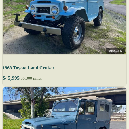
DEALER
1968 Toyota Land Cruiser
$45,995
36,000 miles