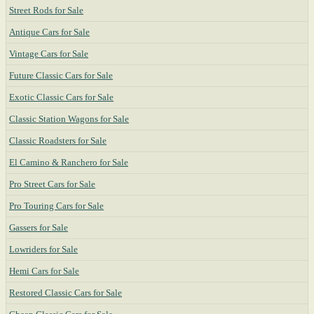
Street Rods for Sale
Antique Cars for Sale
Vintage Cars for Sale
Future Classic Cars for Sale
Exotic Classic Cars for Sale
Classic Station Wagons for Sale
Classic Roadsters for Sale
El Camino & Ranchero for Sale
Pro Street Cars for Sale
Pro Touring Cars for Sale
Gassers for Sale
Lowriders for Sale
Hemi Cars for Sale
Restored Classic Cars for Sale