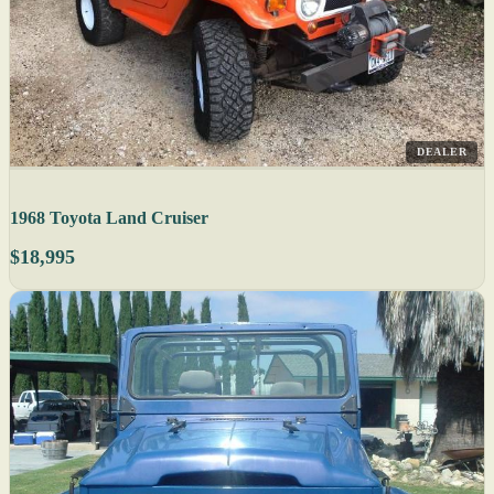
DEALER
1968 Toyota Land Cruiser
$18,995