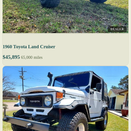
DEALER
1960 Toyota Land Cruiser
$45,895
65,000 miles