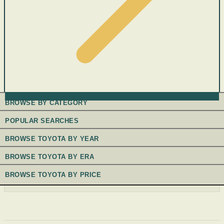
BROWSE BY CATEGORY
POPULAR SEARCHES
BROWSE TOYOTA BY YEAR
BROWSE TOYOTA BY ERA
BROWSE TOYOTA BY PRICE