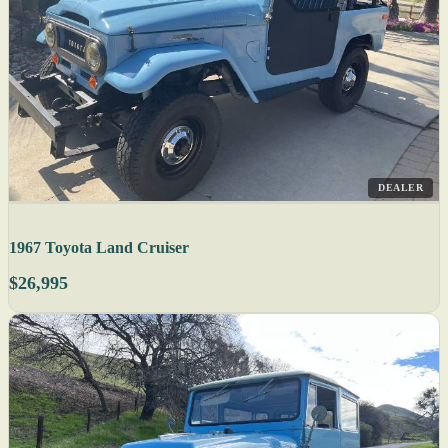
DEALER
1967 Toyota Land Cruiser
$26,995