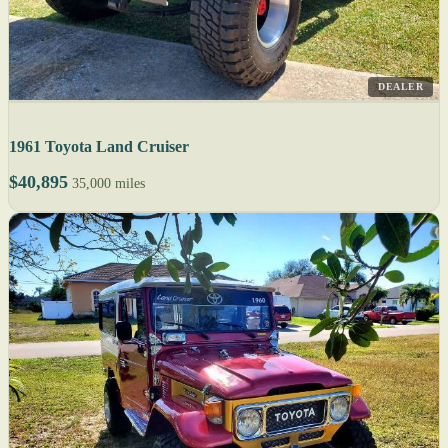
DEALER
1961 Toyota Land Cruiser
$40,895
35,000 miles