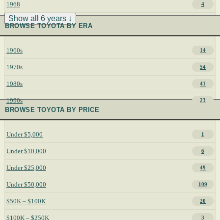
1968
4
Show all 6 years ↓
BROWSE TOYOTA BY ERA
1960s
14
1970s
54
1980s
41
1990s
23
BROWSE TOYOTA BY PRICE
Under $5,000
1
Under $10,000
6
Under $25,000
49
Under $50,000
109
$50K – $100K
20
$100K – $250K
3