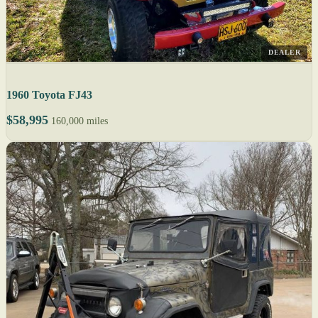
DEALER
1960 Toyota FJ43
$58,995
160,000 miles