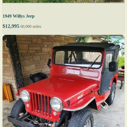
1949 Willys Jeep
$12,995
60,000 miles