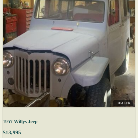
DEALER
1957 Willys Jeep
$13,995