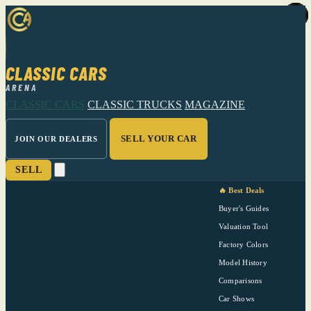
CLASSIC CARS
ARENA
CLASSIC CARS
CLASSIC TRUCKS
MAGAZINE
SELL YOUR CAR
JOIN OUR DEALERS
SELL
🔥 Best Deals
Buyer's Guides
Valuation Tool
Factory Colors
Model History
Comparisons
Car Shows