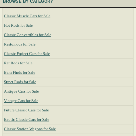
BROWSE BY CATEGORY
Classic Muscle Cars for Sale
Hot Rods for Sale
Classic Convertibles for Sale
Restomods for Sale
Classic Project Cars for Sale
Rat Rods for Sale
Barn Finds for Sale
Street Rods for Sale
Antique Cars for Sale
Vintage Cars for Sale
Future Classic Cars for Sale
Exotic Classic Cars for Sale
Classic Station Wagons for Sale