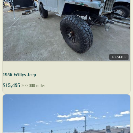
DEALER
1956 Willys Jeep
$15,495
200,000 miles