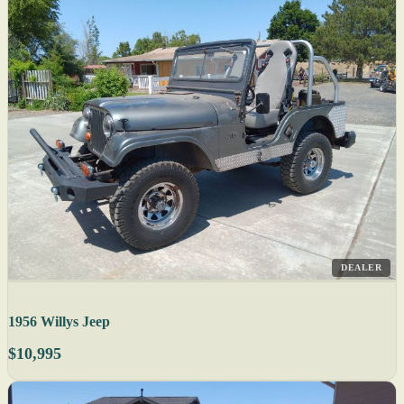
DEALER
1956 Willys Jeep
$10,995