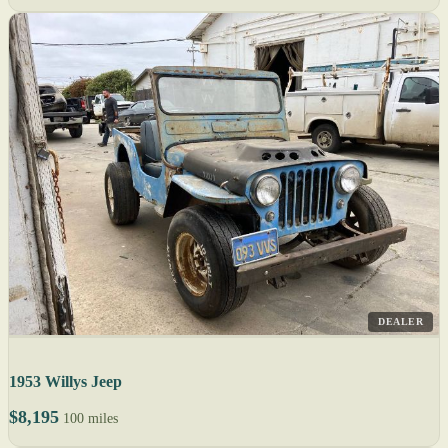
DEALER
1953 Willys Jeep
$8,195
100 miles