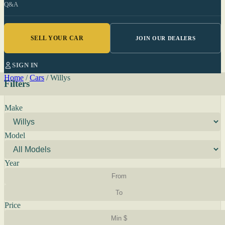
Q&A
SELL YOUR CAR
JOIN OUR DEALERS
SIGN IN
Home
/
Cars
/
Willys
Filters
Make
Model
Year
Price