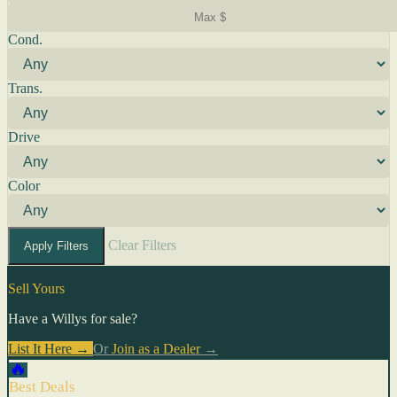
Cond.
Trans.
Drive
Color
Clear Filters
Apply Filters
Sell Yours
Have a Willys for sale?
List It Here →
Or
Join as a Dealer
→
🔥
Best Deals