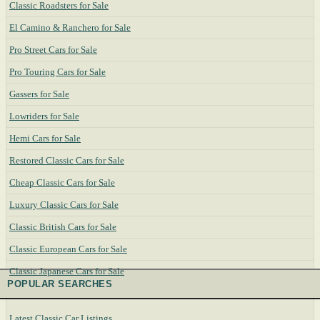
Classic Roadsters for Sale
El Camino & Ranchero for Sale
Pro Street Cars for Sale
Pro Touring Cars for Sale
Gassers for Sale
Lowriders for Sale
Hemi Cars for Sale
Restored Classic Cars for Sale
Cheap Classic Cars for Sale
Luxury Classic Cars for Sale
Classic British Cars for Sale
Classic European Cars for Sale
Classic Japanese Cars for Sale
POPULAR SEARCHES
Latest Classic Car Listings