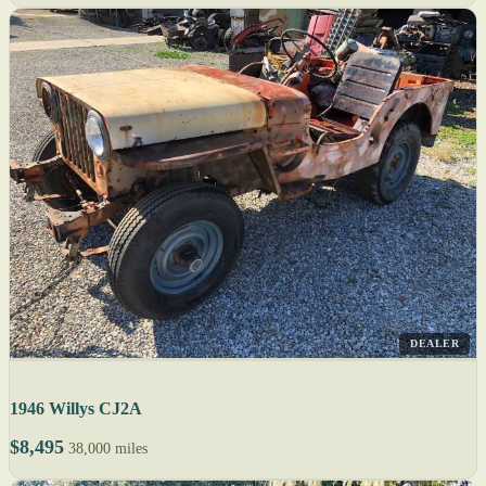
DEALER
1946 Willys CJ2A
$8,495
38,000 miles