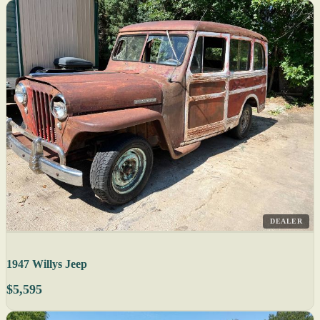
DEALER
1947 Willys Jeep
$5,595