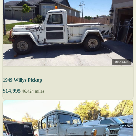
DEALER
1949 Willys Pickup
$14,995
46,424 miles