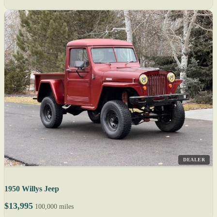
DEALER
1950 Willys Jeep
$13,995
100,000 miles