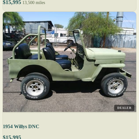
$15,995
13,500 miles
DEALER
1954 Willys DNC
$15,995