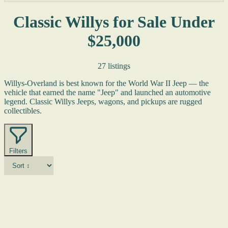
Classic Willys for Sale Under
$25,000
27 listings
Willys-Overland is best known for the World War II Jeep — the
vehicle that earned the name "Jeep" and launched an automotive
legend. Classic Willys Jeeps, wagons, and pickups are rugged
collectibles.
Filters