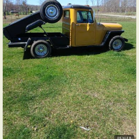
DEALER