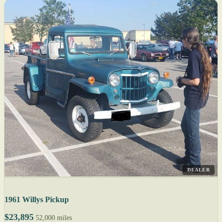
DEALER
1961 Willys Pickup
$23,895
52,000 miles