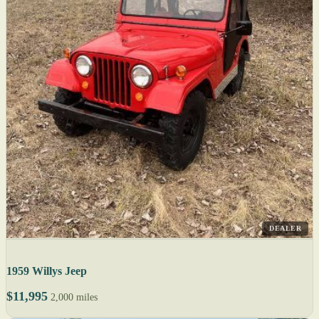
DEALER
1959 Willys Jeep
$11,995
2,000 miles