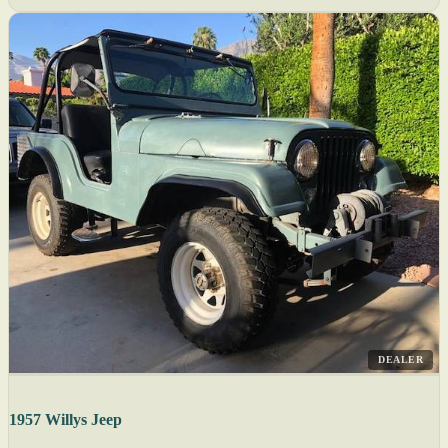
DEALER
1957 Willys Jeep