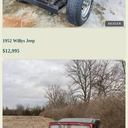
DEALER
1952 Willys Jeep
$12,995