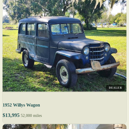
DEALER
1952 Willys Wagon
$13,995
52,000 miles