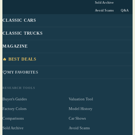
Sold Archive
Avoid Scams
Q&A
CLASSIC CARS
CLASSIC TRUCKS
MAGAZINE
🔥 BEST DEALS
MY FAVORITES
RESEARCH TOOLS
Buyer's Guides
Valuation Tool
Factory Colors
Model History
Comparisons
Car Shows
Sold Archive
Avoid Scams