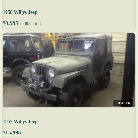
1958 Willys Jeep
$9,995
73,000 miles
DEALER
1957 Willys Jeep
$15,995