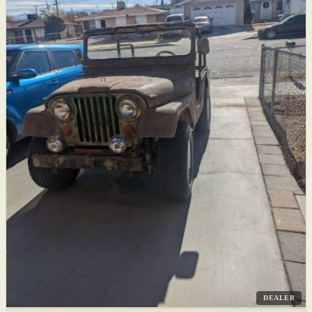
DEALER