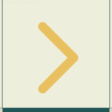
Cars with recent price cuts