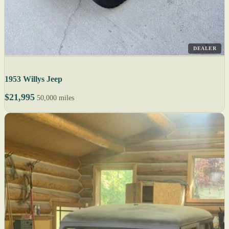
DEALER
1953 Willys Jeep
$21,995
50,000 miles