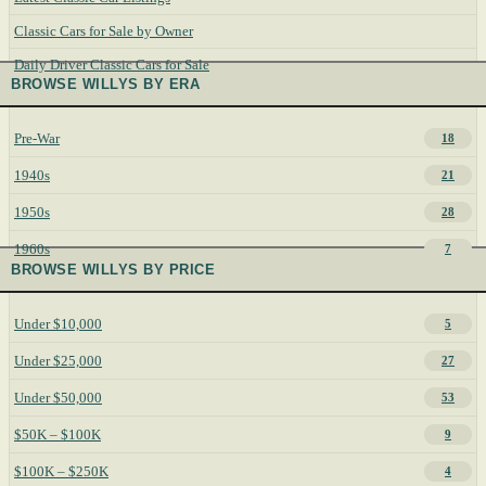
Classic Cars for Sale by Owner
Daily Driver Classic Cars for Sale
BROWSE WILLYS BY ERA
Pre-War
18
1940s
21
1950s
28
1960s
7
BROWSE WILLYS BY PRICE
Under $10,000
5
Under $25,000
27
Under $50,000
53
$50K – $100K
9
$100K – $250K
4