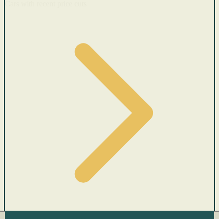
Cars with recent price cuts