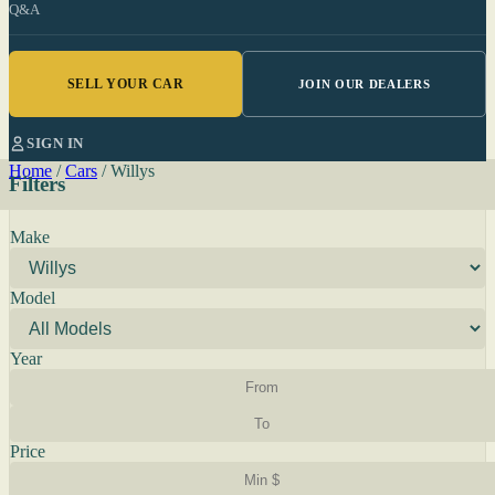
Q&A
SELL YOUR CAR
JOIN OUR DEALERS
SIGN IN
Home
/
Cars
/
Willys
Filters
Make
Model
Year
Price