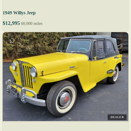
1949 Willys Jeep
$12,995
60,000 miles
DEALER