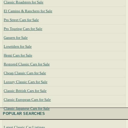
Classic Roadsters for Sale
El Camino & Ranchero for Sale
Pro Street Cars for Sale
Pro Touring Cars for Sale
Gassers for Sale
Lowriders for Sale
Hemi Cars for Sale
Restored Classic Cars for Sale
Cheap Classic Cars for Sale
Luxury Classic Cars for Sale
Classic British Cars for Sale
Classic European Cars for Sale
Classic Japanese Cars for Sale
POPULAR SEARCHES
Latest Classic Car Listings