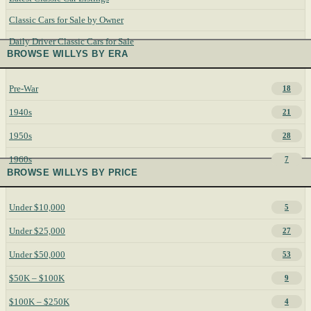
Classic Cars for Sale by Owner
Daily Driver Classic Cars for Sale
BROWSE WILLYS BY ERA
Pre-War
18
1940s
21
1950s
28
1960s
7
BROWSE WILLYS BY PRICE
Under $10,000
5
Under $25,000
27
Under $50,000
53
$50K – $100K
9
$100K – $250K
4