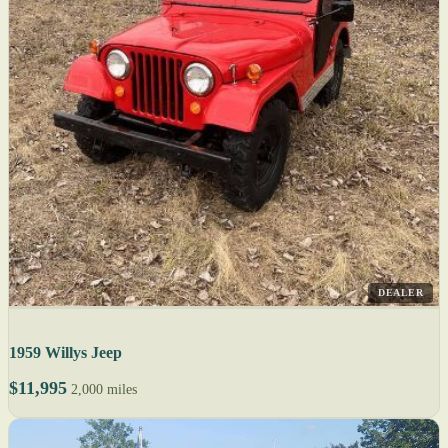
DEALER
1959 Willys Jeep
$11,995
2,000 miles