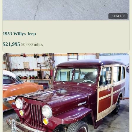
DEALER
1953 Willys Jeep
$21,995
50,000 miles