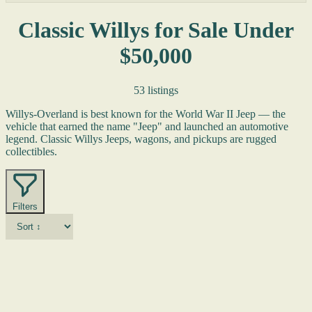
Classic Willys for Sale Under
$50,000
53 listings
Willys-Overland is best known for the World War II Jeep — the
vehicle that earned the name "Jeep" and launched an automotive
legend. Classic Willys Jeeps, wagons, and pickups are rugged
collectibles.
Filters