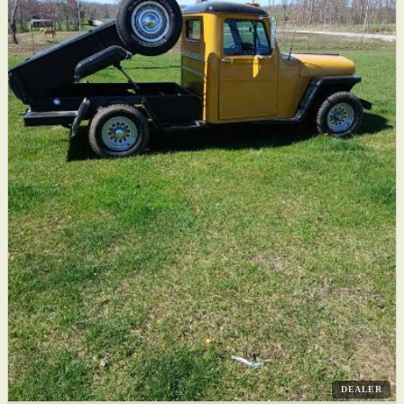
DEALER