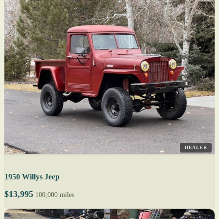
DEALER
1950 Willys Jeep
$13,995
100,000 miles