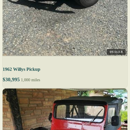
DEALER
1962 Willys Pickup
$30,995
1,000 miles