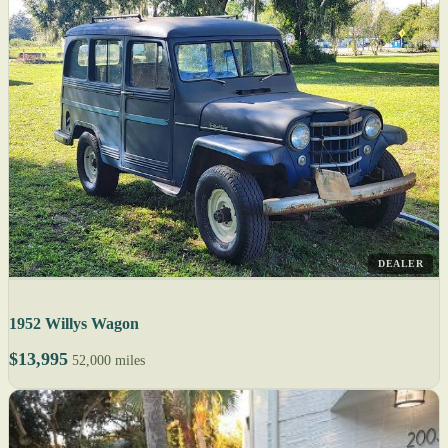
DEALER
1952 Willys Wagon
$13,995
52,000 miles