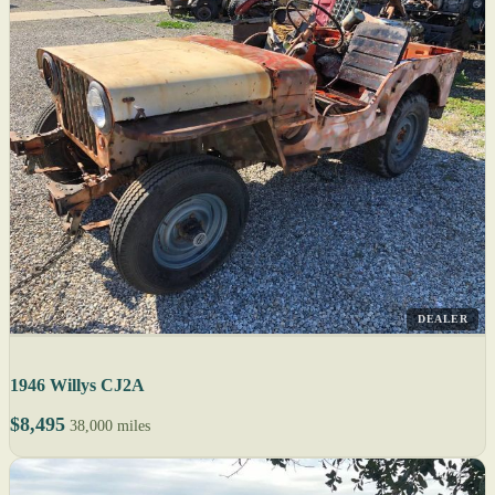
DEALER
1946 Willys CJ2A
$8,495
38,000 miles