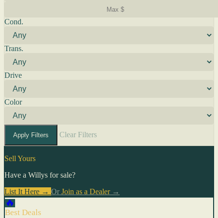
Cond.
Trans.
Drive
Color
Clear Filters
Apply Filters
Sell Yours
Have a Willys for sale?
List It Here →
Or
Join as a Dealer
→
🔥
Best Deals