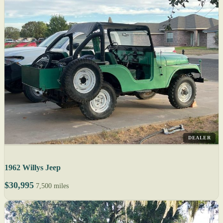
DEALER
1962 Willys Jeep
$30,995
7,500 miles