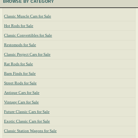
BROWSE BY CATEGORY
Classic Muscle Cars for Sale
Hot Rods for Sale
Classic Convertibles for Sale
Restomods for Sale
Classic Project Cars for Sale
Rat Rods for Sale
Barn Finds for Sale
Street Rods for Sale
Antique Cars for Sale
Vintage Cars for Sale
Future Classic Cars for Sale
Exotic Classic Cars for Sale
Classic Station Wagons for Sale