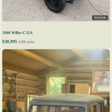
DEALER
1948 Willys CJ2A
$30,995
3,000 miles