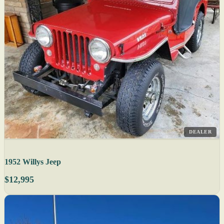
DEALER
1952 Willys Jeep
$12,995