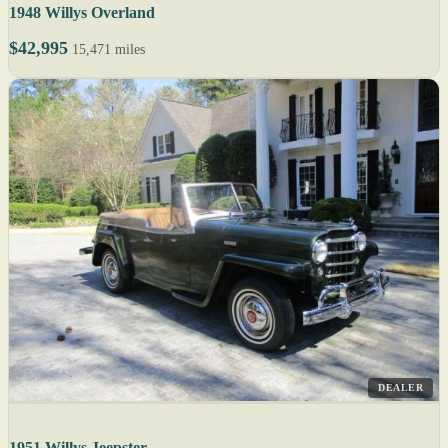
1948 Willys Overland
$42,995
15,471 miles
DEALER
1951 Willys Jeepster