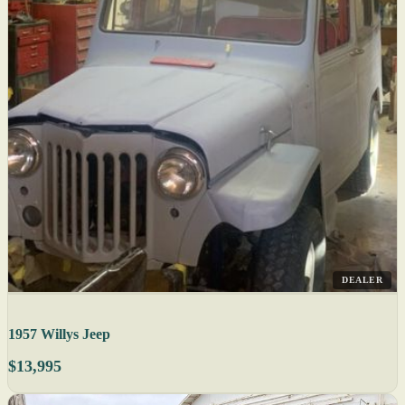
DEALER
1957 Willys Jeep
$13,995