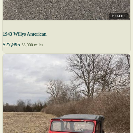
DEALER
1943 Willys American
$27,995
38,000 miles