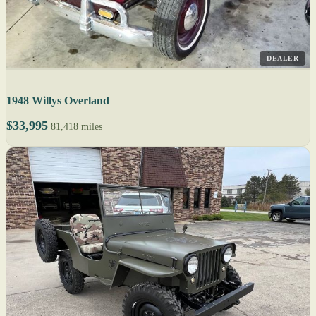
DEALER
1948 Willys Overland
$33,995
81,418 miles