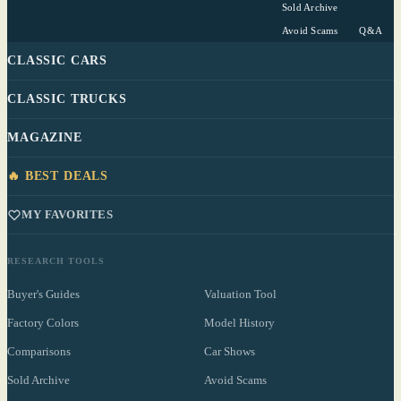
Sold Archive
Avoid Scams
Q&A
CLASSIC CARS
CLASSIC TRUCKS
MAGAZINE
🔥 BEST DEALS
MY FAVORITES
RESEARCH TOOLS
Buyer's Guides
Valuation Tool
Factory Colors
Model History
Comparisons
Car Shows
Sold Archive
Avoid Scams