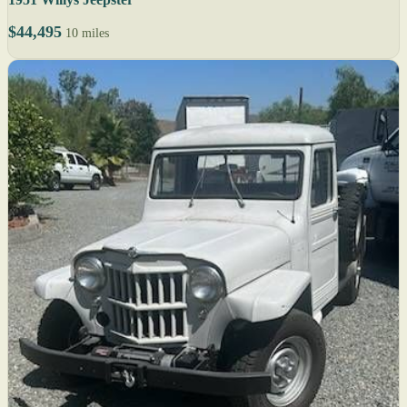
$44,495
10 miles