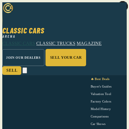
CLASSIC CARS
ARENA
CLASSIC CARS
CLASSIC TRUCKS
MAGAZINE
SELL YOUR CAR
JOIN OUR DEALERS
SELL
🔥 Best Deals
Buyer's Guides
Valuation Tool
Factory Colors
Model History
Comparisons
Car Shows