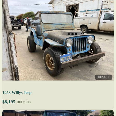
DEALER
1953 Willys Jeep
$8,195
100 miles