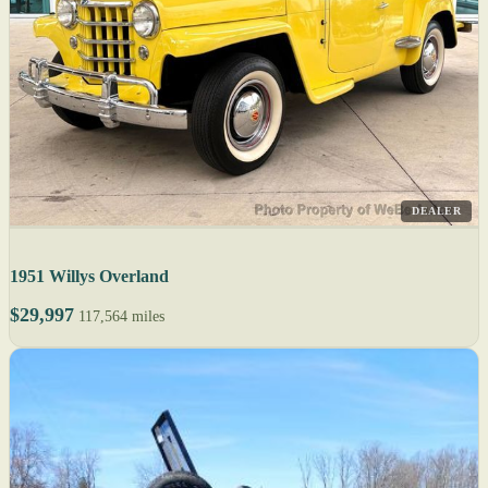
DEALER
1951 Willys Overland
$29,997
117,564 miles