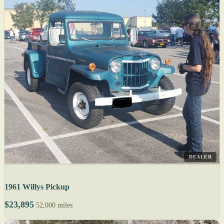
DEALER
1961 Willys Pickup
$23,895
52,000 miles