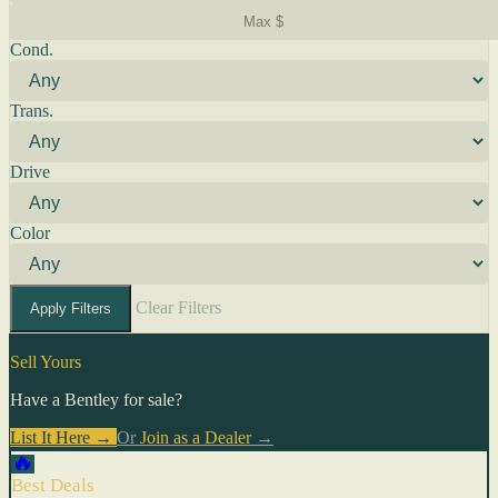
Cond.
Trans.
Drive
Color
Clear Filters
Apply Filters
Sell Yours
Have a Bentley for sale?
List It Here →
Or
Join as a Dealer
→
🔥
Best Deals