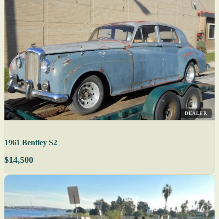
DEALER
1961 Bentley S2
$14,500