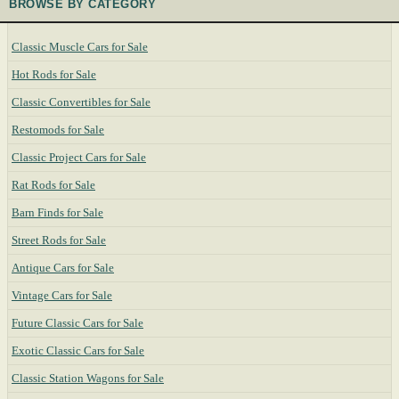
BROWSE BY CATEGORY
Classic Muscle Cars for Sale
Hot Rods for Sale
Classic Convertibles for Sale
Restomods for Sale
Classic Project Cars for Sale
Rat Rods for Sale
Barn Finds for Sale
Street Rods for Sale
Antique Cars for Sale
Vintage Cars for Sale
Future Classic Cars for Sale
Exotic Classic Cars for Sale
Classic Station Wagons for Sale