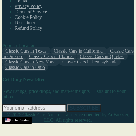
Contact
Privacy Policy
Terms of Service
Cookie Policy
Disclaimer
Refund Policy
Popular Locations
Classic Cars in Texas
Classic Cars in California
Classic Cars
in Ontario
Classic Cars in Florida
Classic Cars in Quebec
Classic Cars in New York
Classic Cars in Pennsylvania
Classic Cars in Ohio
Get Daily Newsletter
New listings, price drops, and market insights — straight to your
inbox.
SUBSCRIBE
© 2026 Classic Cars Arena — a service operated by AdBuzzter,
LLC. All rights reserved.
United States
United States
United States
United States
United States
United States
United States
United States
United States
United States