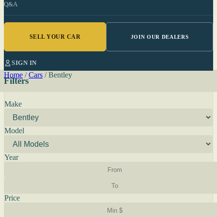
Q&A
SELL YOUR CAR
JOIN OUR DEALERS
SIGN IN
Home
/
Cars
/
Bentley
Filters
Make
Model
Year
Price