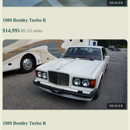
DEALER
1989 Bentley Turbo R
$14,995
89,155 miles
DEALER
1989 Bentley Turbo R