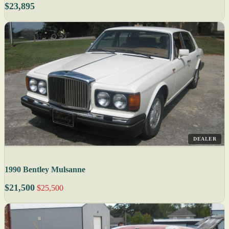
$23,895
DEALER
1990 Bentley Mulsanne
$21,500
$25,500