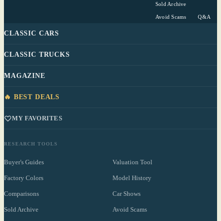
Sold Archive
Avoid Scams
Q&A
CLASSIC CARS
CLASSIC TRUCKS
MAGAZINE
🔥 BEST DEALS
MY FAVORITES
RESEARCH TOOLS
Buyer's Guides
Valuation Tool
Factory Colors
Model History
Comparisons
Car Shows
Sold Archive
Avoid Scams