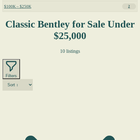
$100K – $250K
2
Classic Bentley for Sale Under
$25,000
10 listings
Filters