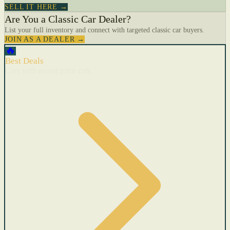
SELL IT HERE →
Are You a Classic Car Dealer?
List your full inventory and connect with targeted classic car buyers.
JOIN AS A DEALER →
🔥
Best Deals
Cars with recent price cuts