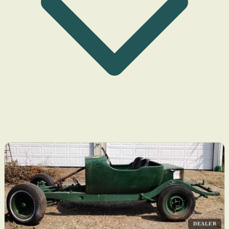
DEALER