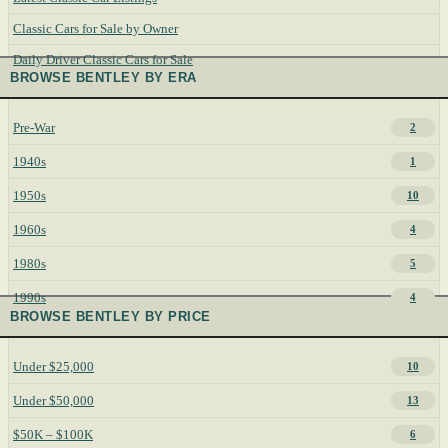
Classic Cars for Sale by Owner
Daily Driver Classic Cars for Sale
BROWSE BENTLEY BY ERA
Pre-War
2
1940s
1
1950s
10
1960s
4
1980s
5
1990s
4
BROWSE BENTLEY BY PRICE
Under $25,000
10
Under $50,000
13
$50K – $100K
6