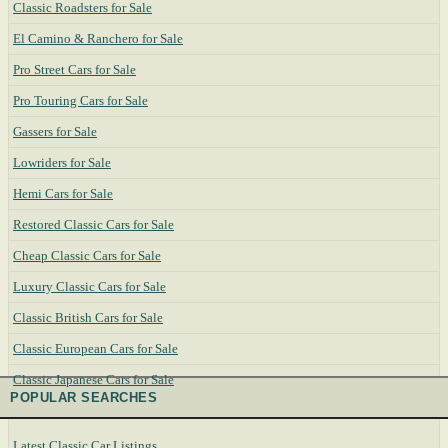
Classic Roadsters for Sale
El Camino & Ranchero for Sale
Pro Street Cars for Sale
Pro Touring Cars for Sale
Gassers for Sale
Lowriders for Sale
Hemi Cars for Sale
Restored Classic Cars for Sale
Cheap Classic Cars for Sale
Luxury Classic Cars for Sale
Classic British Cars for Sale
Classic European Cars for Sale
Classic Japanese Cars for Sale
POPULAR SEARCHES
Latest Classic Car Listings