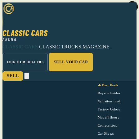
CLASSIC CARS
ARENA
CLASSIC CARS
CLASSIC TRUCKS
MAGAZINE
SELL YOUR CAR
JOIN OUR DEALERS
SELL
🔥 Best Deals
Buyer's Guides
Valuation Tool
Factory Colors
Model History
Comparisons
Car Shows