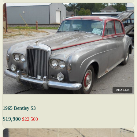
DEALER
1965 Bentley S3
$19,900
$22,500