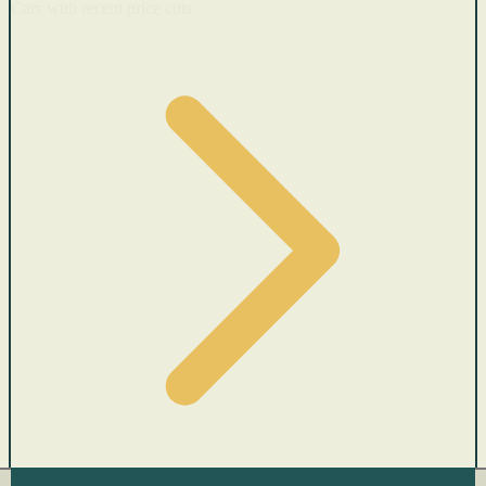
Cars with recent price cuts