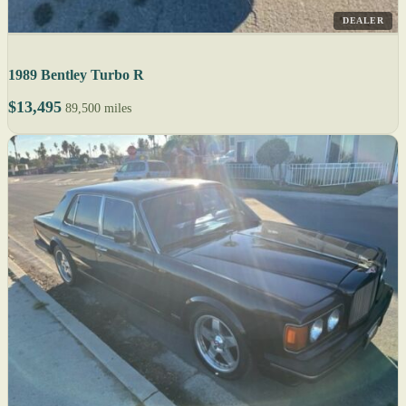
DEALER
1989 Bentley Turbo R
$13,495
89,500 miles