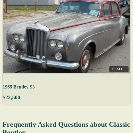
DEALER
1965 Bentley S3
$22,500
Frequently Asked Questions about Classic
Bentley