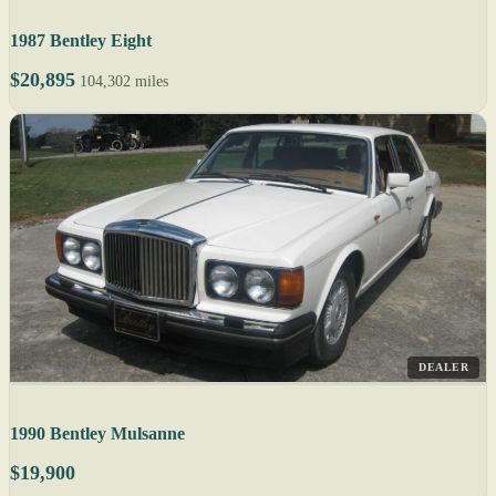
1987 Bentley Eight
$20,895
104,302 miles
DEALER
1990 Bentley Mulsanne
$19,900