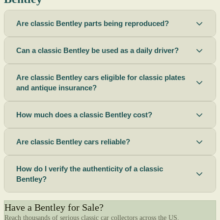
Are classic Bentley parts being reproduced?
Can a classic Bentley be used as a daily driver?
Are classic Bentley cars eligible for classic plates
and antique insurance?
How much does a classic Bentley cost?
Are classic Bentley cars reliable?
How do I verify the authenticity of a classic
Bentley?
Have a Bentley for Sale?
Reach thousands of serious classic car collectors across the US.