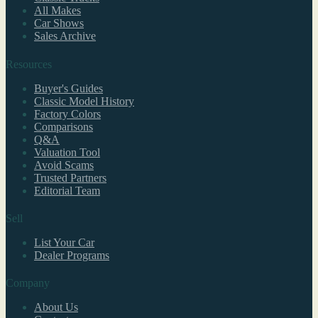
All Makes
Car Shows
Sales Archive
Resources
Buyer's Guides
Classic Model History
Factory Colors
Comparisons
Q&A
Valuation Tool
Avoid Scams
Trusted Partners
Editorial Team
Sell
List Your Car
Dealer Programs
Company
About Us