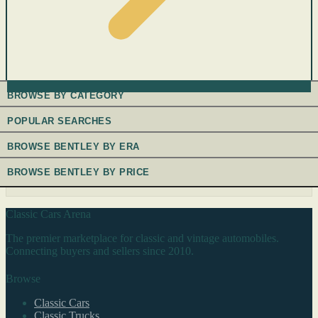
BROWSE BY CATEGORY
POPULAR SEARCHES
BROWSE BENTLEY BY ERA
BROWSE BENTLEY BY PRICE
Classic Cars Arena
The premier marketplace for classic and vintage automobiles.
Connecting buyers and sellers since 2010.
Browse
Classic Cars
Classic Trucks