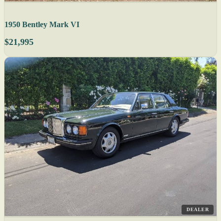
1950 Bentley Mark VI
$21,995
DEALER