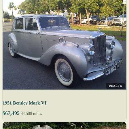
DEALER
1951 Bentley Mark VI
$67,495
34,500 miles