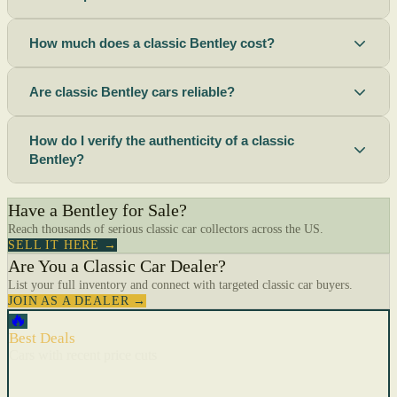
How much does a classic Bentley cost?
Are classic Bentley cars reliable?
How do I verify the authenticity of a classic
Bentley?
Have a Bentley for Sale?
Reach thousands of serious classic car collectors across the US.
SELL IT HERE →
Are You a Classic Car Dealer?
List your full inventory and connect with targeted classic car buyers.
JOIN AS A DEALER →
🔥
Best Deals
Cars with recent price cuts