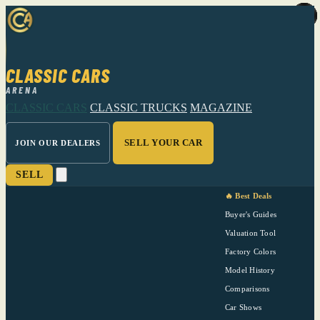
CLASSIC CARS
ARENA
CLASSIC CARS
CLASSIC TRUCKS
MAGAZINE
SELL YOUR CAR
JOIN OUR DEALERS
SELL
🔥 Best Deals
Buyer's Guides
Valuation Tool
Factory Colors
Model History
Comparisons
Car Shows