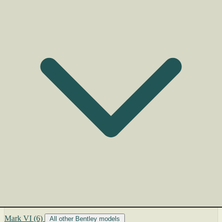
Mark VI
(6)
All other Bentley models