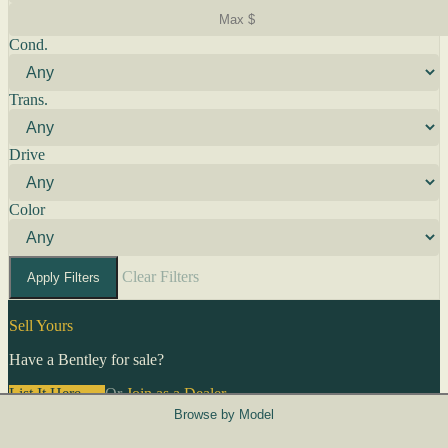
Cond.
Trans.
Drive
Color
Clear Filters
Apply Filters
Sell Yours
Have a Bentley for sale?
List It Here →
Or
Join as a Dealer
→
Browse by Model