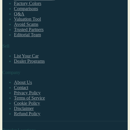
Factory Colors
Comparisons
Q&A
Valuation Tool
Avoid Scams
Trusted Partners
Editorial Team
Sell
List Your Car
Dealer Programs
Company
About Us
Contact
Privacy Policy
Terms of Service
Cookie Policy
Disclaimer
Refund Policy