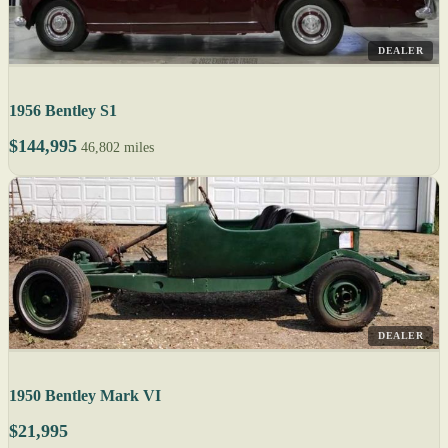
DEALER
1956 Bentley S1
$144,995
46,802 miles
DEALER
1950 Bentley Mark VI
$21,995