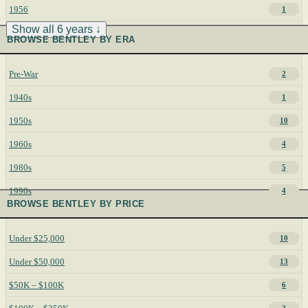
1956
1
Show all 6 years ↓
BROWSE BENTLEY BY ERA
Pre-War
2
1940s
1
1950s
10
1960s
4
1980s
5
1990s
4
BROWSE BENTLEY BY PRICE
Under $25,000
10
Under $50,000
13
$50K – $100K
6