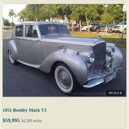
DEALER
1951 Bentley Mark VI
$59,995
34,500 miles