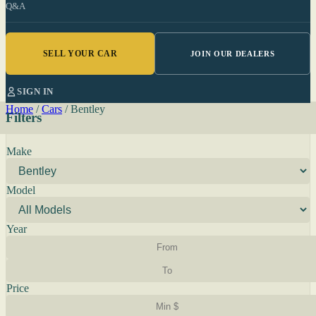
Q&A
SELL YOUR CAR
JOIN OUR DEALERS
SIGN IN
Home
/
Cars
/
Bentley
Filters
Make
Model
Year
Price