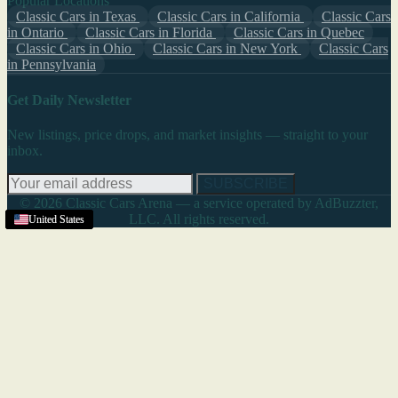
Popular Locations
Classic Cars in Texas
Classic Cars in California
Classic Cars
in Ontario
Classic Cars in Florida
Classic Cars in Quebec
Classic Cars in Ohio
Classic Cars in New York
Classic Cars
in Pennsylvania
Get Daily Newsletter
New listings, price drops, and market insights — straight to your
inbox.
SUBSCRIBE
© 2026 Classic Cars Arena — a service operated by AdBuzzter,
LLC. All rights reserved.
United States
United States
United States
United States
United States
United States
United States
United States
United States
United States