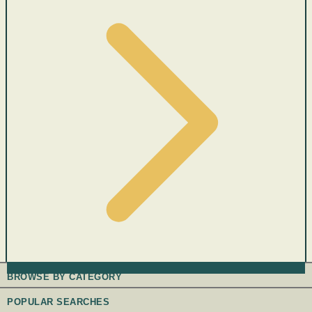
BROWSE BY CATEGORY
POPULAR SEARCHES