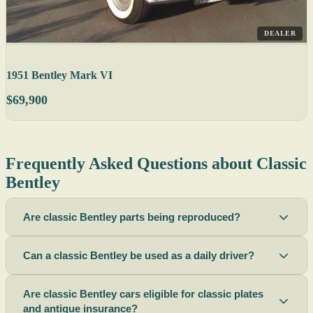
DEALER
1951 Bentley Mark VI
$69,900
Frequently Asked Questions about Classic
Bentley
Are classic Bentley parts being reproduced?
Can a classic Bentley be used as a daily driver?
Are classic Bentley cars eligible for classic plates
and antique insurance?