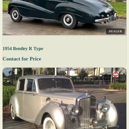
DEALER
1954 Bentley R Type
Contact for Price