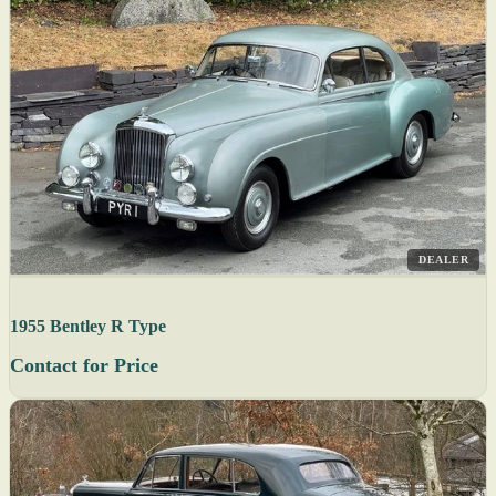
DEALER
1955 Bentley R Type
Contact for Price