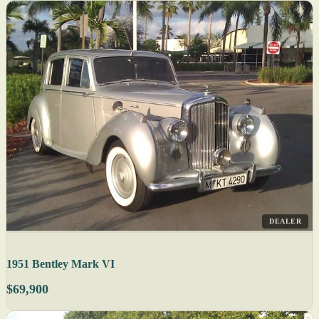
DEALER
1951 Bentley Mark VI
$69,900