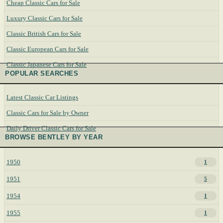
Cheap Classic Cars for Sale
Luxury Classic Cars for Sale
Classic British Cars for Sale
Classic European Cars for Sale
Classic Japanese Cars for Sale
POPULAR SEARCHES
Latest Classic Car Listings
Classic Cars for Sale by Owner
Daily Driver Classic Cars for Sale
BROWSE BENTLEY BY YEAR
1950
1
1951
5
1954
1
1955
1