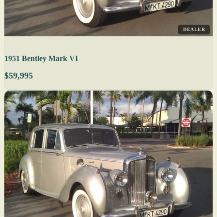
DEALER
1951 Bentley Mark VI
$59,995