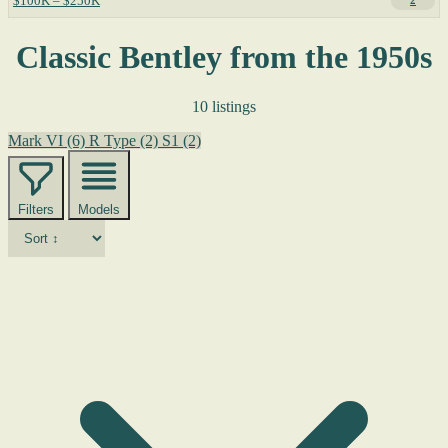
$100K – $250K
2
Classic Bentley from the 1950s
10 listings
Mark VI
(6)
R Type
(2)
S1
(2)
Filters
Models