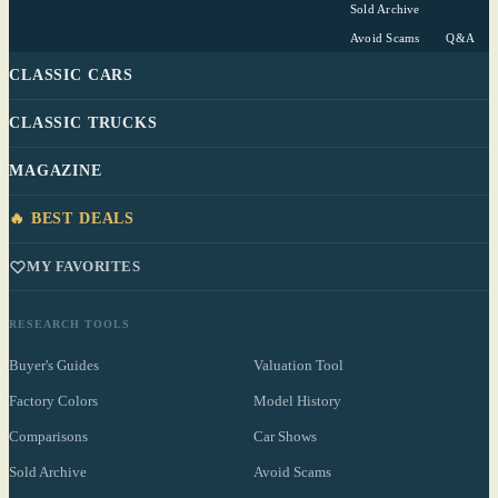
Sold Archive
Avoid Scams
Q&A
CLASSIC CARS
CLASSIC TRUCKS
MAGAZINE
🔥 BEST DEALS
MY FAVORITES
RESEARCH TOOLS
Buyer's Guides
Valuation Tool
Factory Colors
Model History
Comparisons
Car Shows
Sold Archive
Avoid Scams