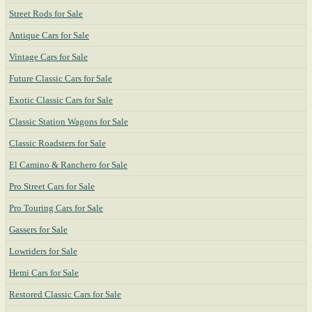
Street Rods for Sale
Antique Cars for Sale
Vintage Cars for Sale
Future Classic Cars for Sale
Exotic Classic Cars for Sale
Classic Station Wagons for Sale
Classic Roadsters for Sale
El Camino & Ranchero for Sale
Pro Street Cars for Sale
Pro Touring Cars for Sale
Gassers for Sale
Lowriders for Sale
Hemi Cars for Sale
Restored Classic Cars for Sale