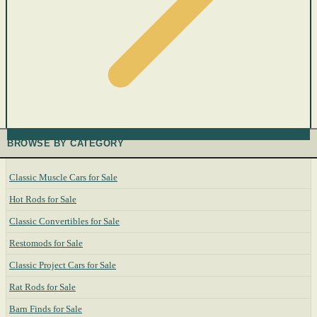
BROWSE BY CATEGORY
Classic Muscle Cars for Sale
Hot Rods for Sale
Classic Convertibles for Sale
Restomods for Sale
Classic Project Cars for Sale
Rat Rods for Sale
Barn Finds for Sale