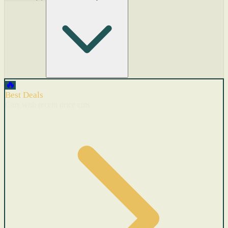
🔥
Best Deals
Cars with recent price cuts