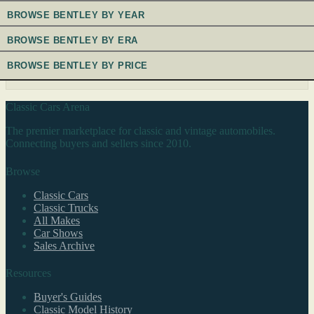
BROWSE BENTLEY BY YEAR
BROWSE BENTLEY BY ERA
BROWSE BENTLEY BY PRICE
Classic Cars Arena
The premier marketplace for classic and vintage automobiles.
Connecting buyers and sellers since 2010.
Browse
Classic Cars
Classic Trucks
All Makes
Car Shows
Sales Archive
Resources
Buyer's Guides
Classic Model History