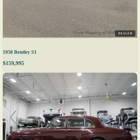
DEALER
1958 Bentley S1
$159,995