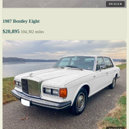
DEALER
1987 Bentley Eight
$20,895
104,302 miles