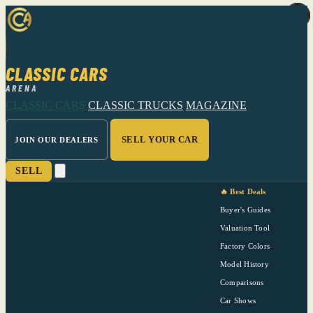
CLASSIC CARS
ARENA
CLASSIC CARS
CLASSIC TRUCKS
MAGAZINE
SELL YOUR CAR
JOIN OUR DEALERS
SELL
🔥 Best Deals
Buyer's Guides
Valuation Tool
Factory Colors
Model History
Comparisons
Car Shows