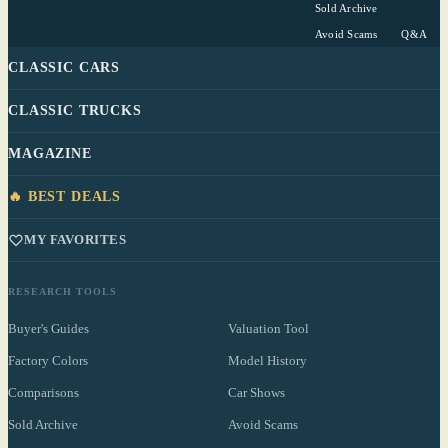
Sold Archive
Avoid Scams
Q&A
CLASSIC CARS
CLASSIC TRUCKS
MAGAZINE
🔥 BEST DEALS
MY FAVORITES
RESEARCH TOOLS
Buyer's Guides
Valuation Tool
Factory Colors
Model History
Comparisons
Car Shows
Sold Archive
Avoid Scams