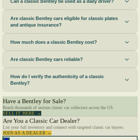
Can a classic Bentley be used as a daily driver?
Are classic Bentley cars eligible for classic plates
and antique insurance?
How much does a classic Bentley cost?
Are classic Bentley cars reliable?
How do I verify the authenticity of a classic
Bentley?
Have a Bentley for Sale?
Reach thousands of serious classic car collectors across the US.
SELL IT HERE →
Are You a Classic Car Dealer?
List your full inventory and connect with targeted classic car buyers.
JOIN AS A DEALER →
🔥