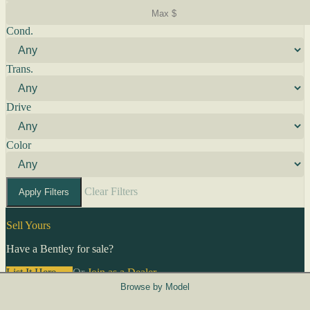
Cond.
Trans.
Drive
Color
Clear Filters
Apply Filters
Sell Yours
Have a Bentley for sale?
List It Here →
Or
Join as a Dealer
→
Browse by Model