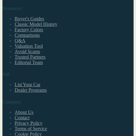
Resources
Buyer's Guides
Classic Model History
Factory Colors
Comparisons
Q&A
Valuation Tool
Avoid Scams
Trusted Partners
Editorial Team
Sell
List Your Car
Dealer Programs
Company
About Us
Contact
Privacy Policy
Terms of Service
Cookie Policy