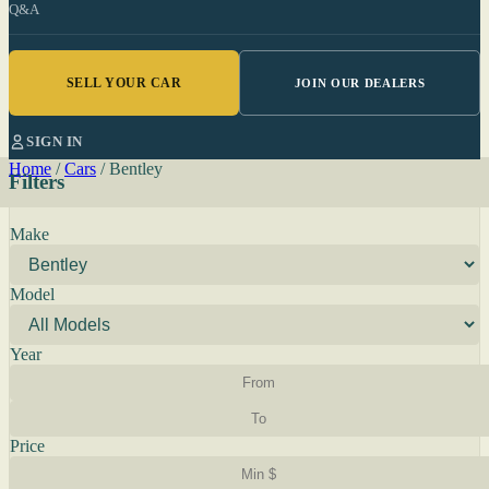
Q&A
SELL YOUR CAR
JOIN OUR DEALERS
SIGN IN
Home
/
Cars
/
Bentley
Filters
Make
Model
Year
Price