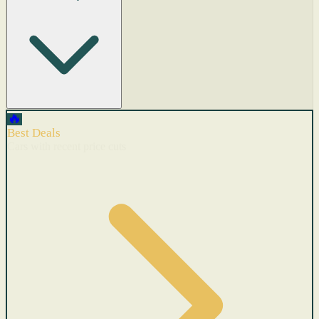
🔥
Best Deals
Cars with recent price cuts