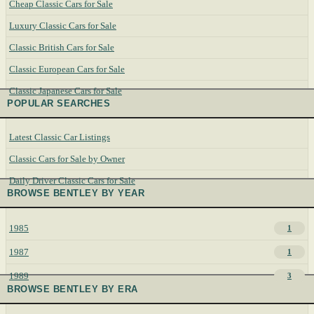
Cheap Classic Cars for Sale
Luxury Classic Cars for Sale
Classic British Cars for Sale
Classic European Cars for Sale
Classic Japanese Cars for Sale
POPULAR SEARCHES
Latest Classic Car Listings
Classic Cars for Sale by Owner
Daily Driver Classic Cars for Sale
BROWSE BENTLEY BY YEAR
1985
1
1987
1
1989
3
BROWSE BENTLEY BY ERA