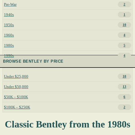
Pre-War
2
1940s
1
1950s
10
1960s
4
1980s
5
1990s
4
BROWSE BENTLEY BY PRICE
Under $25,000
10
Under $50,000
13
$50K – $100K
6
$100K – $250K
2
Classic Bentley from the 1980s