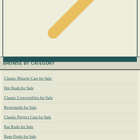
BROWSE BY CATEGORY
Classic Muscle Cars for Sale
Hot Rods for Sale
Classic Convertibles for Sale
Restomods for Sale
Classic Project Cars for Sale
Rat Rods for Sale
Barn Finds for Sale