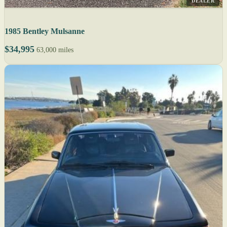
DEALER
1985 Bentley Mulsanne
$34,995
63,000 miles