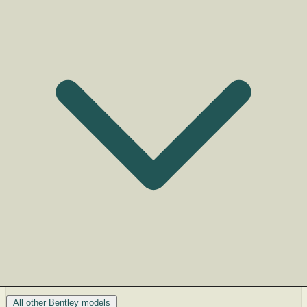
All other Bentley models