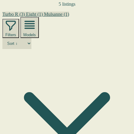
5 listings
Turbo R
(3)
Eight
(1)
Mulsanne
(1)
Filters
Models