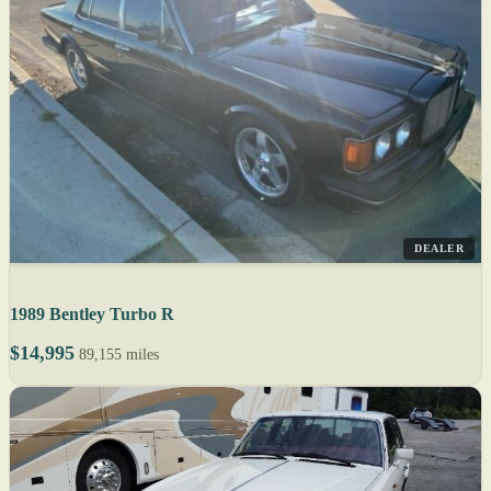
DEALER
1989 Bentley Turbo R
$14,995
89,155 miles