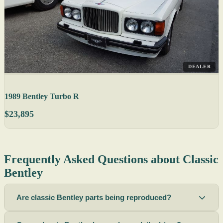
DEALER
1989 Bentley Turbo R
$23,895
Frequently Asked Questions about Classic
Bentley
Are classic Bentley parts being reproduced?