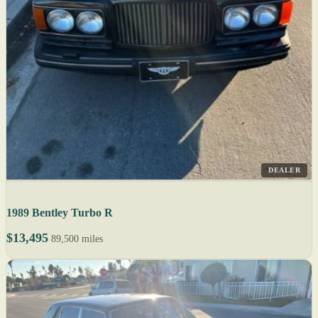
DEALER
1989 Bentley Turbo R
$13,495
89,500 miles