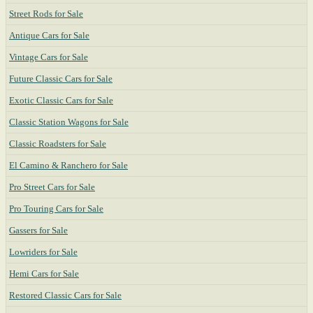
Street Rods for Sale
Antique Cars for Sale
Vintage Cars for Sale
Future Classic Cars for Sale
Exotic Classic Cars for Sale
Classic Station Wagons for Sale
Classic Roadsters for Sale
El Camino & Ranchero for Sale
Pro Street Cars for Sale
Pro Touring Cars for Sale
Gassers for Sale
Lowriders for Sale
Hemi Cars for Sale
Restored Classic Cars for Sale