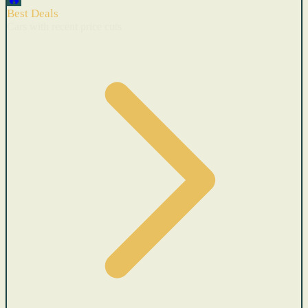
Best Deals
Cars with recent price cuts