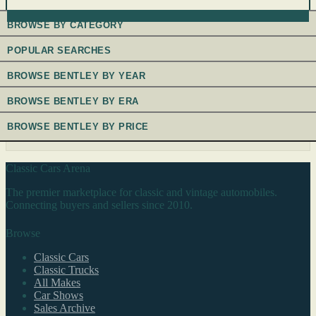
BROWSE BY CATEGORY
POPULAR SEARCHES
BROWSE BENTLEY BY YEAR
BROWSE BENTLEY BY ERA
BROWSE BENTLEY BY PRICE
Classic Cars Arena
The premier marketplace for classic and vintage automobiles.
Connecting buyers and sellers since 2010.
Browse
Classic Cars
Classic Trucks
All Makes
Car Shows
Sales Archive