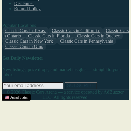
Disclaimer
Refund Policy
Popular Locations
Classic Cars in Texas
Classic Cars in California
Classic Cars
in Ontario
Classic Cars in Florida
Classic Cars in Quebec
Classic Cars in New York
Classic Cars in Pennsylvania
Classic Cars in Ohio
Get Daily Newsletter
New listings, price drops, and market insights — straight to your
inbox.
SUBSCRIBE
© 2026 Classic Cars Arena — a service operated by AdBuzzter,
LLC. All rights reserved.
United States
United States
United States
United States
United States