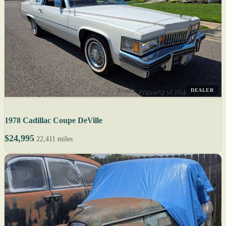
DEALER
1978 Cadillac Coupe DeVille
$24,995
22,411 miles