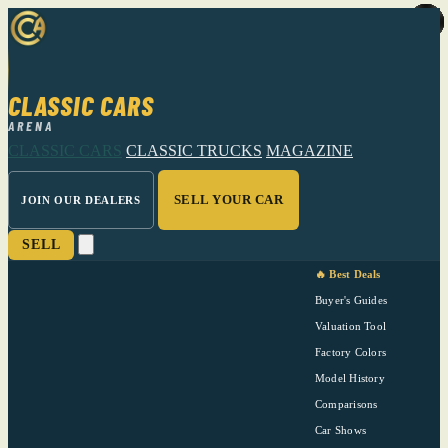
CLASSIC CARS
ARENA
CLASSIC CARS
CLASSIC TRUCKS
MAGAZINE
SELL YOUR CAR
JOIN OUR DEALERS
SELL
🔥 Best Deals
Buyer's Guides
Valuation Tool
Factory Colors
Model History
Comparisons
Car Shows