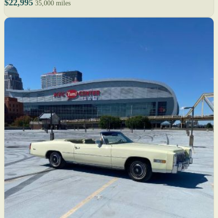
$22,995
35,000 miles