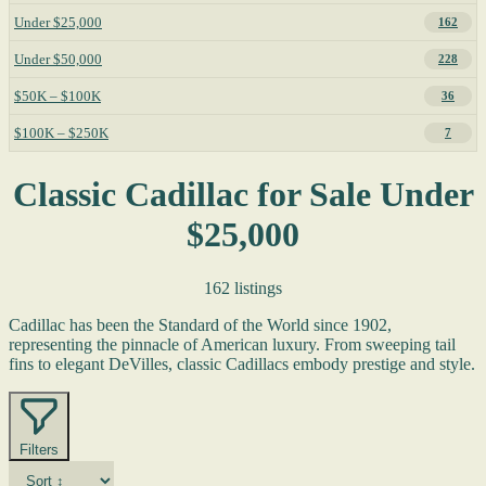
Under $25,000
162
Under $50,000
228
$50K – $100K
36
$100K – $250K
7
Classic Cadillac for Sale Under
$25,000
162 listings
Cadillac has been the Standard of the World since 1902,
representing the pinnacle of American luxury. From sweeping tail
fins to elegant DeVilles, classic Cadillacs embody prestige and style.
Filters