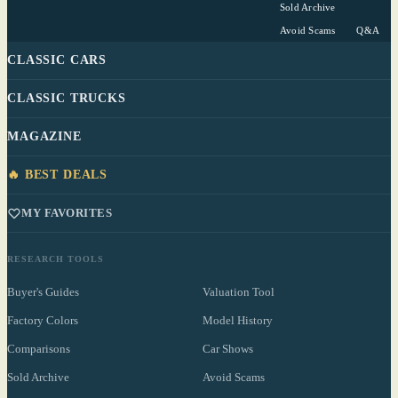
Sold Archive
Avoid Scams
Q&A
CLASSIC CARS
CLASSIC TRUCKS
MAGAZINE
🔥 BEST DEALS
MY FAVORITES
RESEARCH TOOLS
Buyer's Guides
Valuation Tool
Factory Colors
Model History
Comparisons
Car Shows
Sold Archive
Avoid Scams