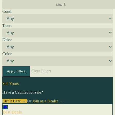
Cond.
Trans.
Drive
Color
Clear Filters
Apply Filters
Sell Yours
Have a Cadillac for sale?
List It Here →
Or
Join as a Dealer
→
🔥
Best Deals