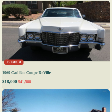
PREMIUM
1969 Cadillac Coupe DeVille
$18,000
$41,500