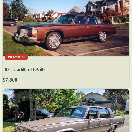
PREMIUM
1981 Cadillac DeVille
$7,800