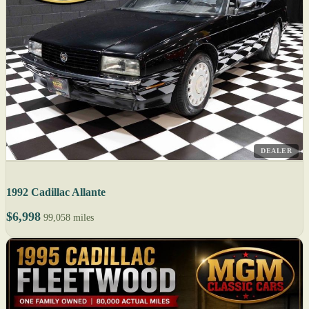
DEALER
1992 Cadillac Allante
$6,998
99,058 miles