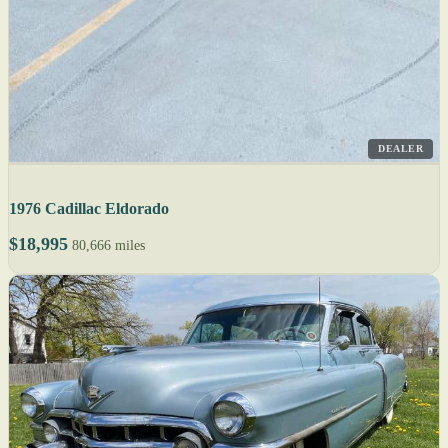
DEALER
1976 Cadillac Eldorado
$18,995
80,666 miles