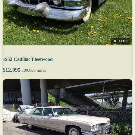
DEALER
1952 Cadillac Fleetwood
$12,995
100,000 miles