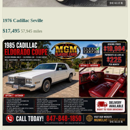
DEALER
1976 Cadillac Seville
$17,495
57,945 miles
DEALER