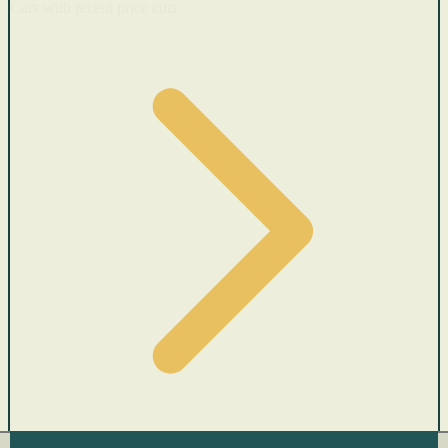
Cars with recent price cuts