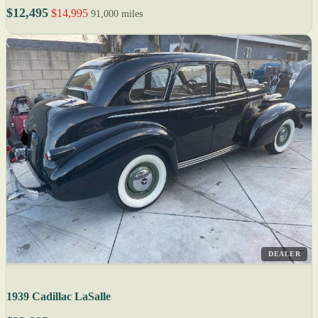
$12,495
$14,995
91,000 miles
DEALER
1939 Cadillac LaSalle