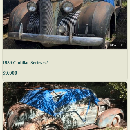
DEALER
1939 Cadillac Series 62
$9,000