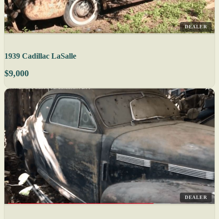
DEALER
1939 Cadillac LaSalle
$9,000
DEALER