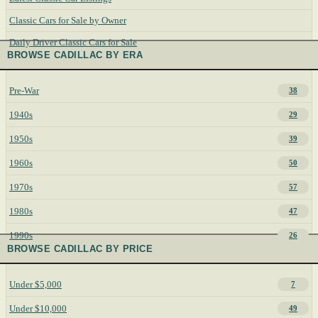
Classic Cars for Sale by Owner
Daily Driver Classic Cars for Sale
BROWSE CADILLAC BY ERA
Pre-War
38
1940s
29
1950s
39
1960s
50
1970s
57
1980s
47
1990s
26
BROWSE CADILLAC BY PRICE
Under $5,000
7
Under $10,000
49