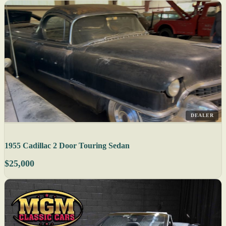
DEALER
1955 Cadillac 2 Door Touring Sedan
$25,000