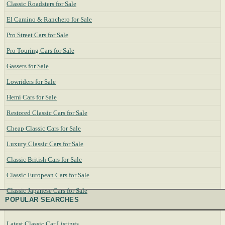
Classic Roadsters for Sale
El Camino & Ranchero for Sale
Pro Street Cars for Sale
Pro Touring Cars for Sale
Gassers for Sale
Lowriders for Sale
Hemi Cars for Sale
Restored Classic Cars for Sale
Cheap Classic Cars for Sale
Luxury Classic Cars for Sale
Classic British Cars for Sale
Classic European Cars for Sale
Classic Japanese Cars for Sale
POPULAR SEARCHES
Latest Classic Car Listings