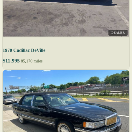
DEALER
1970 Cadillac DeVille
$11,995
85,170 miles