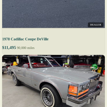
DEALER
1978 Cadillac Coupe DeVille
$11,495
90,000 miles