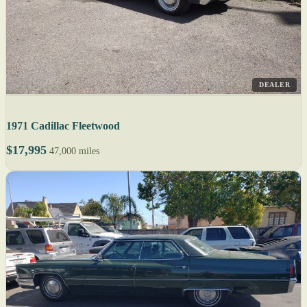
DEALER
1971 Cadillac Fleetwood
$17,995
47,000 miles