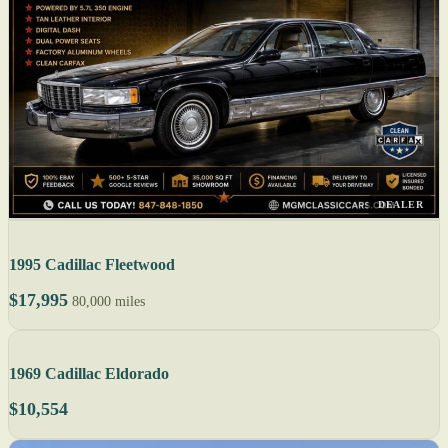
DEALER
1995 Cadillac Fleetwood
$17,995
80,000 miles
1969 Cadillac Eldorado
$10,554