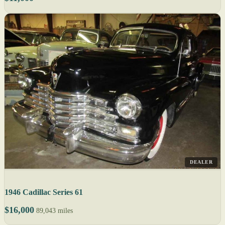
DEALER
1946 Cadillac Series 61
$16,000
89,043 miles