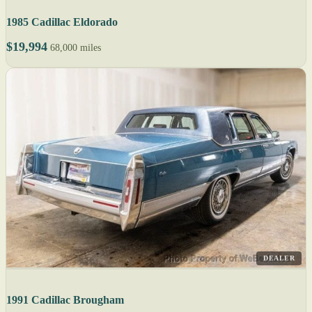
1985 Cadillac Eldorado
$19,994
68,000 miles
DEALER
1991 Cadillac Brougham