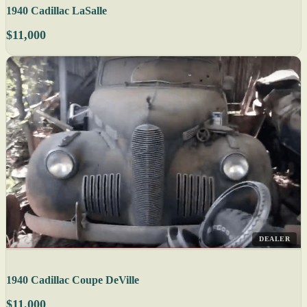
1940 Cadillac LaSalle
$11,000
DEALER
1940 Cadillac Coupe DeVille
$11,000