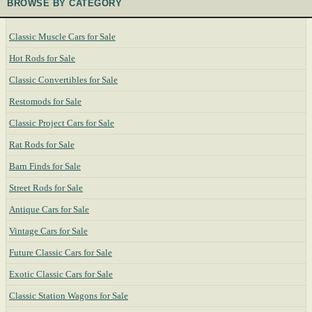
BROWSE BY CATEGORY
Classic Muscle Cars for Sale
Hot Rods for Sale
Classic Convertibles for Sale
Restomods for Sale
Classic Project Cars for Sale
Rat Rods for Sale
Barn Finds for Sale
Street Rods for Sale
Antique Cars for Sale
Vintage Cars for Sale
Future Classic Cars for Sale
Exotic Classic Cars for Sale
Classic Station Wagons for Sale