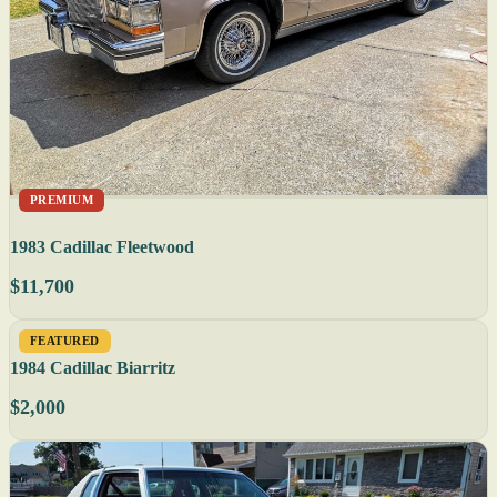
PREMIUM
1983 Cadillac Fleetwood
$11,700
FEATURED
1984 Cadillac Biarritz
$2,000