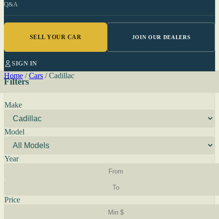
Q&A
SELL YOUR CAR
JOIN OUR DEALERS
SIGN IN
Home
/
Cars
/
Cadillac
Filters
Make
Model
Year
Price