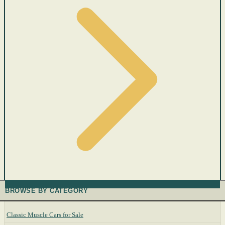
BROWSE BY CATEGORY
Classic Muscle Cars for Sale