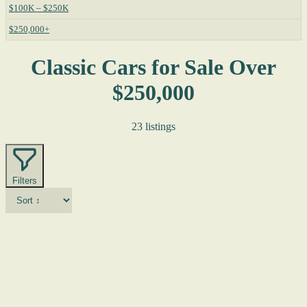
$100K – $250K
$250,000+
Classic Cars for Sale Over
$250,000
23 listings
Filters