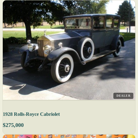
DEALER
1928 Rolls-Royce Cabriolet
$275,000