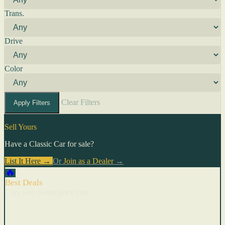
Trans.
Drive
Color
Clear Filters
Apply Filters
Sell Yours
Have a Classic Car for sale?
List It Here →
Or
Join as a Dealer
→
🔥
Best Deals
Cars with recent price cuts