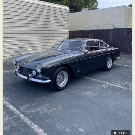
DEALER