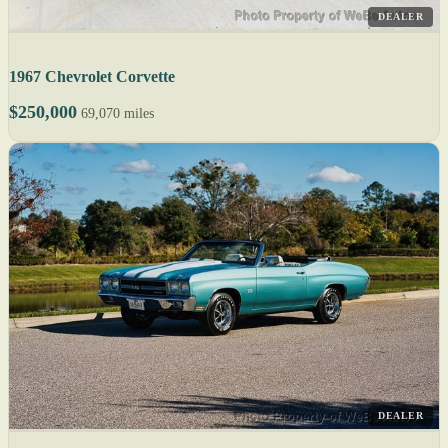
DEALER
1967 Chevrolet Corvette
$250,000
69,070 miles
DEALER