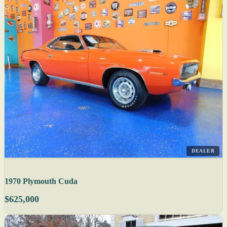
DEALER
1970 Plymouth Cuda
$625,000