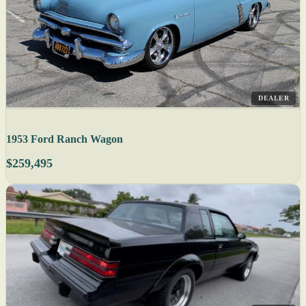
DEALER
1953 Ford Ranch Wagon
$259,495