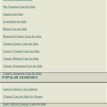
Pro Touring Cars for Sale
Gassers for Sale
Lowriders for Sale
Hemi Cars for Sale
Restored Classic Cars for Sale
Cheap Classic Cars for Sale
Luxury Classic Cars for Sale
Classic British Cars for Sale
Classic European Cars for Sale
Classic Japanese Cars for Sale
POPULAR SEARCHES
Latest Classic Car Listings
Classic Cars for Sale by Owner
Daily Driver Classic Cars for Sale