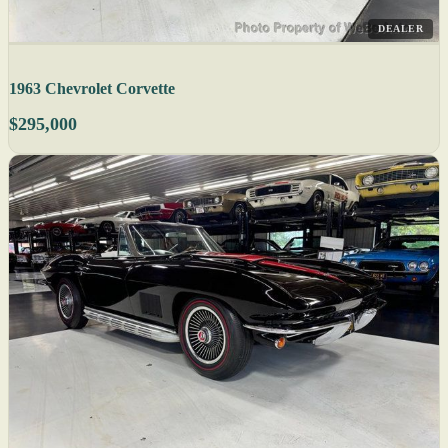
DEALER
1963 Chevrolet Corvette
$295,000