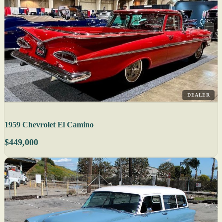
DEALER
1959 Chevrolet El Camino
$449,000