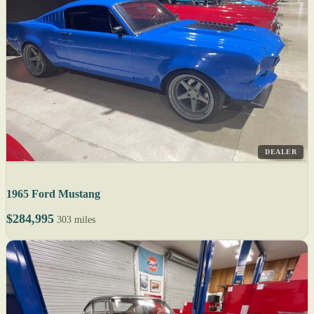
DEALER
1965 Ford Mustang
$284,995
303 miles