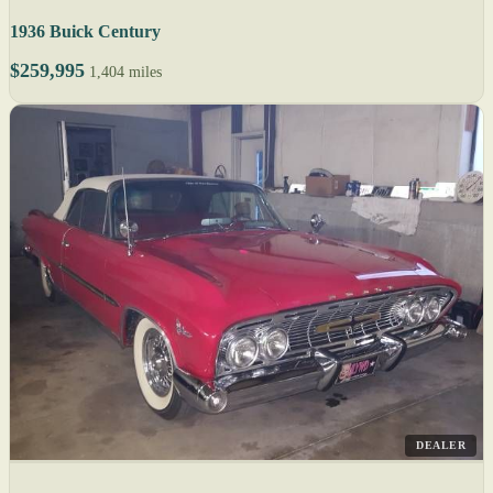
1936 Buick Century
$259,995
1,404 miles
DEALER