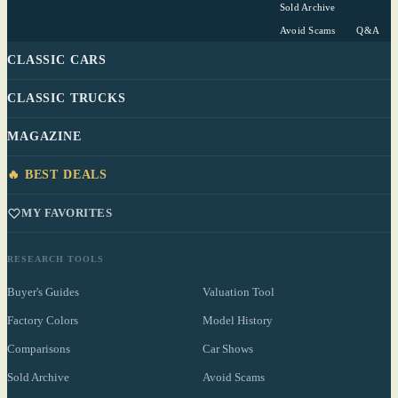
Sold Archive
Avoid Scams
Q&A
CLASSIC CARS
CLASSIC TRUCKS
MAGAZINE
🔥 BEST DEALS
MY FAVORITES
RESEARCH TOOLS
Buyer's Guides
Valuation Tool
Factory Colors
Model History
Comparisons
Car Shows
Sold Archive
Avoid Scams