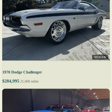
DEALER
1970 Dodge Challenger
$284,995
21,660 miles