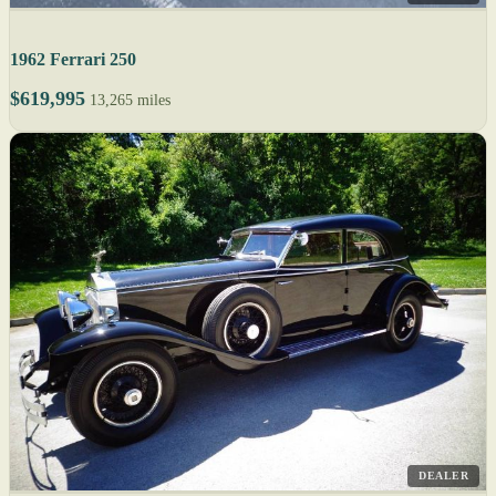
1962 Ferrari 250
$619,995
13,265 miles
DEALER