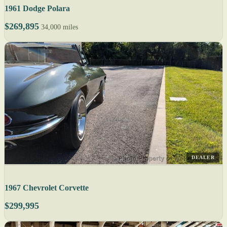
1961 Dodge Polara
$269,895
34,000 miles
DEALER
1967 Chevrolet Corvette
$299,995