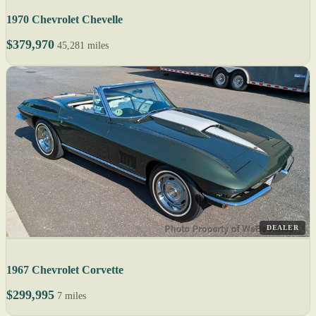
1970 Chevrolet Chevelle
$379,970
45,281 miles
DEALER
1967 Chevrolet Corvette
$299,995
7 miles