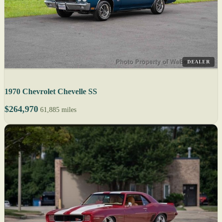
DEALER
1970 Chevrolet Chevelle SS
$264,970
61,885 miles