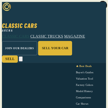
CLASSIC CARS
ARENA
CLASSIC CARS
CLASSIC TRUCKS
MAGAZINE
SELL YOUR CAR
JOIN OUR DEALERS
SELL
🔥 Best Deals
Buyer's Guides
Valuation Tool
Factory Colors
Model History
Comparisons
Car Shows