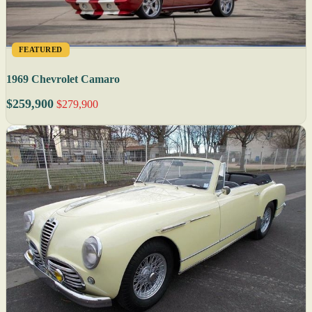
FEATURED
1969 Chevrolet Camaro
$259,900
$279,900