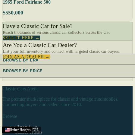
1965 Ford Fairlane 500
$550,000
Have a Classic Car for Sale?
Reach thousands of serious classic car collectors across the US.
SELL IT HERE →
Are You a Classic Car Dealer?
List your full inventory and connect with targeted classic car buyers.
JOIN AS A DEALER →
BROWSE BY ERA
BROWSE BY PRICE
Classic Cars Arena
The premier marketplace for classic and vintage automobiles.
Connecting buyers and sellers since 2010.
Browse
Classic Cars
United States
United States
United States
United States
United States
United States
United States
United States
United States
United States
United States
United States
United States
United States
United States
United States
United States
United States
United States
United States
United States
United States
Huber Heights
,
OH
Classic Trucks