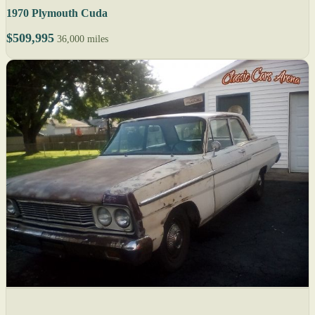
1970 Plymouth Cuda
$509,995
36,000 miles