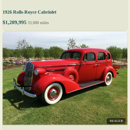
1926 Rolls-Royce Cabriolet
$1,209,995
33,000 miles
DEALER