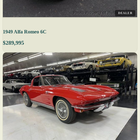
DEALER
1949 Alfa Romeo 6C
$289,995