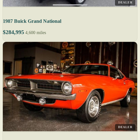
DEALER
1987 Buick Grand National
$284,995
4,600 miles
DEALER