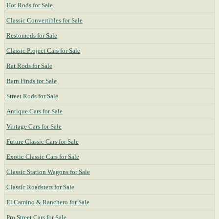
Hot Rods for Sale
Classic Convertibles for Sale
Restomods for Sale
Classic Project Cars for Sale
Rat Rods for Sale
Barn Finds for Sale
Street Rods for Sale
Antique Cars for Sale
Vintage Cars for Sale
Future Classic Cars for Sale
Exotic Classic Cars for Sale
Classic Station Wagons for Sale
Classic Roadsters for Sale
El Camino & Ranchero for Sale
Pro Street Cars for Sale