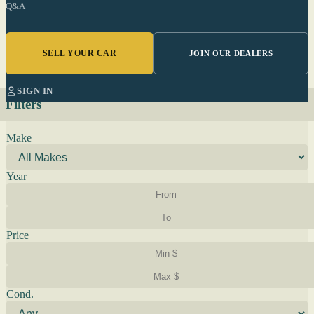
Q&A
SELL YOUR CAR
JOIN OUR DEALERS
SIGN IN
Filters
Make
Year
Price
Cond.