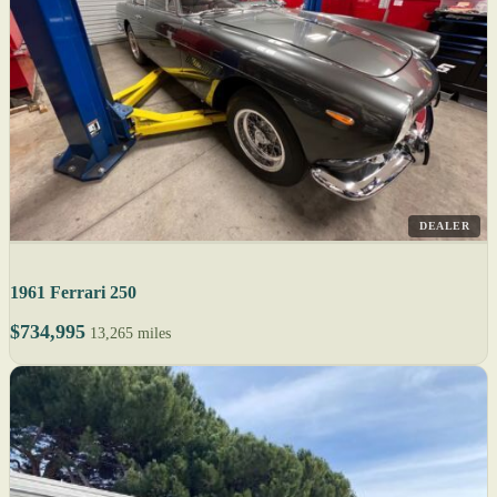
DEALER
1961 Ferrari 250
$734,995
13,265 miles