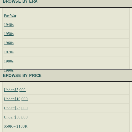
BROWSE BY ERA
Pre-War
1940s
1950s
1960s
1970s
1980s
1990s
BROWSE BY PRICE
Under $5,000
Under $10,000
Under $25,000
Under $50,000
$50K – $100K