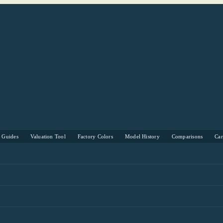
s Guides
Valuation Tool
Factory Colors
Model History
Comparisons
Ca