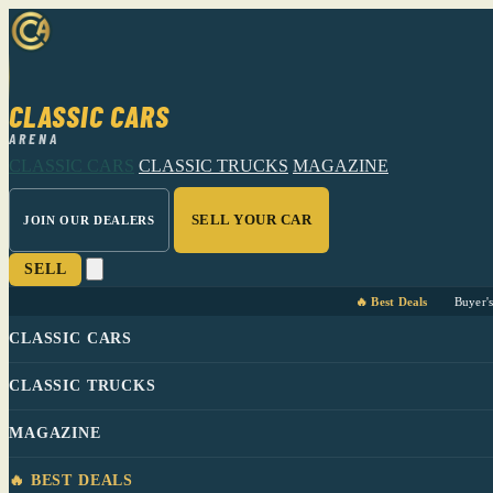
CLASSIC CARS
ARENA
CLASSIC CARS
CLASSIC TRUCKS
MAGAZINE
SELL YOUR CAR
JOIN OUR DEALERS
SELL
🔥 Best Deals
Buyer'
CLASSIC CARS
CLASSIC TRUCKS
MAGAZINE
🔥 BEST DEALS