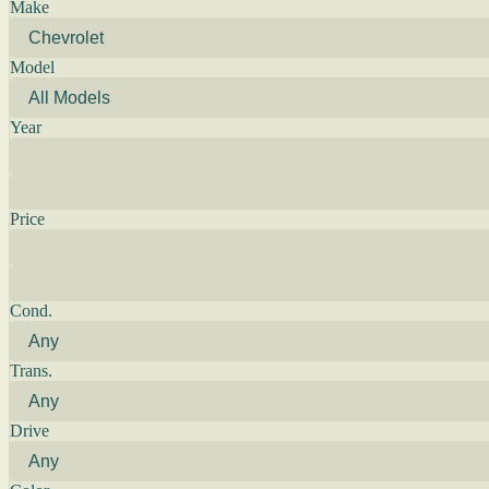
Make
Model
Year
Price
Cond.
Trans.
Drive