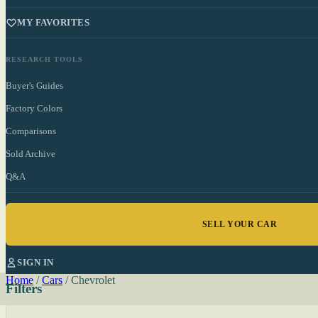
MY FAVORITES
RESEARCH TOOLS
Buyer's Guides
Factory Colors
Comparisons
Sold Archive
Q&A
SELL YOUR CAR
SIGN IN
Home
/
Cars
/
Chevrolet
Filters