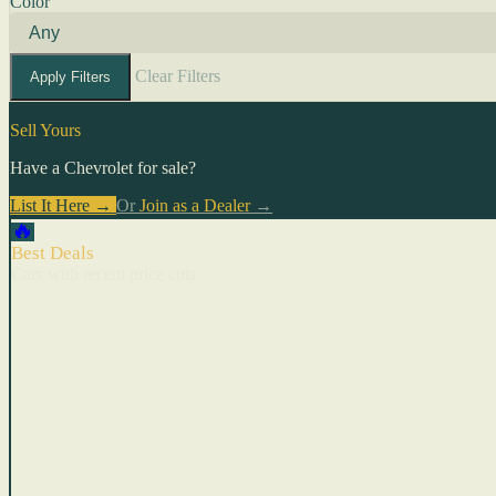
Color
Clear Filters
Apply Filters
Sell Yours
Have a Chevrolet for sale?
List It Here →
Or
Join as a Dealer
→
🔥
Best Deals
Cars with recent price cuts