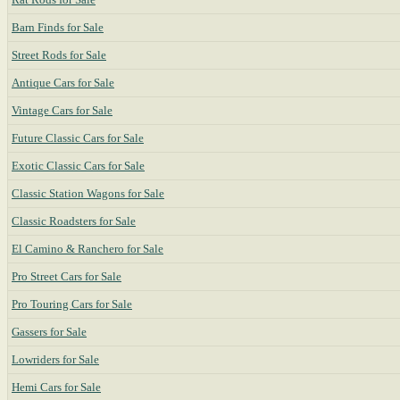
Barn Finds for Sale
Street Rods for Sale
Antique Cars for Sale
Vintage Cars for Sale
Future Classic Cars for Sale
Exotic Classic Cars for Sale
Classic Station Wagons for Sale
Classic Roadsters for Sale
El Camino & Ranchero for Sale
Pro Street Cars for Sale
Pro Touring Cars for Sale
Gassers for Sale
Lowriders for Sale
Hemi Cars for Sale