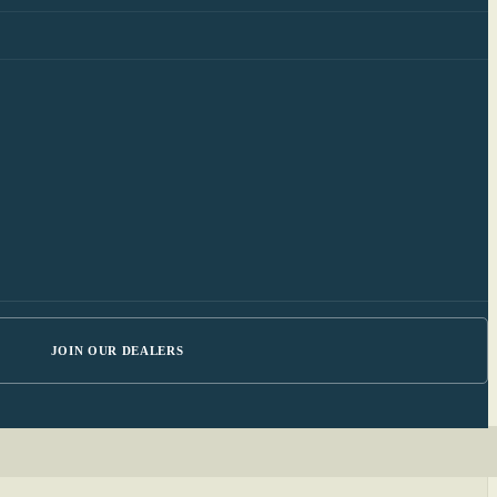
JOIN OUR DEALERS