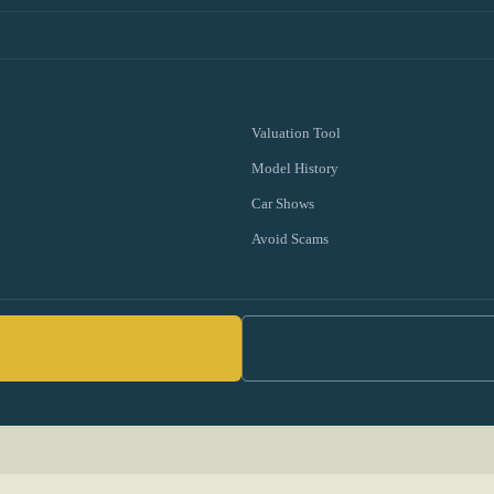
Valuation Tool
Model History
Car Shows
Avoid Scams