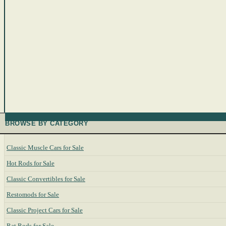
BROWSE BY CATEGORY
Classic Muscle Cars for Sale
Hot Rods for Sale
Classic Convertibles for Sale
Restomods for Sale
Classic Project Cars for Sale
Rat Rods for Sale