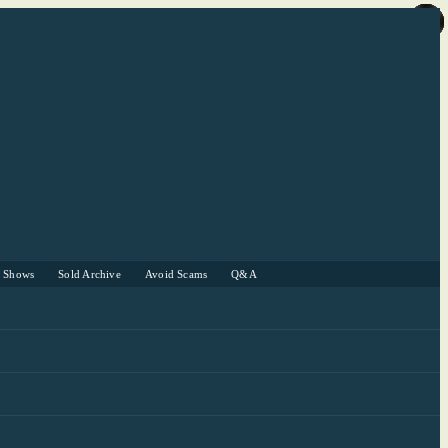
r Shows
Sold Archive
Avoid Scams
Q&A