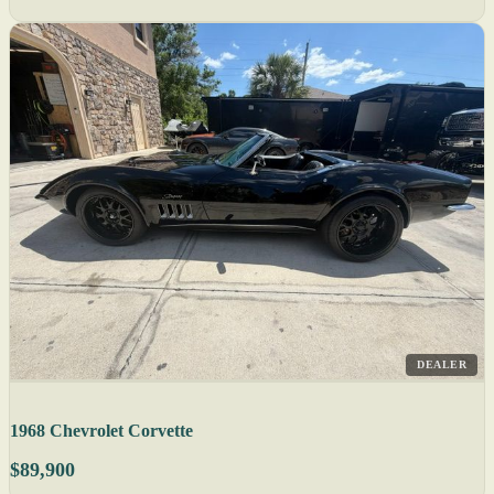
DEALER
1968 Chevrolet Corvette
$89,900