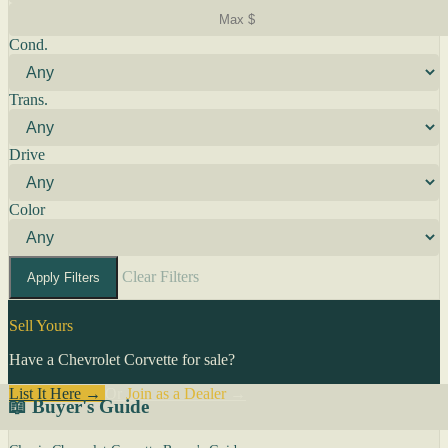
Cond.
Trans.
Drive
Color
Clear Filters
Apply Filters
Sell Yours
Have a Chevrolet Corvette for sale?
List It Here →
Or
Join as a Dealer
→
📖 Buyer's Guide