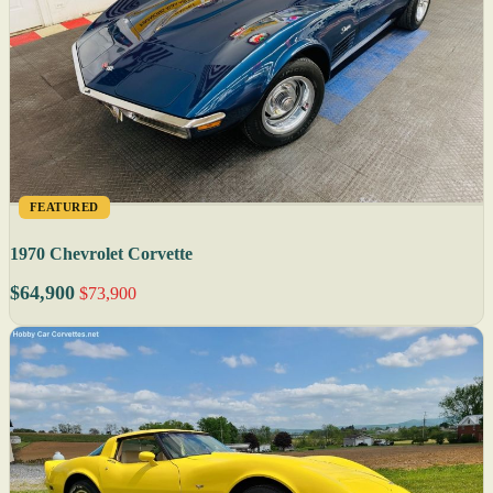
FEATURED
1970 Chevrolet Corvette
$64,900
$73,900