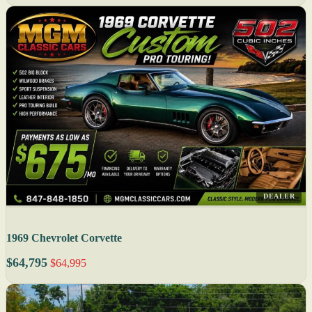
DEALER
1969 Chevrolet Corvette
$64,795
$64,995