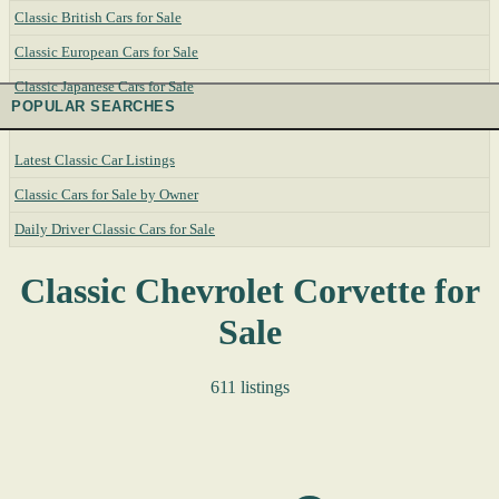
Classic British Cars for Sale
Classic European Cars for Sale
Classic Japanese Cars for Sale
POPULAR SEARCHES
Latest Classic Car Listings
Classic Cars for Sale by Owner
Daily Driver Classic Cars for Sale
Classic Chevrolet Corvette for
Sale
611 listings