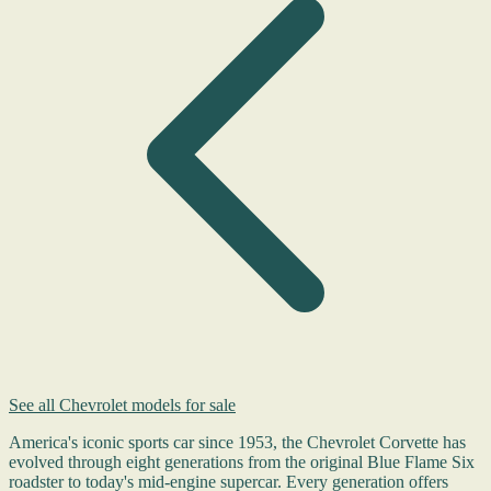
See all Chevrolet models for sale
America's iconic sports car since 1953, the Chevrolet Corvette has
evolved through eight generations from the original Blue Flame Six
roadster to today's mid-engine supercar. Every generation offers