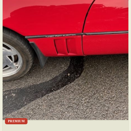
PREMIUM