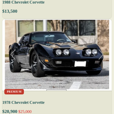
1988 Chevrolet Corvette
$13,500
PREMIUM
1978 Chevrolet Corvette
$20,900
$25,000