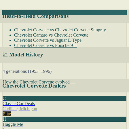
Head-to-Head Comparisons
Chevrolet Corvette vs Chevrolet Corvette Stingray
Chevrolet Camaro vs Chevrolet Corvette
Chevrolet Corvette vs Jaguar E-Type
Chevrolet Corvette vs Porsche 911
📈 Model History
4 generations (1953–1996)
How the Chevrolet Corvette evolved →
Chevrolet Corvette Dealers
C
Classic Car Deals
Cadillac, Michigan
Elite
H
Haggle Me