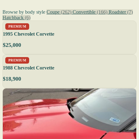
Browse by body style
Coupe
(262)
Convertible
(166)
Roadster
(7)
Hatchback
(6)
PREMIUM
1995 Chevrolet Corvette
$25,000
PREMIUM
1988 Chevrolet Corvette
$18,900