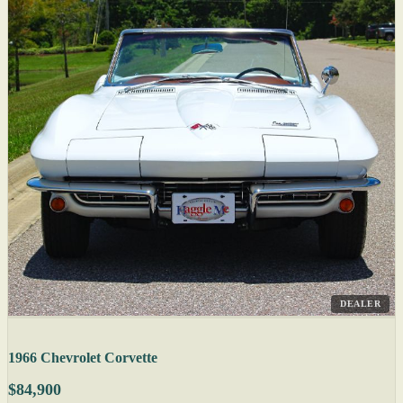
DEALER
1966 Chevrolet Corvette
$84,900