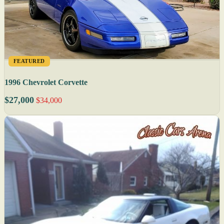
FEATURED
1996 Chevrolet Corvette
$27,000
$34,000