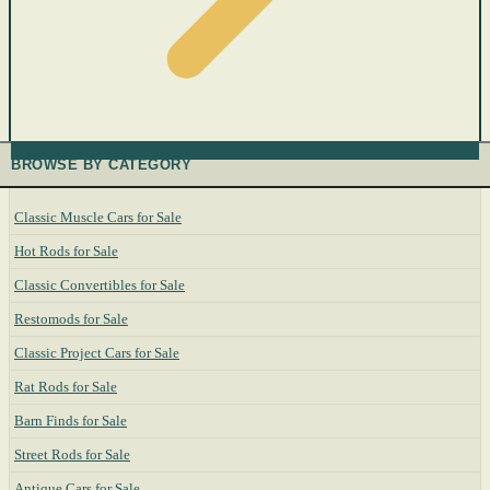
BROWSE BY CATEGORY
Classic Muscle Cars for Sale
Hot Rods for Sale
Classic Convertibles for Sale
Restomods for Sale
Classic Project Cars for Sale
Rat Rods for Sale
Barn Finds for Sale
Street Rods for Sale
Antique Cars for Sale