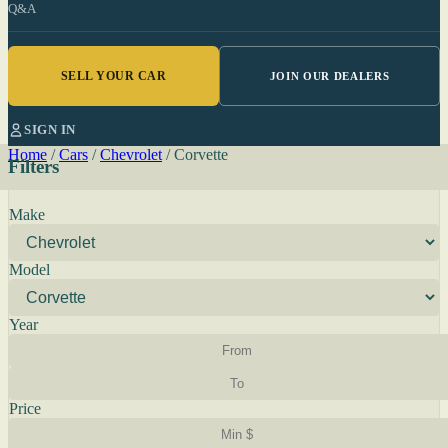
Q&A
SELL YOUR CAR
JOIN OUR DEALERS
SIGN IN
Home
/
Cars
/
Chevrolet
/
Corvette
Filters
Make
Model
Year
Price