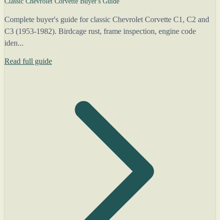
Classic Chevrolet Corvette Buyer's Guide
Complete buyer's guide for classic Chevrolet Corvette C1, C2 and
C3 (1953-1982). Birdcage rust, frame inspection, engine code
iden...
Read full guide