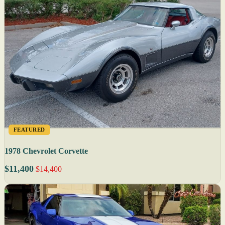
FEATURED
1978 Chevrolet Corvette
$11,400
$14,400