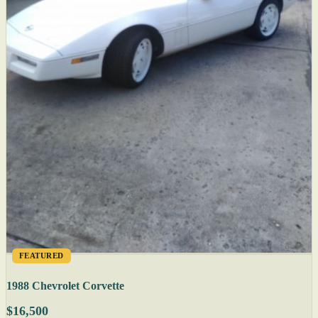
FEATURED
1988 Chevrolet Corvette
$16,500