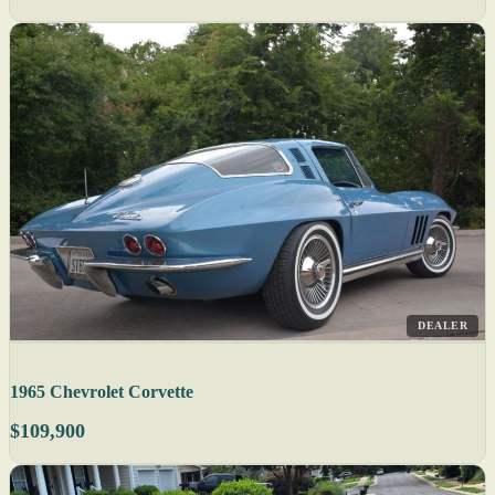
DEALER
1965 Chevrolet Corvette
$109,900