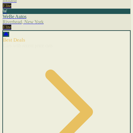
Indiana
Elite
W
WeBe Autos
Riverhead, New York
Elite
🔥
Best Deals
Cars with recent price cuts