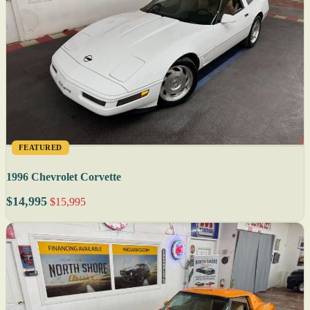
FEATURED
1996 Chevrolet Corvette
$14,995
$15,995