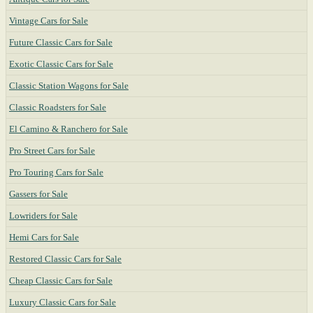
Vintage Cars for Sale
Future Classic Cars for Sale
Exotic Classic Cars for Sale
Classic Station Wagons for Sale
Classic Roadsters for Sale
El Camino & Ranchero for Sale
Pro Street Cars for Sale
Pro Touring Cars for Sale
Gassers for Sale
Lowriders for Sale
Hemi Cars for Sale
Restored Classic Cars for Sale
Cheap Classic Cars for Sale
Luxury Classic Cars for Sale