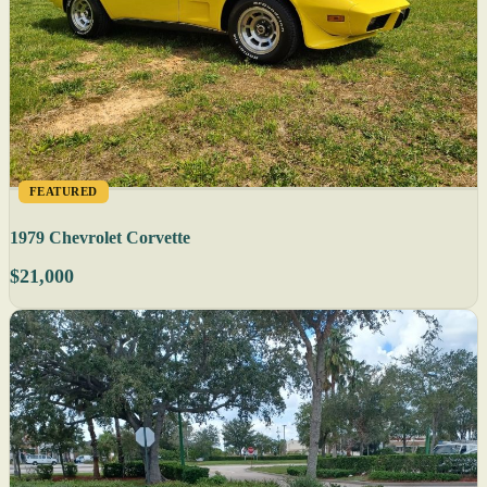
FEATURED
1979 Chevrolet Corvette
$21,000