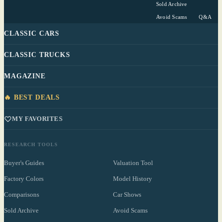
Sold Archive
Avoid Scams
Q&A
CLASSIC CARS
CLASSIC TRUCKS
MAGAZINE
🔥 BEST DEALS
MY FAVORITES
RESEARCH TOOLS
Buyer's Guides
Valuation Tool
Factory Colors
Model History
Comparisons
Car Shows
Sold Archive
Avoid Scams