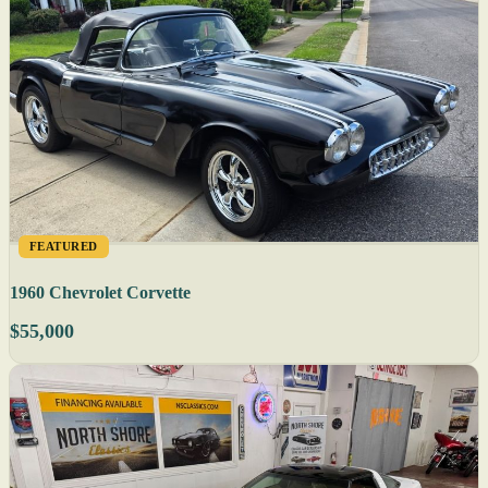
FEATURED
1960 Chevrolet Corvette
$55,000