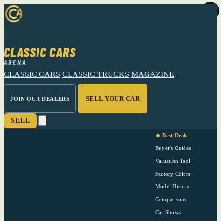
CLASSIC CARS
ARENA
CLASSIC CARS
CLASSIC TRUCKS
MAGAZINE
SELL YOUR CAR
JOIN OUR DEALERS
SELL
🔥 Best Deals
Buyer's Guides
Valuation Tool
Factory Colors
Model History
Comparisons
Car Shows