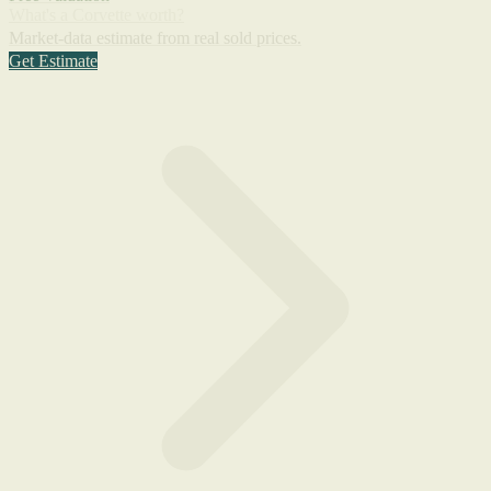
What's a Corvette worth?
Market-data estimate from real sold prices.
Get Estimate