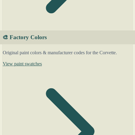
🎨 Factory Colors
Original paint colors & manufacturer codes for the Corvette.
View paint swatches