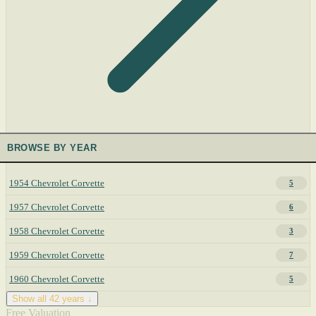
BROWSE BY YEAR
1954 Chevrolet Corvette
5
1957 Chevrolet Corvette
6
1958 Chevrolet Corvette
3
1959 Chevrolet Corvette
7
1960 Chevrolet Corvette
5
Show all 42 years ↓
Free Valuation