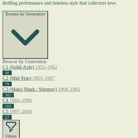
thrilling performance and timeless style that collectors love.
Browse by Generation
Browse by Generation
C1 (Solid-Axle)
1953–1962
40
C2 (Mid-Year)
1963–1967
79
C3 (Mako Shark / Stingray)
1968–1982
302
C4
1984–1996
163
C5
1997–2004
27
Filters