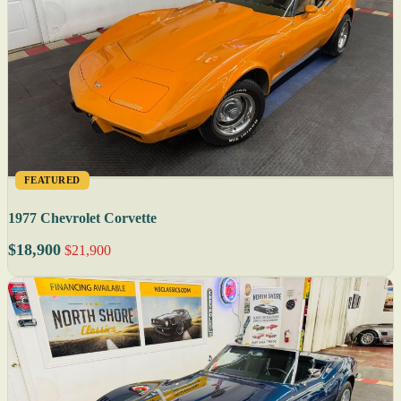
FEATURED
1977 Chevrolet Corvette
$18,900
$21,900