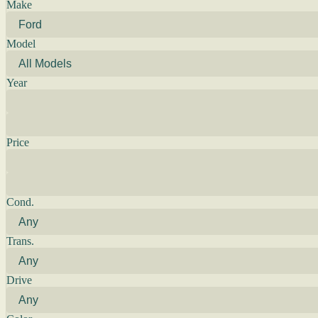
Make
Model
Year
Price
Cond.
Trans.
Drive