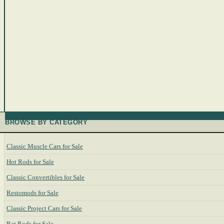
BROWSE BY CATEGORY
Classic Muscle Cars for Sale
Hot Rods for Sale
Classic Convertibles for Sale
Restomods for Sale
Classic Project Cars for Sale
Rat Rods for Sale