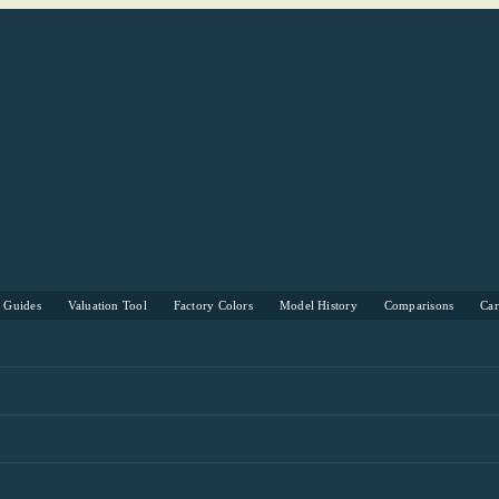
s Guides
Valuation Tool
Factory Colors
Model History
Comparisons
Ca