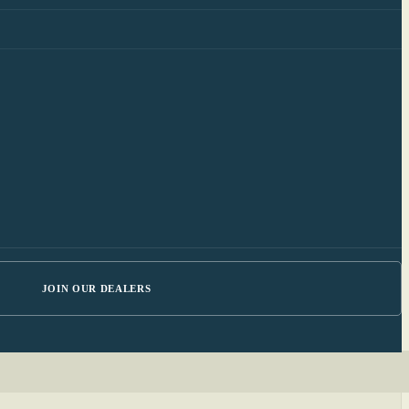
JOIN OUR DEALERS