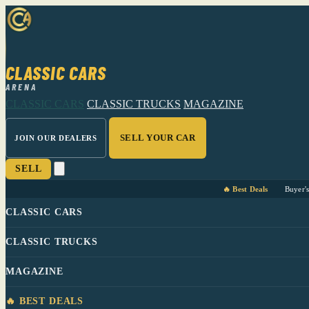
CLASSIC CARS
ARENA
CLASSIC CARS
CLASSIC TRUCKS
MAGAZINE
SELL YOUR CAR
JOIN OUR DEALERS
SELL
🔥 Best Deals
Buyer'
CLASSIC CARS
CLASSIC TRUCKS
MAGAZINE
🔥 BEST DEALS