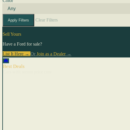
Color
Clear Filters
Apply Filters
Sell Yours
Have a Ford for sale?
List It Here →
Or
Join as a Dealer
→
🔥
Best Deals
Cars with recent price cuts