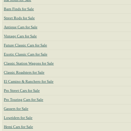
Barn Finds for Sale
Street Rods for Sale
Antique Cars for Sale
Vintage Cars for Sale
Future Classic Cars for Sale
Exotic Classic Cars for Sale
Classic Station Wagons for Sale
Classic Roadsters for Sale
El Camino & Ranchero for Sale
Pro Street Cars for Sale
Pro Touring Cars for Sale
Gassers for Sale
Lowriders for Sale
Hemi Cars for Sale