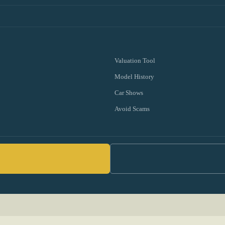
Valuation Tool
Model History
Car Shows
Avoid Scams