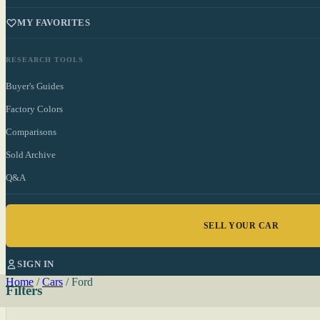
MY FAVORITES
RESEARCH TOOLS
Buyer's Guides
Factory Colors
Comparisons
Sold Archive
Q&A
SELL YOUR CAR
SIGN IN
Home
/
Cars
/
Ford
Filters