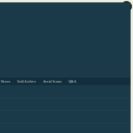
r Shows
Sold Archive
Avoid Scams
Q&A