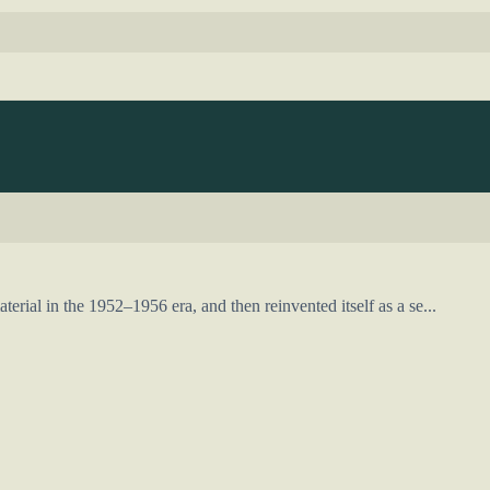
rial in the 1952–1956 era, and then reinvented itself as a se...