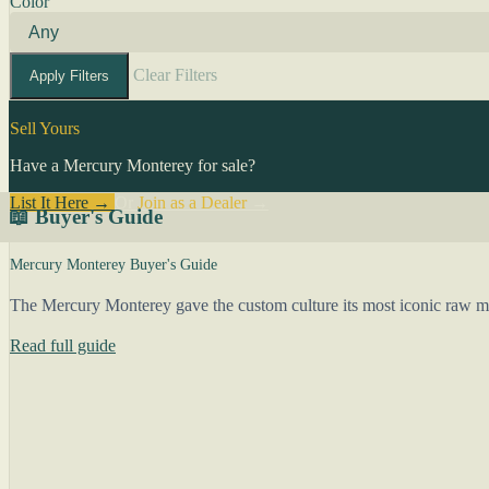
Color
Clear Filters
Apply Filters
Sell Yours
Have a Mercury Monterey for sale?
List It Here →
Or
Join as a Dealer
→
📖 Buyer's Guide
Mercury Monterey Buyer's Guide
The Mercury Monterey gave the custom culture its most iconic raw mate
Read full guide