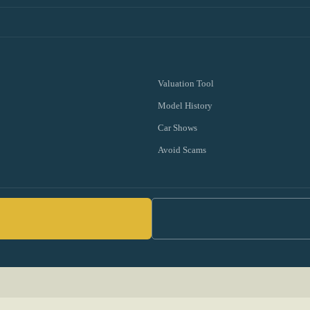
Valuation Tool
Model History
Car Shows
Avoid Scams