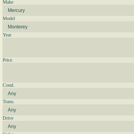
Make
Model
Year
Price
Cond.
Trans.
Drive