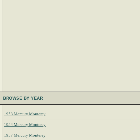
BROWSE BY YEAR
1953 Mercury Monterey
1954 Mercury Monterey
1957 Mercury Monterey