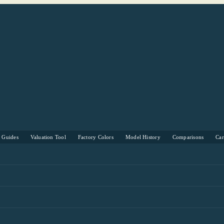
s Guides
Valuation Tool
Factory Colors
Model History
Comparisons
Ca