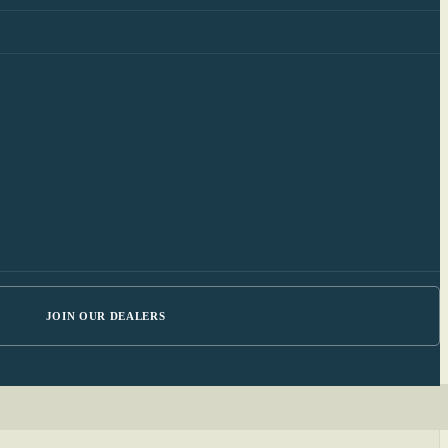
JOIN OUR DEALERS