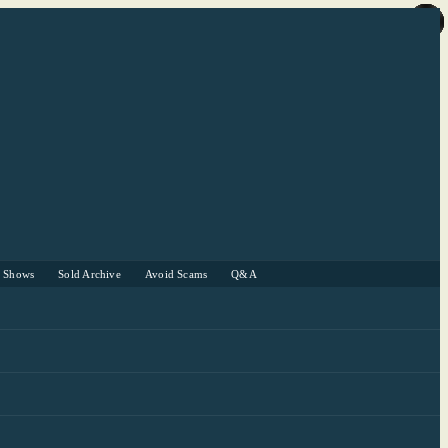
r Shows
Sold Archive
Avoid Scams
Q&A