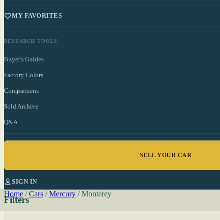
MY FAVORITES
RESEARCH TOOLS
Buyer's Guides
Factory Colors
Comparisons
Sold Archive
Q&A
SELL YOUR CAR
SIGN IN
Home
/
Cars
/
Mercury
/
Monterey
Filters