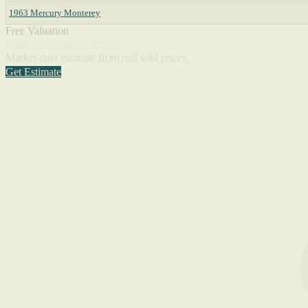
1963 Mercury Monterey
Free Valuation
What's a Monterey worth?
Market-data estimate from real sold prices.
Get Estimate