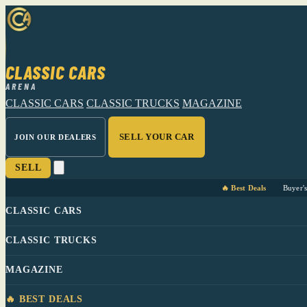
CLASSIC CARS
ARENA
CLASSIC CARS
CLASSIC TRUCKS
MAGAZINE
SELL YOUR CAR
JOIN OUR DEALERS
SELL
🔥 Best Deals
Buyer'
CLASSIC CARS
CLASSIC TRUCKS
MAGAZINE
🔥 BEST DEALS