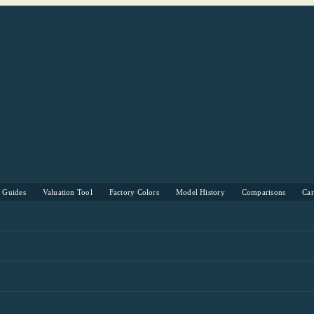
s Guides
Valuation Tool
Factory Colors
Model History
Comparisons
Ca