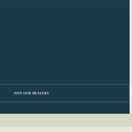
JOIN OUR DEALERS