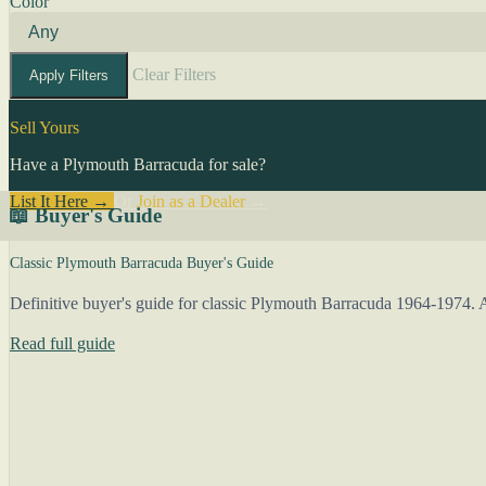
Color
Clear Filters
Apply Filters
Sell Yours
Have a Plymouth Barracuda for sale?
List It Here →
Or
Join as a Dealer
→
📖 Buyer's Guide
Classic Plymouth Barracuda Buyer's Guide
Definitive buyer's guide for classic Plymouth Barracuda 1964-1974. A
Read full guide