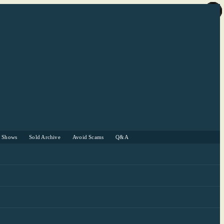
r Shows
Sold Archive
Avoid Scams
Q&A