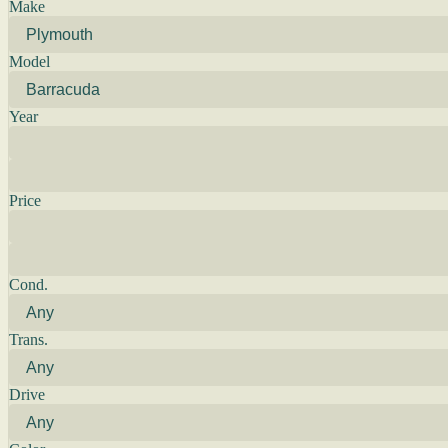
Make
Model
Year
Price
Cond.
Trans.
Drive