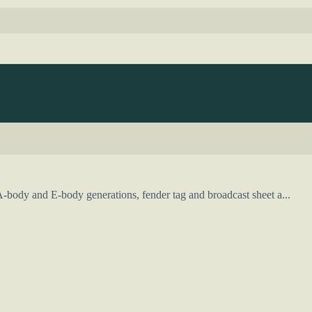
-body and E-body generations, fender tag and broadcast sheet a...