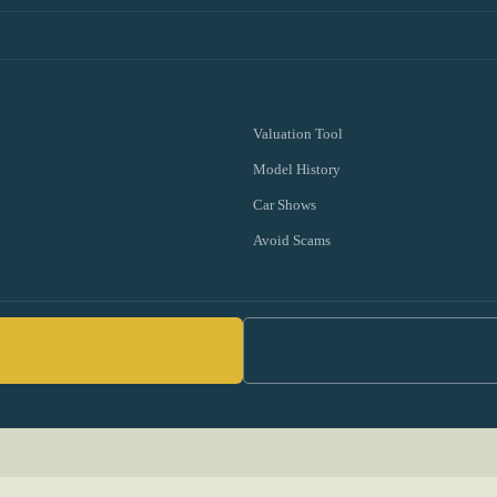
Valuation Tool
Model History
Car Shows
Avoid Scams