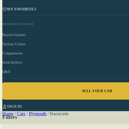
MY FAVORITES
RESEARCH TOOLS
Buyer's Guides
Factory Colors
Comparisons
Sold Archive
Q&A
SELL YOUR CAR
SIGN IN
Home
/
Cars
/
Plymouth
/
Barracuda
Filters