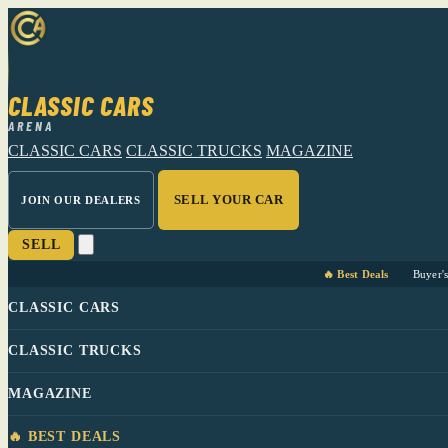
CLASSIC CARS
ARENA
CLASSIC CARS
CLASSIC TRUCKS
MAGAZINE
SELL YOUR CAR
JOIN OUR DEALERS
SELL
🔥 Best Deals
Buyer'
CLASSIC CARS
CLASSIC TRUCKS
MAGAZINE
🔥 BEST DEALS