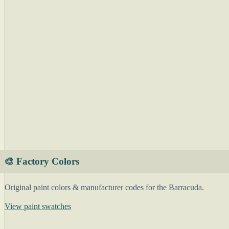
🎨 Factory Colors
Original paint colors & manufacturer codes for the Barracuda.
View paint swatches