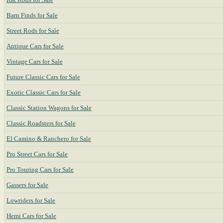
Barn Finds for Sale
Street Rods for Sale
Antique Cars for Sale
Vintage Cars for Sale
Future Classic Cars for Sale
Exotic Classic Cars for Sale
Classic Station Wagons for Sale
Classic Roadsters for Sale
El Camino & Ranchero for Sale
Pro Street Cars for Sale
Pro Touring Cars for Sale
Gassers for Sale
Lowriders for Sale
Hemi Cars for Sale