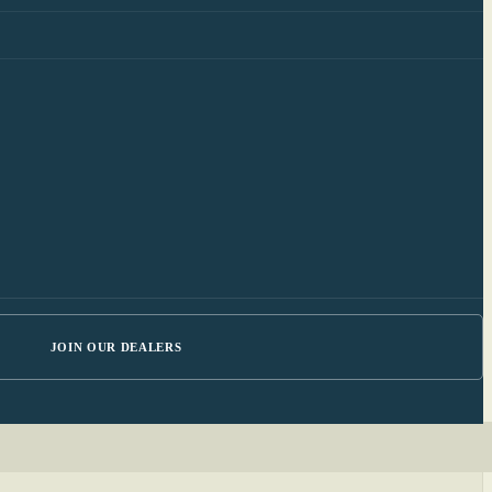
JOIN OUR DEALERS