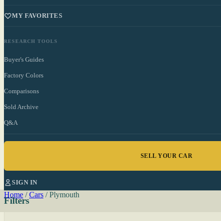
MY FAVORITES
RESEARCH TOOLS
Buyer's Guides
Factory Colors
Comparisons
Sold Archive
Q&A
SELL YOUR CAR
SIGN IN
Home
/
Cars
/
Plymouth
Filters