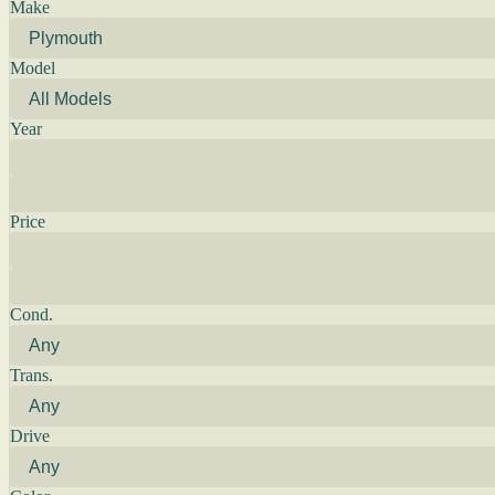
Make
Model
Year
Price
Cond.
Trans.
Drive