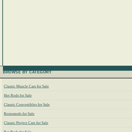
BROWSE BY CATEGORY
Classic Muscle Cars for Sale
Hot Rods for Sale
Classic Convertibles for Sale
Restomods for Sale
Classic Project Cars for Sale
Rat Rods for Sale