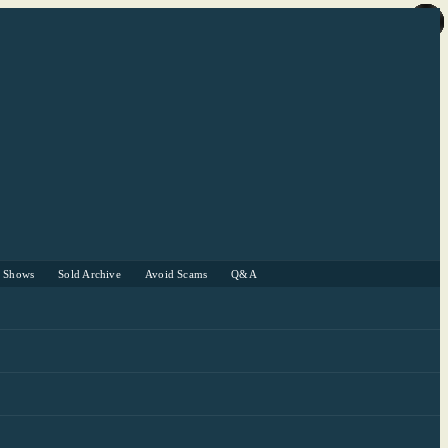
r Shows
Sold Archive
Avoid Scams
Q&A