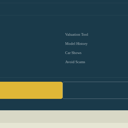
Valuation Tool
Model History
Car Shows
Avoid Scams