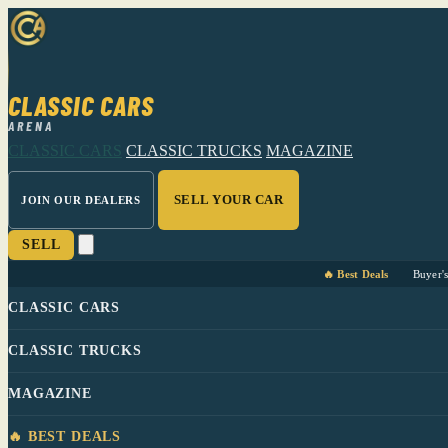
CLASSIC CARS
ARENA
CLASSIC CARS
CLASSIC TRUCKS
MAGAZINE
SELL YOUR CAR
JOIN OUR DEALERS
SELL
🔥 Best Deals
Buyer'
CLASSIC CARS
CLASSIC TRUCKS
MAGAZINE
🔥 BEST DEALS