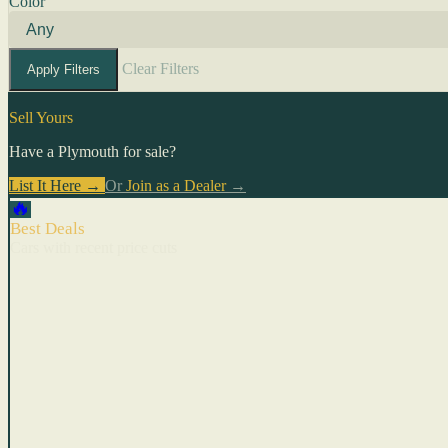
Color
Clear Filters
Apply Filters
Sell Yours
Have a Plymouth for sale?
List It Here →
Or
Join as a Dealer
→
🔥
Best Deals
Cars with recent price cuts