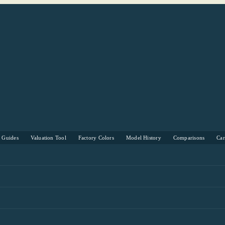
s Guides
Valuation Tool
Factory Colors
Model History
Comparisons
Ca