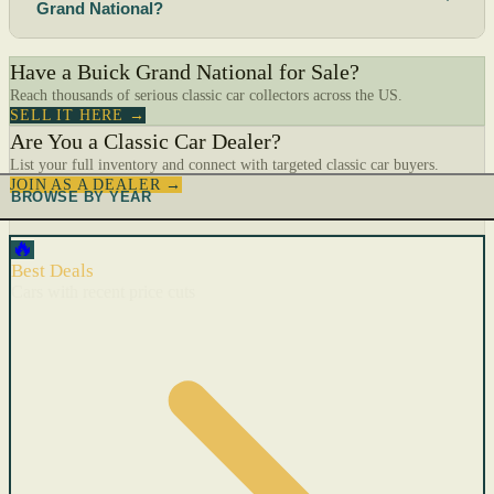
Grand National?
Have a Buick Grand National for Sale?
Reach thousands of serious classic car collectors across the US.
SELL IT HERE →
Are You a Classic Car Dealer?
List your full inventory and connect with targeted classic car buyers.
JOIN AS A DEALER →
BROWSE BY YEAR
🔥
Best Deals
Cars with recent price cuts