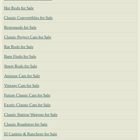
Hot Rods for Sale
Classic Convertibles for Sale
Restomods for Sale
Classic Project Cars for Sale
Rat Rods for Sale
Barn Finds for Sale
Street Rods for Sale
Antique Cars for Sale
Vintage Cars for Sale
Future Classic Cars for Sale
Exotic Classic Cars for Sale
Classic Station Wagons for Sale
Classic Roadsters for Sale
El Camino & Ranchero for Sale