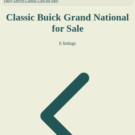
Daily Driver Classic Cars for Sale
Classic Buick Grand National
for Sale
6 listings