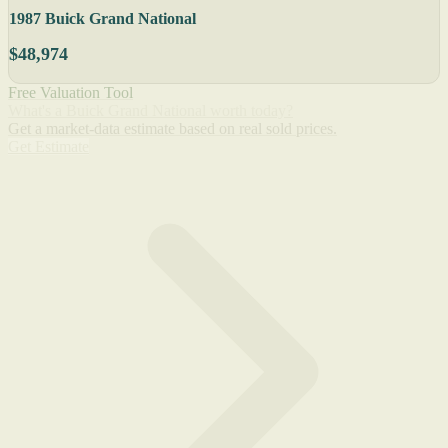
1987 Buick Grand National
$48,974
Free Valuation Tool
What's a Buick Grand National worth today?
Get a market-data estimate based on real sold prices.
Get Estimate