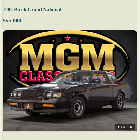
1986 Buick Grand National
$55,000
DEALER