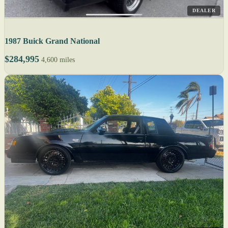
DEALER
1987 Buick Grand National
$284,995
4,600 miles