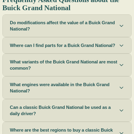
Buick Grand National
Do modifications affect the value of a Buick Grand
National?
Where can I find parts for a Buick Grand National?
What variants of the Buick Grand National are most
common?
What engines were available in the Buick Grand
National?
Can a classic Buick Grand National be used as a
daily driver?
Where are the best regions to buy a classic Buick