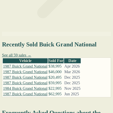
Recently Sold Buick Grand National
See all 59 sales →
Vehicle
Sold For
Date
1987 Buick Grand National
$38,995
Apr 2026
1987 Buick Grand National
$46,000
Mar 2026
1987 Buick Grand National
$20,495
Dec 2025
1987 Buick Grand National
$59,995
Dec 2025
1984 Buick Grand National
$22,995
Nov 2025
1987 Buick Grand National
$62,995
Jun 2025
Frequently Asked Questions about the