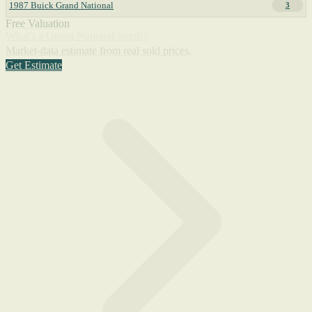
1987 Buick Grand National
3
Free Valuation
What's a Grand National worth?
Market-data estimate from real sold prices.
Get Estimate