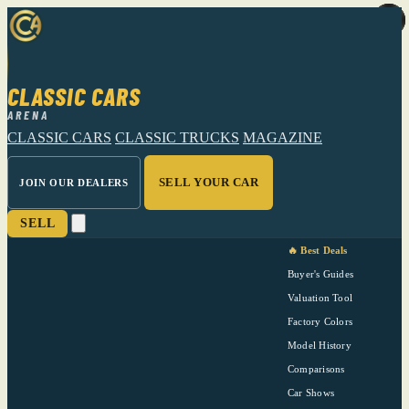
CLASSIC CARS
ARENA
CLASSIC CARS
CLASSIC TRUCKS
MAGAZINE
SELL YOUR CAR
JOIN OUR DEALERS
SELL
🔥 Best Deals
Buyer's Guides
Valuation Tool
Factory Colors
Model History
Comparisons
Car Shows