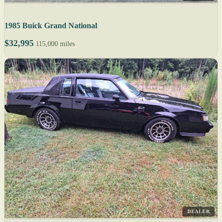
1985 Buick Grand National
$32,995
115,000 miles
DEALER