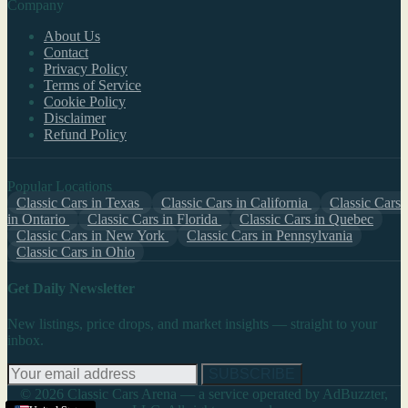
Company
About Us
Contact
Privacy Policy
Terms of Service
Cookie Policy
Disclaimer
Refund Policy
Popular Locations
Classic Cars in Texas
Classic Cars in California
Classic Cars
in Ontario
Classic Cars in Florida
Classic Cars in Quebec
Classic Cars in New York
Classic Cars in Pennsylvania
Classic Cars in Ohio
Get Daily Newsletter
New listings, price drops, and market insights — straight to your
inbox.
SUBSCRIBE
© 2026 Classic Cars Arena — a service operated by AdBuzzter,