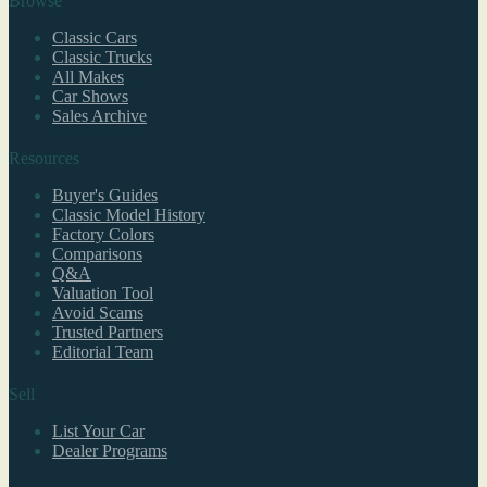
Browse
Classic Cars
Classic Trucks
All Makes
Car Shows
Sales Archive
Resources
Buyer's Guides
Classic Model History
Factory Colors
Comparisons
Q&A
Valuation Tool
Avoid Scams
Trusted Partners
Editorial Team
Sell
List Your Car
Dealer Programs