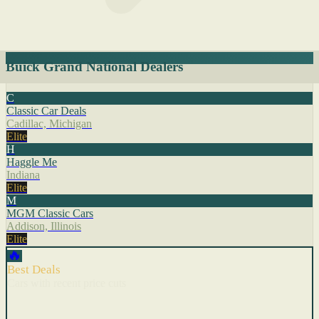
Buick Grand National Dealers
C
Classic Car Deals
Cadillac, Michigan
Elite
H
Haggle Me
Indiana
Elite
M
MGM Classic Cars
Addison, Illinois
Elite
🔥
Best Deals
Cars with recent price cuts