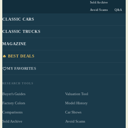
Sold Archive
Avoid Scams
Q&A
CLASSIC CARS
CLASSIC TRUCKS
MAGAZINE
🔥 BEST DEALS
MY FAVORITES
RESEARCH TOOLS
Buyer's Guides
Valuation Tool
Factory Colors
Model History
Comparisons
Car Shows
Sold Archive
Avoid Scams