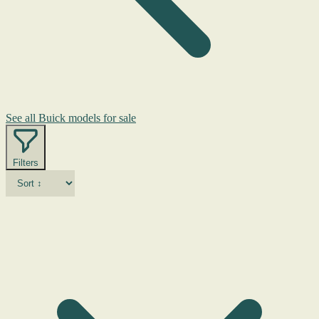
See all Buick models for sale
Filters