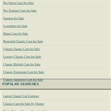
Pro Street Cars for Sale
Pro Touring Cars for Sale
Gassers for Sale
Lowriders for Sale
Hemi Cars for Sale
Restored Classic Cars for Sale
Cheap Classic Cars for Sale
Luxury Classic Cars for Sale
Classic British Cars for Sale
Classic European Cars for Sale
Classic Japanese Cars for Sale
POPULAR SEARCHES
Latest Classic Car Listings
Classic Cars for Sale by Owner