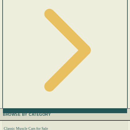
BROWSE BY CATEGORY
Classic Muscle Cars for Sale