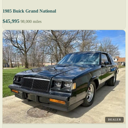
1985 Buick Grand National
$45,995
98,000 miles
DEALER