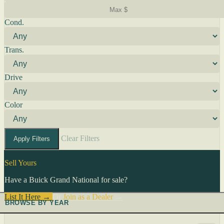
Cond.
Trans.
Drive
Color
Clear Filters
Apply Filters
Sell Yours
Have a Buick Grand National for sale?
List It Here →
Or
Join as a Dealer
→
BROWSE BY YEAR