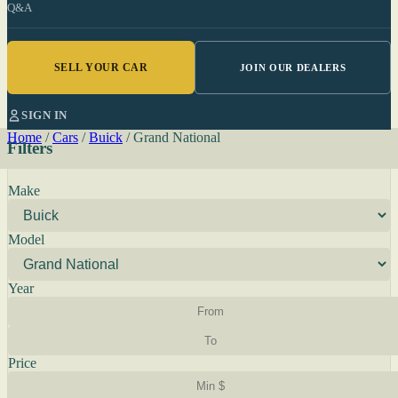
Q&A
SELL YOUR CAR
JOIN OUR DEALERS
SIGN IN
Home
/
Cars
/
Buick
/
Grand National
Filters
Make
Model
Year
Price