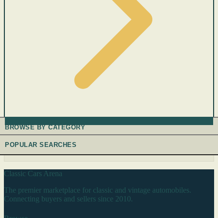
BROWSE BY CATEGORY
POPULAR SEARCHES
Classic Cars Arena
The premier marketplace for classic and vintage automobiles.
Connecting buyers and sellers since 2010.