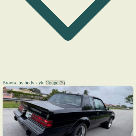
Browse by body style
Coupe
(5)