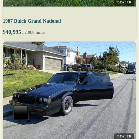
DEALER
1987 Buick Grand National
$40,995
32,000 miles
DEALER