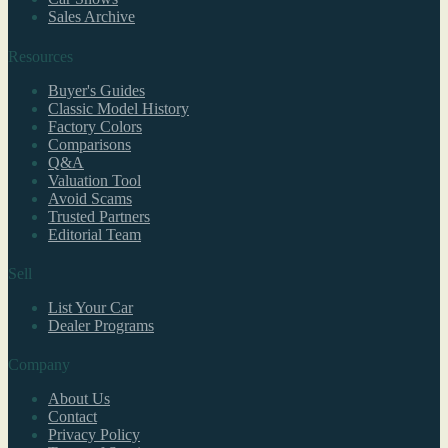
Sales Archive
Resources
Buyer's Guides
Classic Model History
Factory Colors
Comparisons
Q&A
Valuation Tool
Avoid Scams
Trusted Partners
Editorial Team
Sell
List Your Car
Dealer Programs
Company
About Us
Contact
Privacy Policy