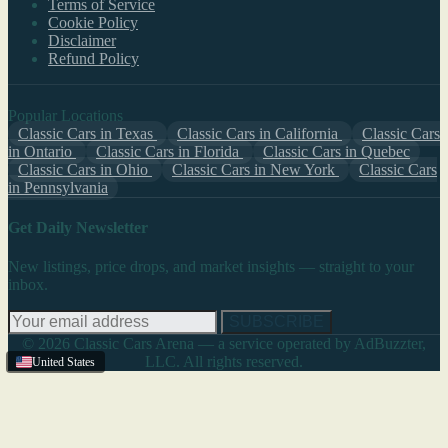
Terms of Service
Cookie Policy
Disclaimer
Refund Policy
Popular Locations
Classic Cars in Texas
Classic Cars in California
Classic Cars
in Ontario
Classic Cars in Florida
Classic Cars in Quebec
Classic Cars in Ohio
Classic Cars in New York
Classic Cars
in Pennsylvania
Get Daily Newsletter
New listings, price drops, and market insights — straight to your
inbox.
SUBSCRIBE
© 2026 Classic Cars Arena — a service operated by AdBuzzter,
LLC. All rights reserved.
United States