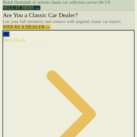
Reach thousands of serious classic car collectors across the US.
SELL IT HERE →
Are You a Classic Car Dealer?
List your full inventory and connect with targeted classic car buyers.
JOIN AS A DEALER →
🔥
Best Deals
Cars with recent price cuts