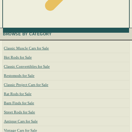
BROWSE BY CATEGORY
Classic Muscle Cars for Sale
Hot Rods for Sale
Classic Convertibles for Sale
Restomods for Sale
Classic Project Cars for Sale
Rat Rods for Sale
Barn Finds for Sale
Street Rods for Sale
Antique Cars for Sale
Vintage Cars for Sale