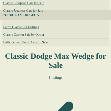
Classic European Cars for Sale
Classic Japanese Cars for Sale
POPULAR SEARCHES
Latest Classic Car Listings
Classic Cars for Sale by Owner
Daily Driver Classic Cars for Sale
Classic Dodge Max Wedge for
Sale
1 listings