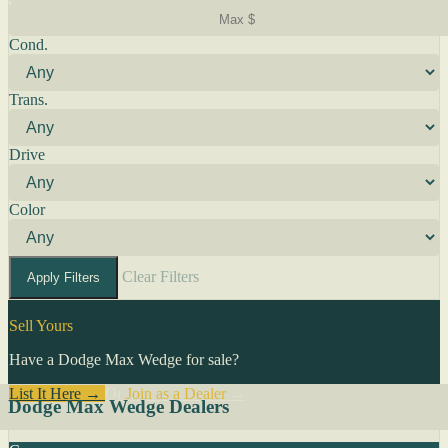
Cond.
Trans.
Drive
Color
Clear Filters
Apply Filters
Sell Yours
Have a Dodge Max Wedge for sale?
List It Here →
Or
Join as a Dealer
→
Dodge Max Wedge Dealers