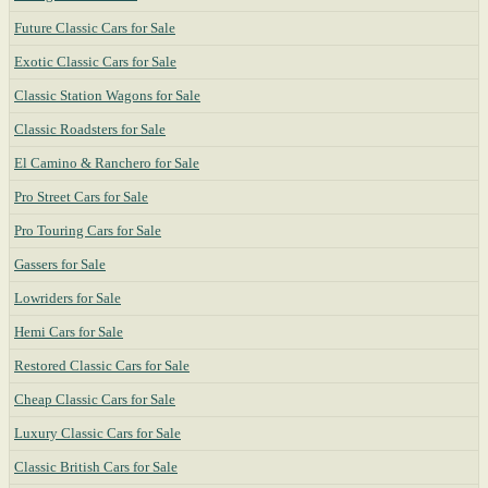
Future Classic Cars for Sale
Exotic Classic Cars for Sale
Classic Station Wagons for Sale
Classic Roadsters for Sale
El Camino & Ranchero for Sale
Pro Street Cars for Sale
Pro Touring Cars for Sale
Gassers for Sale
Lowriders for Sale
Hemi Cars for Sale
Restored Classic Cars for Sale
Cheap Classic Cars for Sale
Luxury Classic Cars for Sale
Classic British Cars for Sale