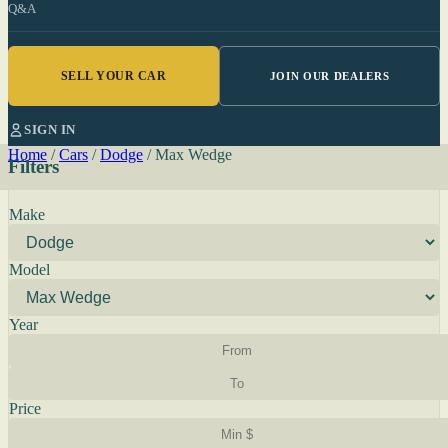
Q&A
SELL YOUR CAR
JOIN OUR DEALERS
SIGN IN
Home
/
Cars
/
Dodge
/
Max Wedge
Filters
Make
Model
Year
Price