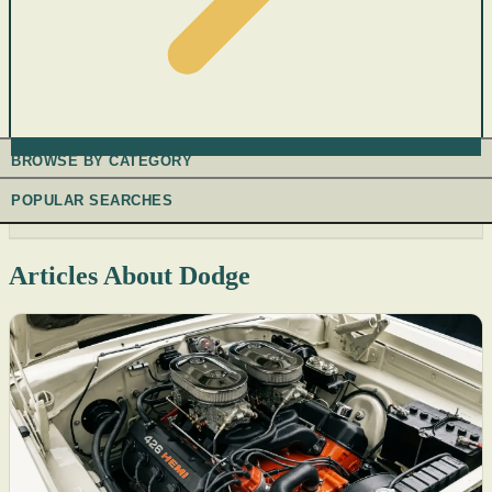
BROWSE BY CATEGORY
POPULAR SEARCHES
Articles About Dodge