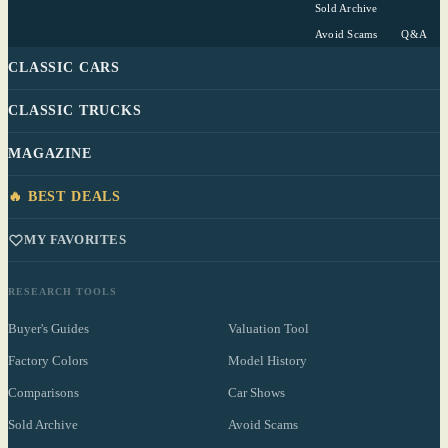
Sold Archive
Avoid Scams
Q&A
CLASSIC CARS
CLASSIC TRUCKS
MAGAZINE
🔥 BEST DEALS
MY FAVORITES
RESEARCH TOOLS
Buyer's Guides
Valuation Tool
Factory Colors
Model History
Comparisons
Car Shows
Sold Archive
Avoid Scams