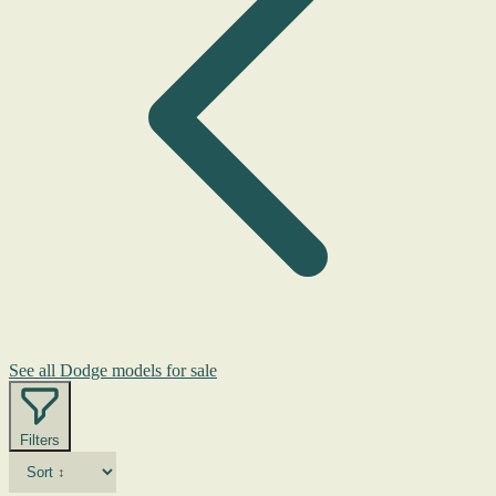
See all Dodge models for sale
Filters