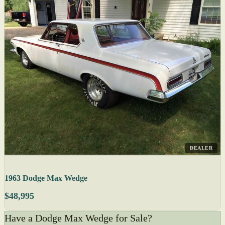
DEALER
1963 Dodge Max Wedge
$48,995
Have a Dodge Max Wedge for Sale?