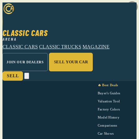
CLASSIC CARS
ARENA
CLASSIC CARS
CLASSIC TRUCKS
MAGAZINE
SELL YOUR CAR
JOIN OUR DEALERS
SELL
🔥 Best Deals
Buyer's Guides
Valuation Tool
Factory Colors
Model History
Comparisons
Car Shows