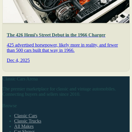
The 426 Hemi's Street Debut in the 1966 Charger
425 advertised horsepower, likely more in reality, and fewer
than 500 cars built that way in 1966.
Dec 4, 2025
Classic Cars Arena
The premier marketplace for classic and vintage automobiles.
Connecting buyers and sellers since 2010.
Browse
Classic Cars
Classic Trucks
All Makes
Car Shows