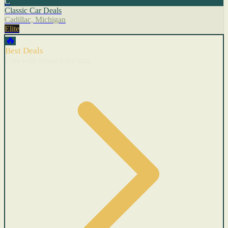
C
Classic Car Deals
Cadillac, Michigan
Elite
🔥
Best Deals
Cars with recent price cuts