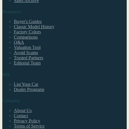
Sales Archive
Resources
Buyer's Guides
Classic Model History
Factory Colors
Comparisons
Q&A
Valuation Tool
Avoid Scams
Trusted Partners
Editorial Team
Sell
List Your Car
Dealer Programs
Company
About Us
Contact
Privacy Policy
Terms of Service