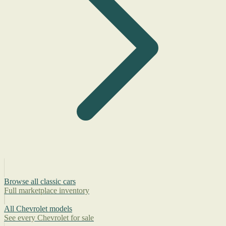
Browse all classic cars
Full marketplace inventory
All Chevrolet models
See every Chevrolet for sale