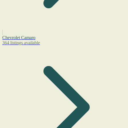
Chevrolet Camaro
364 listings available