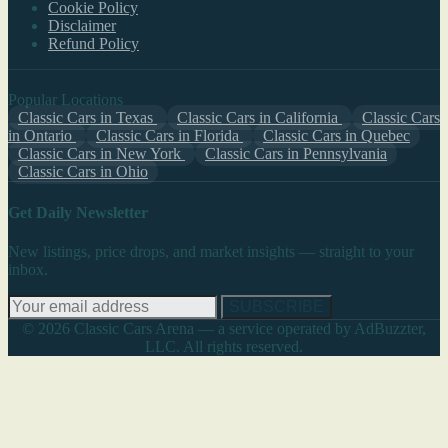
Cookie Policy
Disclaimer
Refund Policy
Popular Locations
Classic Cars in Texas
Classic Cars in California
Classic Cars
in Ontario
Classic Cars in Florida
Classic Cars in Quebec
Classic Cars in New York
Classic Cars in Pennsylvania
Classic Cars in Ohio
Get Daily Newsletter
New listings, price drops, and market insights — straight to your
inbox.
SUBSCRIBE
© 2026 Classic Cars Arena — a service operated by AdBuzzter,
LLC. All rights reserved.