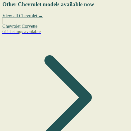
Other Chevrolet models available now
View all Chevrolet →
Chevrolet Corvette
611 listings available