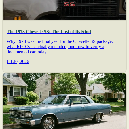
The 1973 Chevelle SS: The Last of Its Kind
Why 1973 was the final year for the Chevelle SS package,
what RPO Z15 actually included, and how to verify a
documented car today.
Jul 30, 2026