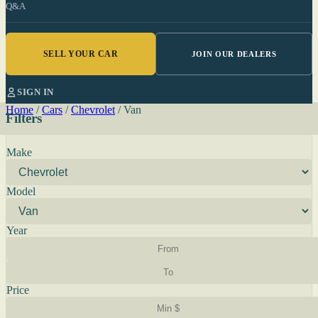
Q&A
SELL YOUR CAR
JOIN OUR DEALERS
SIGN IN
Home
/
Cars
/
Chevrolet
/
Van
Filters
Make
Model
Year
Price