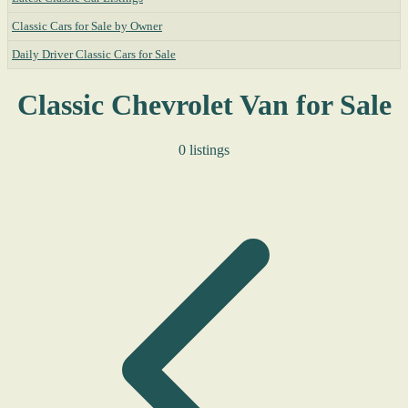
Classic Cars for Sale by Owner
Daily Driver Classic Cars for Sale
Classic Chevrolet Van for Sale
0 listings