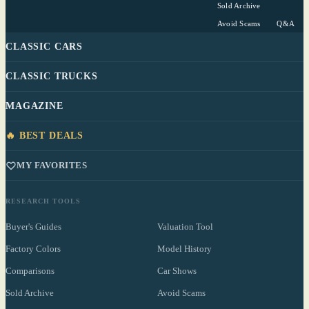
Sold Archive
Avoid Scams
Q&A
CLASSIC CARS
CLASSIC TRUCKS
MAGAZINE
🔥 BEST DEALS
MY FAVORITES
RESEARCH TOOLS
Buyer's Guides
Valuation Tool
Factory Colors
Model History
Comparisons
Car Shows
Sold Archive
Avoid Scams