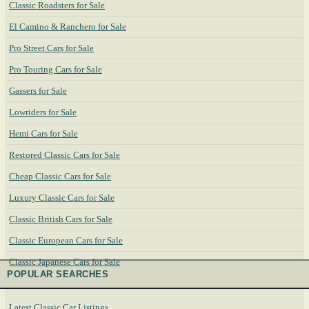
Classic Roadsters for Sale
El Camino & Ranchero for Sale
Pro Street Cars for Sale
Pro Touring Cars for Sale
Gassers for Sale
Lowriders for Sale
Hemi Cars for Sale
Restored Classic Cars for Sale
Cheap Classic Cars for Sale
Luxury Classic Cars for Sale
Classic British Cars for Sale
Classic European Cars for Sale
Classic Japanese Cars for Sale
POPULAR SEARCHES
Latest Classic Car Listings