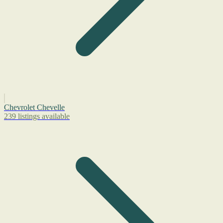
Chevrolet Chevelle
239 listings available