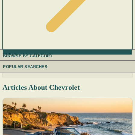
BROWSE BY CATEGORY
POPULAR SEARCHES
Articles About Chevrolet