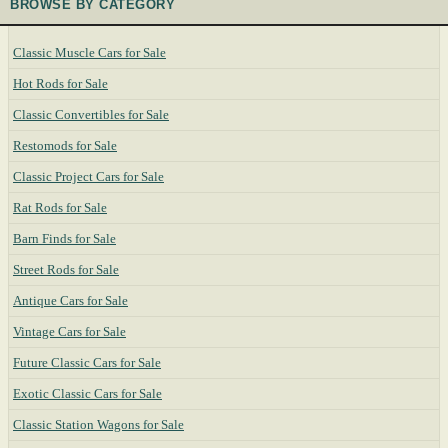
BROWSE BY CATEGORY
Classic Muscle Cars for Sale
Hot Rods for Sale
Classic Convertibles for Sale
Restomods for Sale
Classic Project Cars for Sale
Rat Rods for Sale
Barn Finds for Sale
Street Rods for Sale
Antique Cars for Sale
Vintage Cars for Sale
Future Classic Cars for Sale
Exotic Classic Cars for Sale
Classic Station Wagons for Sale