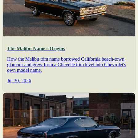
The Malibu Name's Origins
How the Malibu trim name borrowed California beach-town
glamour and grew from a Chevelle trim level into Chevrolet's
own model name.
Jul 30, 2026