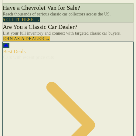
Have a Chevrolet Van for Sale?
Reach thousands of serious classic car collectors across the US.
SELL IT HERE →
Are You a Classic Car Dealer?
List your full inventory and connect with targeted classic car buyers.
JOIN AS A DEALER →
🔥
Best Deals
Cars with recent price cuts