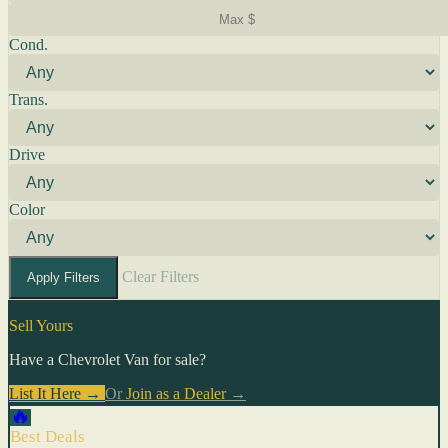
Cond.
Trans.
Drive
Color
Clear Filters
Apply Filters
Sell Yours
Have a Chevrolet Van for sale?
List It Here →
Or
Join as a Dealer
→
🔥
Best Deals