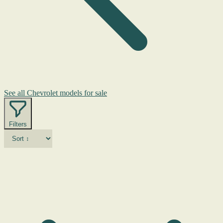
See all Chevrolet models for sale
Filters