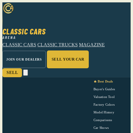
CLASSIC CARS
ARENA
CLASSIC CARS
CLASSIC TRUCKS
MAGAZINE
SELL YOUR CAR
JOIN OUR DEALERS
SELL
🔥 Best Deals
Buyer's Guides
Valuation Tool
Factory Colors
Model History
Comparisons
Car Shows