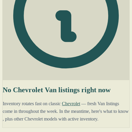
No Chevrolet Van listings right now
Inventory rotates fast on classic
Chevrolet
— fresh Van listings
come in throughout the week. In the meantime, here's what to know
, plus other Chevrolet models with active inventory.