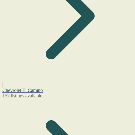
Chevrolet El Camino
157 listings available