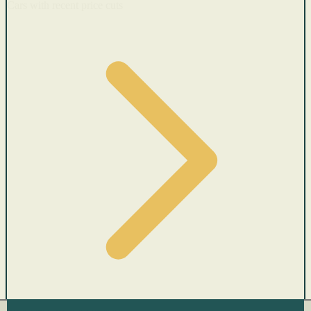
Cars with recent price cuts