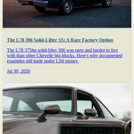
The L78 396 Solid-Lifter SS: A Rare Factory Option
The L78 375hp solid-lifter 396 was rarer and harder to live
with than other Chevelle big-blocks. Here's why documented
examples still trade under LS6 money.
Jul 30, 2026