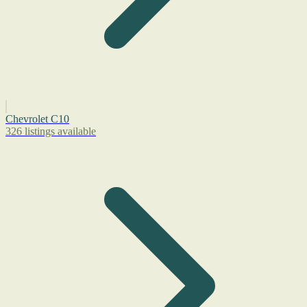
Chevrolet C10
326 listings available