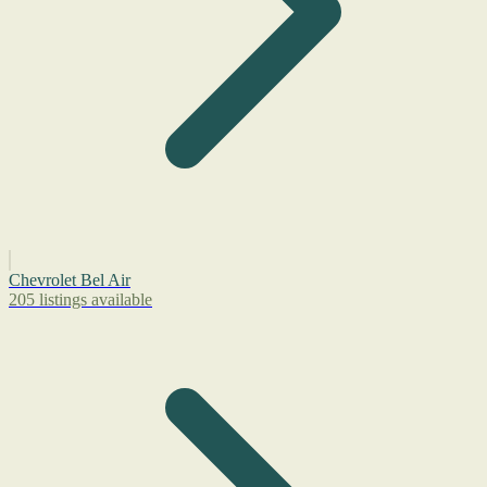
Chevrolet Bel Air
205 listings available