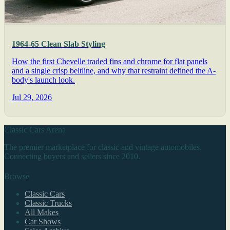
1964-65 Clean Slab Styling
How the first Chevelle traded fins and chrome for flat panels
and a single crisp beltline, and why that restraint defined the A-
body's launch look.
Jul 29, 2026
Classic Cars Arena
The premier marketplace for classic and vintage automobiles.
Connecting buyers and sellers since 2010.
Browse
Classic Cars
Classic Trucks
All Makes
Car Shows